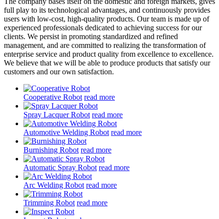
The company bases itself on the domestic and foreign markets, gives
full play to its technological advantages, and continuously provides
users with low-cost, high-quality products. Our team is made up of
experienced professionals dedicated to achieving success for our
clients. We persist in promoting standardized and refined
management, and are committed to realizing the transformation of
enterprise service and product quality from excellence to excellence.
We believe that we will be able to produce products that satisfy our
customers and our own satisfaction.
Cooperative Robot
read more
Spray Lacquer Robot
read more
Automotive Welding Robot
read more
Burnishing Robot
read more
Automatic Spray Robot
read more
Arc Welding Robot
read more
Trimming Robot
read more