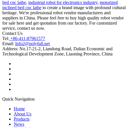
bed cnc lathe
,
industrial robot for electronics industry
,
motorized
inclined bed cnc lathe
to create a brand image with profound cultural
heritage. We're professional robot vendor manufacturers and
suppliers in China. Please feel free to buy high quality robot vendor
for sale here and get quotation from our factory. For customized
service, contact us now.
Contact Us
Tel:
+86-411-87961577
Email:
Info2@polyfull.net
Address:
No.17-21-2, Liandong Road, Dalian Economic and
Technological Development Zone, Liaoning Province, China
Quick Navigation
Home
About Us
Products
News