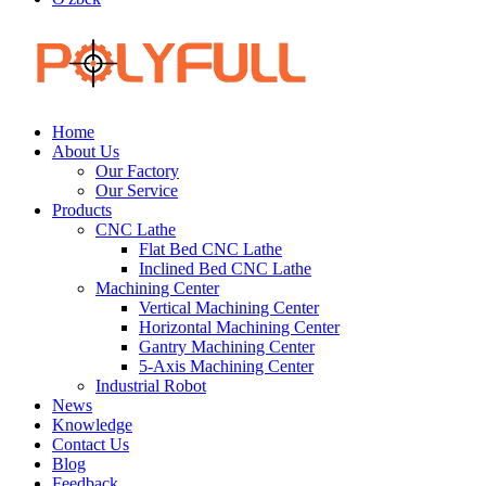
Home
About Us
Our Factory
Our Service
Products
CNC Lathe
Flat Bed CNC Lathe
Inclined Bed CNC Lathe
Machining Center
Vertical Machining Center
Horizontal Machining Center
Gantry Machining Center
5-Axis Machining Center
Industrial Robot
News
Knowledge
Contact Us
Blog
Feedback