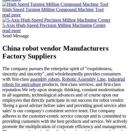
High Speed Turning Milling Compound Machine Tool
read more
5-Axis High-Speed Precision Milling Machining Center
read more
Send Message
China robot vendor Manufacturers
Factory Suppliers
The company pursues the enterprise spirit of "exquisiteness,
sincerity and sincerity", and wholeheartedly provides consumers
with first-class
assembly robots
,
Robotic Assembly Line
,
industrial
robots for agriculture
products, first-class services, and first-class
reputation.We rely upon strategic thinking, constant modernisation
in all segments, technological advances and of course upon our
employees that directly participate in our success for robot vendor.
'Being a good adviser before sales and providing good service after
sales' is our company's consistent service tenet. Our company
adheres to the customer-centric service concept and is committed to
providing customers with the best products and service. We actively
promote the multiplication of corporate efficiency and management.