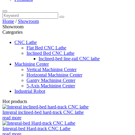
Home
/
Showroom
Showroom
Categories
CNC Lathe
Flat Bed CNC Lathe
Inclined Bed CNC Lathe
Inclined-bed line-rail CNC lathe
Machining Center
Vertical Machining Center
Horizontal Machining Center
Gantry Machining Center
5-Axis Machining Center
Industrial Robot
Hot products
Integral inclined-bed hard-track CNC lathe
read more
Integral-bed Hard-track CNC Lathe
read more