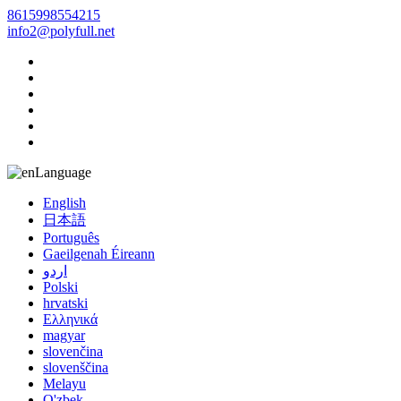
8615998554215
info2@polyfull.net
Language
English
日本語
Português
Gaeilgenah Éireann
اردو
Polski
hrvatski
Ελληνικά
magyar
slovenčina
slovenščina
Melayu
O'zbek