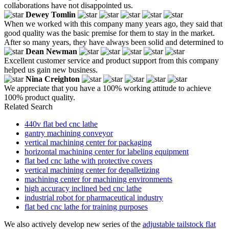
collaborations have not disappointed us.
Dewey Tomlin
When we worked with this company many years ago, they said that
good quality was the basic premise for them to stay in the market.
After so many years, they have always been solid and determined to
Dean Newman
Excellent customer service and product support from this company
helped us gain new business.
Nina Creighton
We appreciate that you have a 100% working attitude to achieve
100% product quality.
Related Search
440v flat bed cnc lathe
gantry machining conveyor
vertical machining center for packaging
horizontal machining center for labeling equipment
flat bed cnc lathe with protective covers
vertical machining center for depalletizing
machining center for machining environments
high accuracy inclined bed cnc lathe
industrial robot for pharmaceutical industry
flat bed cnc lathe for training purposes
We also actively develop new series of the
adjustable tailstock flat