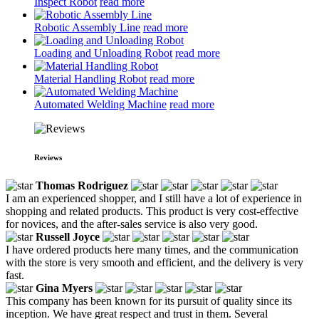
Inspect Robot
read more
Robotic Assembly Line
read more
Loading and Unloading Robot
read more
Material Handling Robot
read more
Automated Welding Machine
read more
Reviews
Thomas Rodriguez
I am an experienced shopper, and I still have a lot of experience in
shopping and related products. This product is very cost-effective
for novices, and the after-sales service is also very good.
Russell Joyce
I have ordered products here many times, and the communication
with the store is very smooth and efficient, and the delivery is very
fast.
Gina Myers
This company has been known for its pursuit of quality since its
inception. We have great respect and trust in them. Several