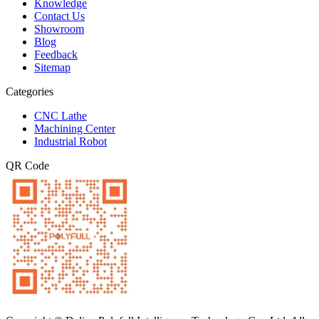
Knowledge
Contact Us
Showroom
Blog
Feedback
Sitemap
Categories
CNC Lathe
Machining Center
Industrial Robot
QR Code