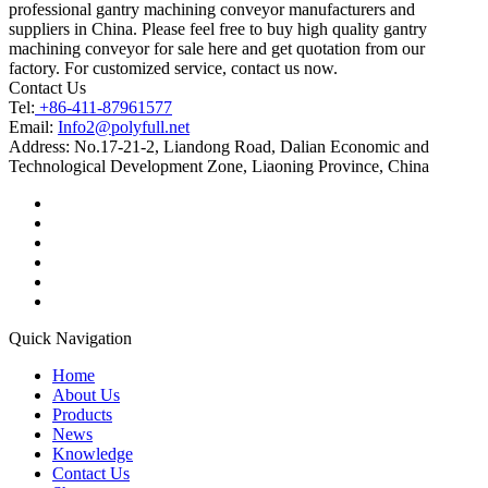
professional gantry machining conveyor manufacturers and
suppliers in China. Please feel free to buy high quality gantry
machining conveyor for sale here and get quotation from our
factory. For customized service, contact us now.
Contact Us
Tel:
+86-411-87961577
Email:
Info2@polyfull.net
Address:
No.17-21-2, Liandong Road, Dalian Economic and
Technological Development Zone, Liaoning Province, China
Quick Navigation
Home
About Us
Products
News
Knowledge
Contact Us