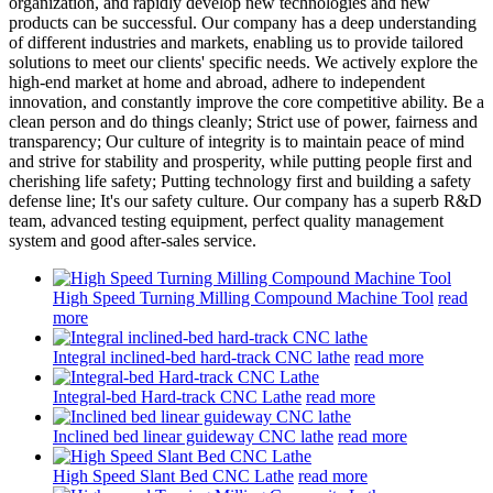
organization, and rapidly develop new technologies and new
products can be successful. Our company has a deep understanding
of different industries and markets, enabling us to provide tailored
solutions to meet our clients' specific needs. We actively explore the
high-end market at home and abroad, adhere to independent
innovation, and constantly improve the core competitive ability. Be a
clean person and do things cleanly; Strict use of power, fairness and
transparency; Our culture of integrity is to maintain peace of mind
and strive for stability and prosperity, while putting people first and
cherishing life safety; Putting technology first and building a safety
defense line; It's our safety culture. Our company has a superb R&D
team, advanced testing equipment, perfect quality management
system and good after-sales service.
High Speed Turning Milling Compound Machine Tool
read
more
Integral inclined-bed hard-track CNC lathe
read more
Integral-bed Hard-track CNC Lathe
read more
Inclined bed linear guideway CNC lathe
read more
High Speed Slant Bed CNC Lathe
read more