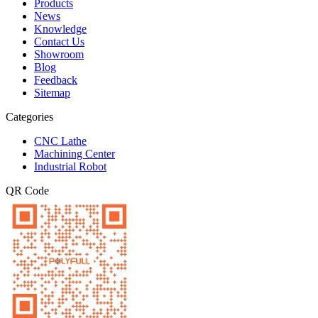
Products
News
Knowledge
Contact Us
Showroom
Blog
Feedback
Sitemap
Categories
CNC Lathe
Machining Center
Industrial Robot
QR Code