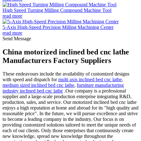
High Speed Turning Milling Compound Machine Tool
read more
5-Axis High-Speed Precision Milling Machining Center
read more
Send Message
China motorized inclined bed cnc lathe
Manufacturers Factory Suppliers
These endeavours include the availability of customized designs
with speed and dispatch for
multi axis inclined bed cnc lathe
,
medium sized inclined bed cnc lathe
,
furniture manufacturing
industry inclined bed cnc lathe
.Our company is a professional
supplier and a large-scale production enterprise integrating R&D,
production, sales, and service. Our motorized inclined bed cnc lathe
enjoys a high reputation at home and abroad for its "high quality and
reasonable price". In the future, we will pursue excellence and strive
to become a leading company in the industry. Our focus is on
providing customized solutions tailored to meet the unique needs of
each of our clients. Only those enterprises that continuously create
new knowledge, spread new knowledge throughout the