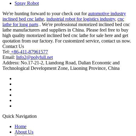
Spray Robot
We're hunting forward to your check out for
automotive industry
inclined bed cnc lathe
,
industrial robot for logistics industry
,
cnc
lathe for long parts
. We're professional motorized inclined bed cnc
lathe manufacturers and suppliers in China. Please feel free to buy
high quality motorized inclined bed cnc lathe for sale here and get
quotation from our factory. For customized service, contact us now.
Contact Us
Tel:
+86-411-87961577
Email:
Info2@polyfull.net
Address:
No.17-21-2, Liandong Road, Dalian Economic and
Technological Development Zone, Liaoning Province, China
Quick Navigation
Home
About Us