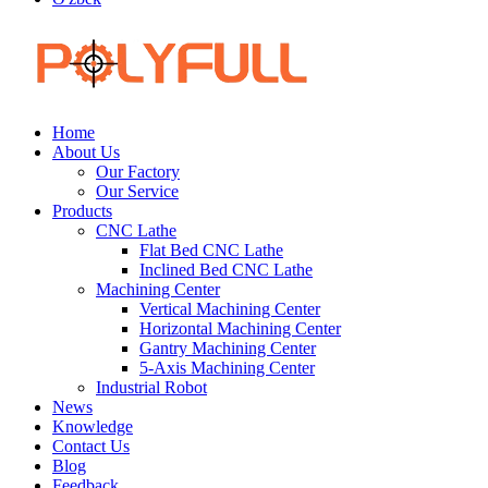
Home
About Us
Our Factory
Our Service
Products
CNC Lathe
Flat Bed CNC Lathe
Inclined Bed CNC Lathe
Machining Center
Vertical Machining Center
Horizontal Machining Center
Gantry Machining Center
5-Axis Machining Center
Industrial Robot
News
Knowledge
Contact Us
Blog
Feedback