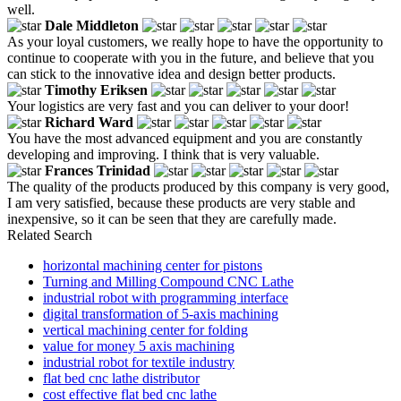
well.
Dale Middleton
As your loyal customers, we really hope to have the opportunity to
continue to cooperate with you in the future, and believe that you
can stick to the innovative idea and design better products.
Timothy Eriksen
Your logistics are very fast and you can deliver to your door!
Richard Ward
You have the most advanced equipment and you are constantly
developing and improving. I think that is very valuable.
Frances Trinidad
The quality of the products produced by this company is very good,
I am very satisfied, because these products are very stable and
inexpensive, so it can be seen that they are carefully made.
Related Search
horizontal machining center for pistons
Turning and Milling Compound CNC Lathe
industrial robot with programming interface
digital transformation of 5-axis machining
vertical machining center for folding
value for money 5 axis machining
industrial robot for textile industry
flat bed cnc lathe distributor
cost effective flat bed cnc lathe