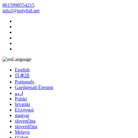
8615998554215
info2@polyfull.net
Language
English
日本語
Português
Gaeilgenah Éireann
اردو
Polski
hrvatski
Ελληνικά
magyar
slovenčina
slovenščina
Melayu
O'zbek