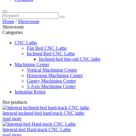
Home
/
Showroom
Showroom
Categories
CNC Lathe
Flat Bed CNC Lathe
Inclined Bed CNC Lathe
Inclined-bed line-rail CNC lathe
Machining Center
Vertical Machining Center
Horizontal Machining Center
Gantry Machining Center
5-Axis Machining Center
Industrial Robot
Hot products
Integral inclined-bed hard-track CNC lathe
read more
Integral-bed Hard-track CNC Lathe
read more