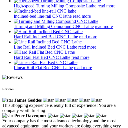
High-speed Turning Milling Composite Lathe
read more
Inclined-bed line-rail CNC lathe
read more
Turning and Milling Compound CNC Lathe
read more
Hard Rail Inclined Bed CNC Lathe
read more
Line Rail Inclined Bed CNC Lathe
read more
Hard Rail Flat Bed CNC Lathe
read more
Linear Rail Flat Bed CNC Lathe
read more
Reviews
James Geddes
This shopping experience is really full of experience! You are a
company worth trusting!
Peter Davenport
Your company has the most advanced technology and the most
advanced equipment, and your workers are doing everything very