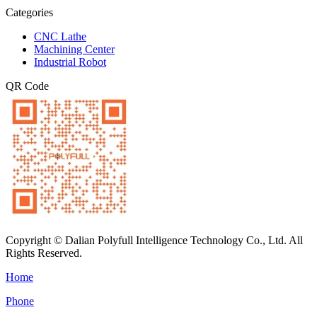
Categories
CNC Lathe
Machining Center
Industrial Robot
QR Code
Copyright © Dalian Polyfull Intelligence Technology Co., Ltd. All
Rights Reserved.
Home
Phone