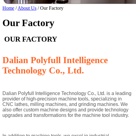
Home
/
About Us
/ Our Factory
Our Factory
OUR FACTORY
Dalian Polyfull Intelligence
Technology Co., Ltd.
Dalian Polyfull Intelligence Technology Co., Ltd. is a leading
provider of high-precision machine tools, specializing in
CNC lathes, milling machines, and grinding machines. We
also offer custom machine designs and provide technology
upgrades and transformations for the machine tool industry.
In addition to machine tools, we excel in industrial