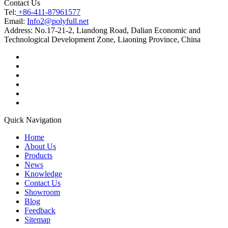
Contact Us
Tel:
+86-411-87961577
Email:
Info2@polyfull.net
Address:
No.17-21-2, Liandong Road, Dalian Economic and
Technological Development Zone, Liaoning Province, China
Quick Navigation
Home
About Us
Products
News
Knowledge
Contact Us
Showroom
Blog
Feedback
Sitemap