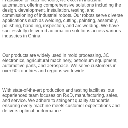
automation, offering comprehensive solutions including the
design, development, installation, testing, and
commissioning of industrial robots. Our robots serve diverse
applications such as welding, cutting, painting, assembly,
polishing, handling, inspection, and arc welding. We have
successfully delivered automation solutions across various
industries in China.
Our products are widely used in mold processing, 3C
electronics, agricultural machinery, petroleum equipment,
automotive parts, and aerospace. We serve customers in
over 60 countries and regions worldwide.
With state-of-the-art production and testing facilities, our
experienced team focuses on R&D, manufacturing, sales,
and service. We adhere to stringent quality standards,
ensuring every machine meets customer expectations and
delivers optimal performance.