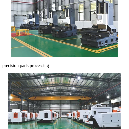
precision parts processing