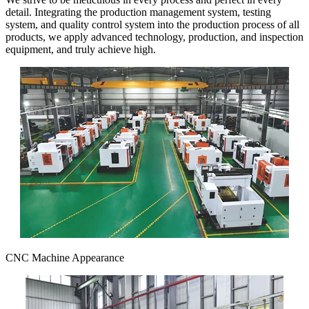
detail. Integrating the production management system, testing
system, and quality control system into the production process of all
products, we apply advanced technology, production, and inspection
equipment, and truly achieve high.
CNC Machine Appearance