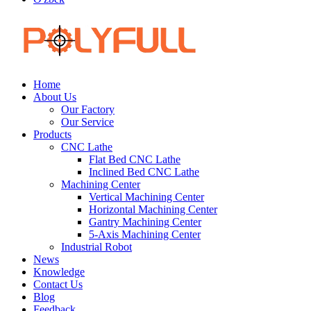
Home
About Us
Our Factory
Our Service
Products
CNC Lathe
Flat Bed CNC Lathe
Inclined Bed CNC Lathe
Machining Center
Vertical Machining Center
Horizontal Machining Center
Gantry Machining Center
5-Axis Machining Center
Industrial Robot
News
Knowledge
Contact Us
Blog
Feedback