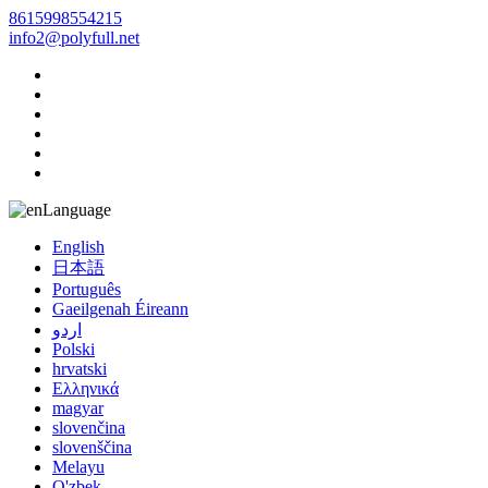
8615998554215
info2@polyfull.net
Language
English
日本語
Português
Gaeilgenah Éireann
اردو
Polski
hrvatski
Ελληνικά
magyar
slovenčina
slovenščina
Melayu
O'zbek