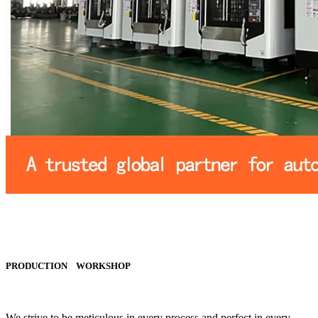
PRODUCTION WORKSHOP
We strive to be meticulous in every process and perfect in every