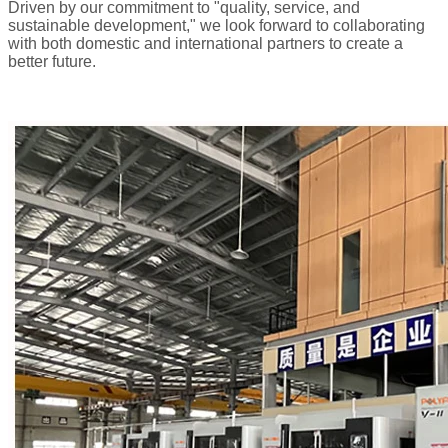
Driven by our commitment to "quality, service, and
sustainable development," we look forward to collaborating
with both domestic and international partners to create a
better future.