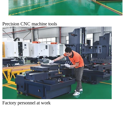
Precision CNC machine tools
Factory personnel at work