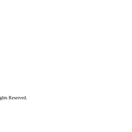
ights Reserved.