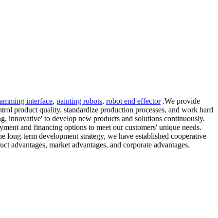
ramming interface
,
painting robots
,
robot end effector
.We provide
ontrol product quality, standardize production processes, and work hard
sing, innovative' to develop new products and solutions continuously.
payment and financing options to meet our customers' unique needs.
the long-term development strategy, we have established cooperative
duct advantages, market advantages, and corporate advantages.