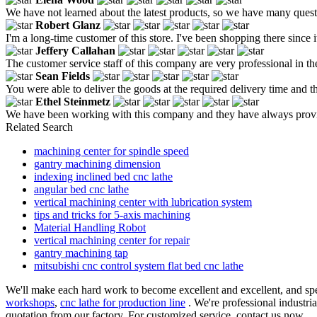
We have not learned about the latest products, so we have many questi
Robert Glanz
I'm a long-time customer of this store. I've been shopping there since i
Jeffery Callahan
The customer service staff of this company are very professional in 
Sean Fields
You were able to deliver the goods at the required delivery time and
Ethel Steinmetz
We have been working with this company and they have always provid
Related Search
machining center for spindle speed
gantry machining dimension
indexing inclined bed cnc lathe
angular bed cnc lathe
vertical machining center with lubrication system
tips and tricks for 5-axis machining
Material Handling Robot
vertical machining center for repair
gantry machining tap
mitsubishi cnc control system flat bed cnc lathe
We'll make each hard work to become excellent and excellent, and spee
workshops
,
cnc lathe for production line
. We're professional industria
quotation from our factory. For customized service, contact us now.