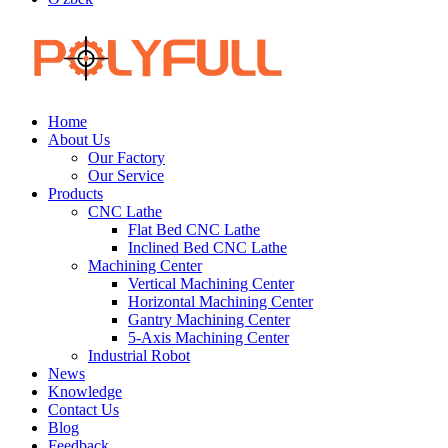
Home
About Us
Our Factory
Our Service
Products
CNC Lathe
Flat Bed CNC Lathe
Inclined Bed CNC Lathe
Machining Center
Vertical Machining Center
Horizontal Machining Center
Gantry Machining Center
5-Axis Machining Center
Industrial Robot
News
Knowledge
Contact Us
Blog
Feedback