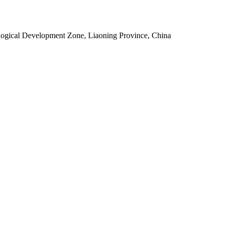
ogical Development Zone, Liaoning Province, China