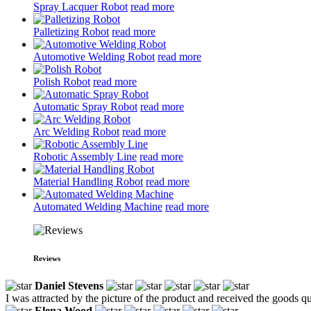
Spray Lacquer Robot
read more
Palletizing Robot
read more
Automotive Welding Robot
read more
Polish Robot
read more
Automatic Spray Robot
read more
Arc Welding Robot
read more
Robotic Assembly Line
read more
Material Handling Robot
read more
Automated Welding Machine
read more
Reviews
Daniel Stevens
I was attracted by the picture of the product and received the goods qui
Elena Wood