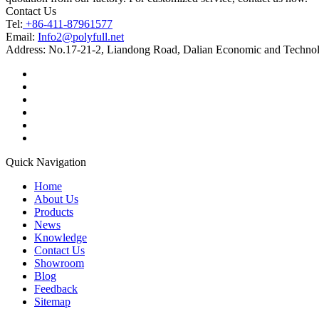
Contact Us
Tel:
+86-411-87961577
Email:
Info2@polyfull.net
Address:
No.17-21-2, Liandong Road, Dalian Economic and Technol
Quick Navigation
Home
About Us
Products
News
Knowledge
Contact Us
Showroom
Blog
Feedback
Sitemap