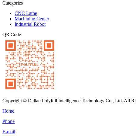
Categories
CNC Lathe
Machining Center
Industrial Robot
QR Code
Copyright © Dalian Polyfull Intelligence Technology Co., Ltd. All R
Home
Phone
E-mail