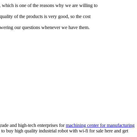
, which is one of the reasons why we are willing to
quality of the products is very good, so the cost
answering our questions whenever we have them.
rade and high-tech enterprises for
machining center for manufacturing
to buy high quality industrial robot with wi-fi for sale here and get