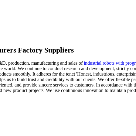
turers Factory Suppliers
R&D, production, manufacturing and sales of
industrial robots with prog
 the world. We continue to conduct research and development, strictly c
oducts smoothly. It adheres for the tenet 'Honest, industrious, enterpri
s us to build trust and credibility with our clients. We offer flexible 
iented, and provide sincere services to customers. In accordance with 
ped new product projects. We use continuous innovation to maintain pro