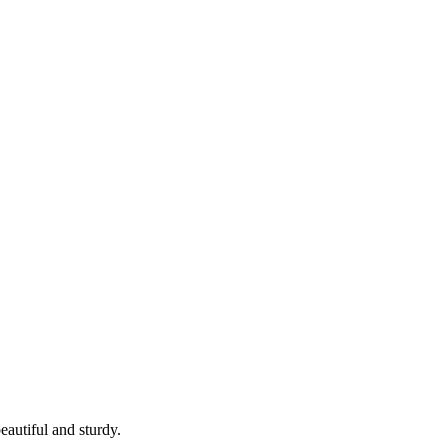
eautiful and sturdy.