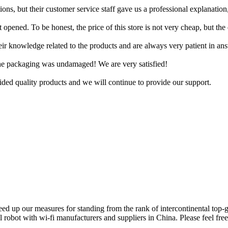
ons, but their customer service staff gave us a professional explanation
t opened. To be honest, the price of this store is not very cheap, but the 
their knowledge related to the products and are always very patient in 
 the packaging was undamaged! We are very satisfied!
ed quality products and we will continue to provide our support.
d up our measures for standing from the rank of intercontinental top-g
l robot with wi-fi manufacturers and suppliers in China. Please feel free 