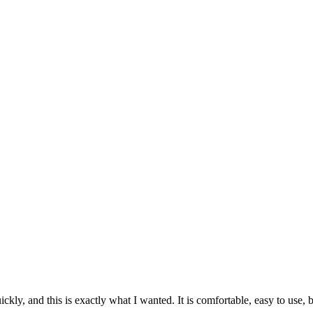
ckly, and this is exactly what I wanted. It is comfortable, easy to use, b