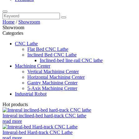
Home
/
Showroom
Showroom
Categories
CNC Lathe
Flat Bed CNC Lathe
Inclined Bed CNC Lathe
Inclined-bed line-rail CNC lathe
Machining Center
Vertical Machining Center
Horizontal Machining Center
Gantry Machining Center
5-Axis Machining Center
Industrial Robot
Hot products
Integral inclined-bed hard-track CNC lathe
read more
Integral-bed Hard-track CNC Lathe
read more