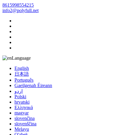
8615998554215
info2@polyfull.net
Language
English
日本語
Português
Gaeilgenah Éireann
اردو
Polski
hrvatski
Ελληνικά
magyar
slovenčina
slovenščina
Melayu
O'zbek