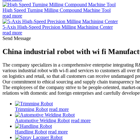
High Speed Turning Milling Compound Machine Tool
read more
5-Axis High-Speed Precision Milling Machining Center
read more
Send Message
China industrial robot with wi fi Manufac
The company specializes in a comprehensive enterprise integrating 
various industrial robot with wi-fi and services to customers all over
on logistics and retail, so that all customers can receive undamaged pr
Our commitment to ethical sourcing and supply chain transparency help
The employees of the company strive to be people-oriented, market-or
relations with domestic and foreign enterprises and carefully develo
Trimming Robot
read more
Automotive Welding Robot
read more
Handling Robot
read more