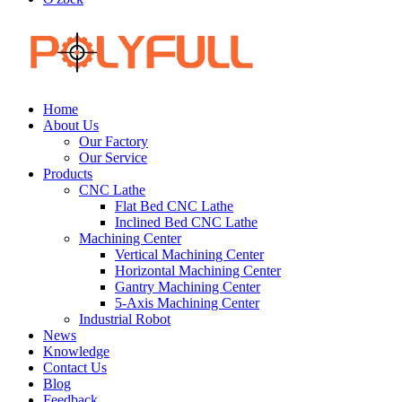
Home
About Us
Our Factory
Our Service
Products
CNC Lathe
Flat Bed CNC Lathe
Inclined Bed CNC Lathe
Machining Center
Vertical Machining Center
Horizontal Machining Center
Gantry Machining Center
5-Axis Machining Center
Industrial Robot
News
Knowledge
Contact Us
Blog
Feedback