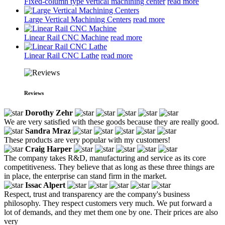
Fixed-column type vertical machining center
read more
Large Vertical Machining Centers
read more
Linear Rail CNC Machine
read more
Linear Rail CNC Lathe
read more
Reviews
Dorothy Zehr
We are very satisfied with these goods because they are really good.
Sandra Mraz
These products are very popular with my customers!
Craig Harper
The company takes R&D, manufacturing and service as its core
competitiveness. They believe that as long as these three things are
in place, the enterprise can stand firm in the market.
Issac Alpert
Respect, trust and transparency are the company's business
philosophy. They respect customers very much. We put forward a
lot of demands, and they met them one by one. Their prices are also
very