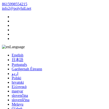
8615998554215
info2@polyfull.net
Language
English
日本語
Português
Gaeilgenah Éireann
اردو
Polski
hrvatski
Ελληνικά
magyar
slovenčina
slovenščina
Melayu
O'zbek