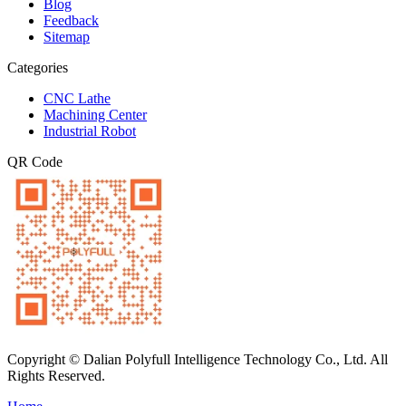
Blog
Feedback
Sitemap
Categories
CNC Lathe
Machining Center
Industrial Robot
QR Code
Copyright © Dalian Polyfull Intelligence Technology Co., Ltd. All
Rights Reserved.