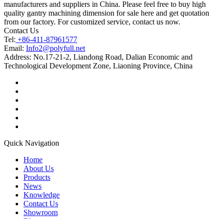
manufacturers and suppliers in China. Please feel free to buy high
quality gantry machining dimension for sale here and get quotation
from our factory. For customized service, contact us now.
Contact Us
Tel:
+86-411-87961577
Email:
Info2@polyfull.net
Address:
No.17-21-2, Liandong Road, Dalian Economic and
Technological Development Zone, Liaoning Province, China
Quick Navigation
Home
About Us
Products
News
Knowledge
Contact Us
Showroom