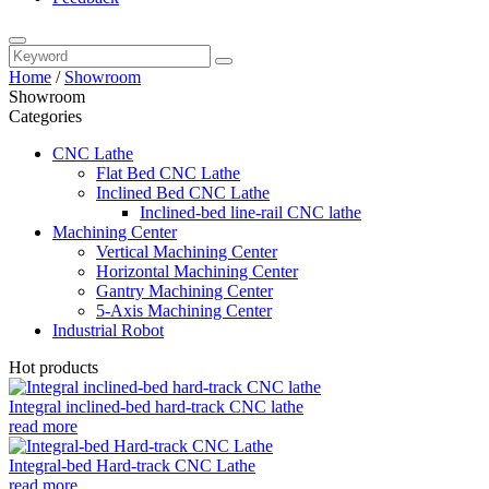
Home
/
Showroom
Showroom
Categories
CNC Lathe
Flat Bed CNC Lathe
Inclined Bed CNC Lathe
Inclined-bed line-rail CNC lathe
Machining Center
Vertical Machining Center
Horizontal Machining Center
Gantry Machining Center
5-Axis Machining Center
Industrial Robot
Hot products
Integral inclined-bed hard-track CNC lathe
read more
Integral-bed Hard-track CNC Lathe
read more