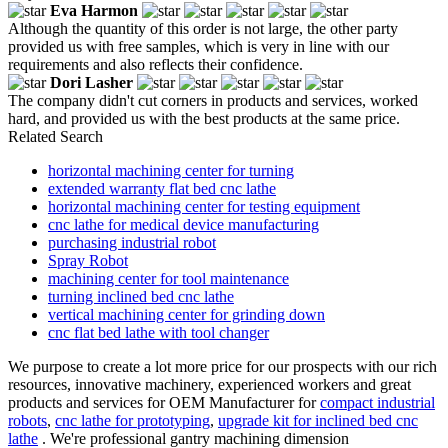
Eva Harmon
Although the quantity of this order is not large, the other party
provided us with free samples, which is very in line with our
requirements and also reflects their confidence.
Dori Lasher
The company didn't cut corners in products and services, worked
hard, and provided us with the best products at the same price.
Related Search
horizontal machining center for turning
extended warranty flat bed cnc lathe
horizontal machining center for testing equipment
cnc lathe for medical device manufacturing
purchasing industrial robot
Spray Robot
machining center for tool maintenance
turning inclined bed cnc lathe
vertical machining center for grinding down
cnc flat bed lathe with tool changer
We purpose to create a lot more price for our prospects with our rich
resources, innovative machinery, experienced workers and great
products and services for OEM Manufacturer for
compact industrial
robots
,
cnc lathe for prototyping
,
upgrade kit for inclined bed cnc
lathe
. We're professional gantry machining dimension