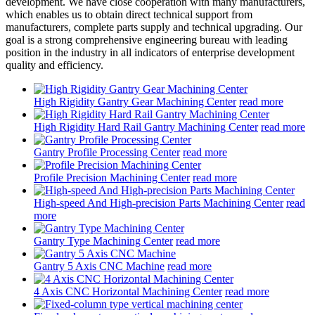
development. We have close cooperation with many manufacturers,
which enables us to obtain direct technical support from
manufacturers, complete parts supply and technical upgrading. Our
goal is a strong comprehensive engineering bureau with leading
position in the industry in all indicators of enterprise development
quality and efficiency.
High Rigidity Gantry Gear Machining Center
read more
High Rigidity Hard Rail Gantry Machining Center
read more
Gantry Profile Processing Center
read more
Profile Precision Machining Center
read more
High-speed And High-precision Parts Machining Center
read
more
Gantry Type Machining Center
read more
Gantry 5 Axis CNC Machine
read more
4 Axis CNC Horizontal Machining Center
read more