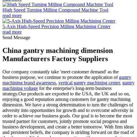
High Speed Turning Milling Compound Machine Tool
read more
5-Axis High-Speed Precision Milling Machining Center
read more
Send Message
China gantry machining dimension
Manufacturers Factory Suppliers
Our company constantly take 'meet customer demand' as the
business purpose, we continue to promote the application of
gantry
machining brand awareness
,
vertical gantry machining center
,
gantry
machining voltage
for the enterprise's long-term business
strategy.Our products are exported to the USA, the UK and so on,
enjoying a good reputation among customers for gantry machining
dimension. We have a strong determination to turn the challenges of
adversity into opportunities for growth and to overcome adversity in
order to achieve our business goals. Our goal is to become the most
trusted partner for customers, jointly promote social progress and
business development, and create a better tomorrow. With firm ideas
and persistent beliefs, the company is striding forward on the road of