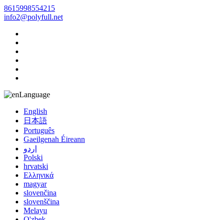
8615998554215
info2@polyfull.net
Language
English
日本語
Português
Gaeilgenah Éireann
اردو
Polski
hrvatski
Ελληνικά
magyar
slovenčina
slovenščina
Melayu
O'zbek