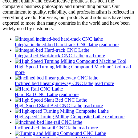
excellent quality and cost-effective products, has been the
company's business philosophy and unremitting pursuit. Our
commitment to quality, reliability, and professionalism is reflected in
everything we do. For years, our products and solutions have been
exported to more than many countries in the world and have been
widely used by customers.
Integral inclined-bed hard-track CNC lathe
read more
Integral-bed Hard-track CNC Lathe
read more
High Speed Turning Milling Compound Machine Tool
read
more
Inclined bed linear guideway CNC lathe
read more
Hard Rail CNC Lathe
read more
High Speed Slant Bed CNC Lathe
read more
High-speed Turning Milling Composite Lathe
read more
Inclined-bed line-rail CNC lathe
read more