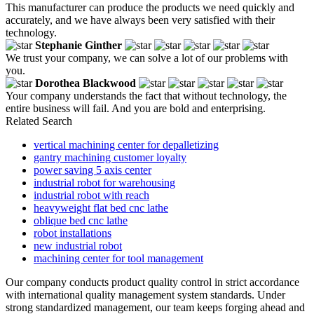
This manufacturer can produce the products we need quickly and
accurately, and we have always been very satisfied with their
technology.
Stephanie Ginther
We trust your company, we can solve a lot of our problems with
you.
Dorothea Blackwood
Your company understands the fact that without technology, the
entire business will fail. And you are bold and enterprising.
Related Search
vertical machining center for depalletizing
gantry machining customer loyalty
power saving 5 axis center
industrial robot for warehousing
industrial robot with reach
heavyweight flat bed cnc lathe
oblique bed cnc lathe
robot installations
new industrial robot
machining center for tool management
Our company conducts product quality control in strict accordance
with international quality management system standards. Under
strong standardized management, our team keeps forging ahead and