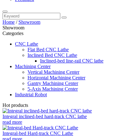
Home
/
Showroom
Showroom
Categories
CNC Lathe
Flat Bed CNC Lathe
Inclined Bed CNC Lathe
Inclined-bed line-rail CNC lathe
Machining Center
Vertical Machining Center
Horizontal Machining Center
Gantry Machining Center
5-Axis Machining Center
Industrial Robot
Hot products
Integral inclined-bed hard-track CNC lathe
read more
Integral-bed Hard-track CNC Lathe
read more