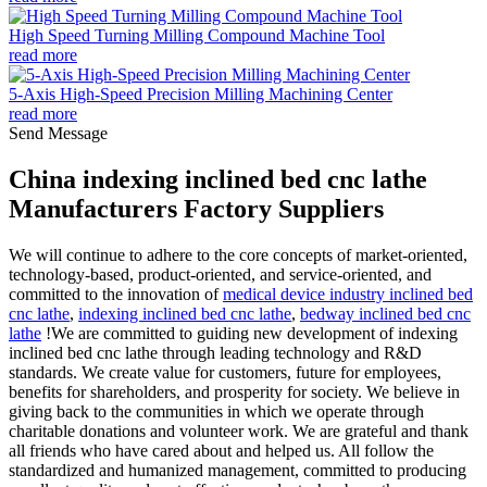
High Speed Turning Milling Compound Machine Tool
read more
5-Axis High-Speed Precision Milling Machining Center
read more
Send Message
China indexing inclined bed cnc lathe
Manufacturers Factory Suppliers
We will continue to adhere to the core concepts of market-oriented,
technology-based, product-oriented, and service-oriented, and
committed to the innovation of
medical device industry inclined bed
cnc lathe
,
indexing inclined bed cnc lathe
,
bedway inclined bed cnc
lathe
!We are committed to guiding new development of indexing
inclined bed cnc lathe through leading technology and R&D
standards. We create value for customers, future for employees,
benefits for shareholders, and prosperity for society. We believe in
giving back to the communities in which we operate through
charitable donations and volunteer work. We are grateful and thank
all friends who have cared about and helped us. All follow the
standardized and humanized management, committed to producing