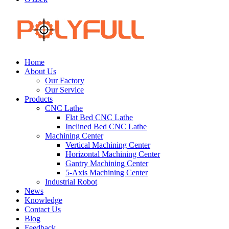
Home
About Us
Our Factory
Our Service
Products
CNC Lathe
Flat Bed CNC Lathe
Inclined Bed CNC Lathe
Machining Center
Vertical Machining Center
Horizontal Machining Center
Gantry Machining Center
5-Axis Machining Center
Industrial Robot
News
Knowledge
Contact Us
Blog
Feedback