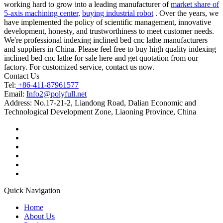
working hard to grow into a leading manufacturer of
market share of
5-axis machining center
,
buying industrial robot
. Over the years, we
have implemented the policy of scientific management, innovative
development, honesty, and trustworthiness to meet customer needs.
We're professional indexing inclined bed cnc lathe manufacturers
and suppliers in China. Please feel free to buy high quality indexing
inclined bed cnc lathe for sale here and get quotation from our
factory. For customized service, contact us now.
Contact Us
Tel:
+86-411-87961577
Email:
Info2@polyfull.net
Address:
No.17-21-2, Liandong Road, Dalian Economic and
Technological Development Zone, Liaoning Province, China
Quick Navigation
Home
About Us