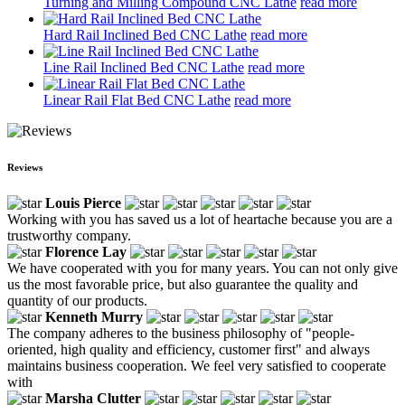
Turning and Milling Compound CNC Lathe
read more
Hard Rail Inclined Bed CNC Lathe
read more
Line Rail Inclined Bed CNC Lathe
read more
Linear Rail Flat Bed CNC Lathe
read more
Reviews
Louis Pierce
Working with you has saved us a lot of heartache because you are a
trustworthy company.
Florence Lay
We have cooperated with you for many years. You can not only give
us the most favorable price, but also guarantee the quality and
quantity of our products.
Kenneth Murry
The company adheres to the business philosophy of "people-
oriented, high quality and efficiency, customer first" and always
maintains business cooperation. We feel very satisfied to cooperate
with
Marsha Clutter