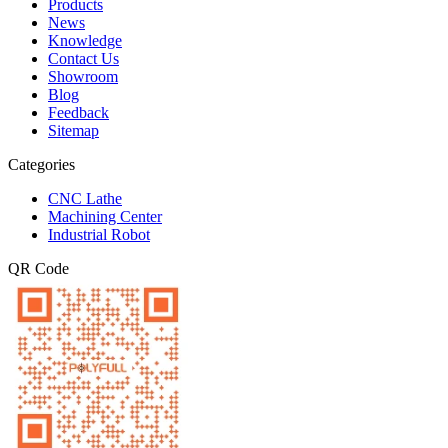
Products
News
Knowledge
Contact Us
Showroom
Blog
Feedback
Sitemap
Categories
CNC Lathe
Machining Center
Industrial Robot
QR Code