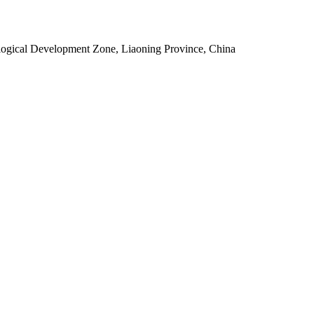
ogical Development Zone, Liaoning Province, China