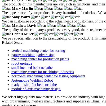
The products of this manufacturer are very rich in functions, and thei
Mary Martin
The appearance of your products is very beautiful and colorless. We 
Sally Ward
We can customize according to the actual needs of customers, or the c
Matthew Davis
The quality of this company's products is very good, their customer serv
Dennis Miller
We pay special attention to the practicability of the product. This ma
Related Search
vertical machining center for sorting
gantry machining advertising
machining center for production plants
robot upgrade
small inclined bed cnc lathe
machining center for machining industries
horizontal machining center for testing equipment
Automotive Welding Robot
ready to ship flat bed cnc lathe
modular 5 axis machining design
We select high-quality raw materials to provide the industry with high-
with programming interface manufacturers and suppliers in China. Plea
service, contact us now.