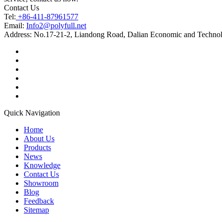
Contact Us
Tel:
+86-411-87961577
Email:
Info2@polyfull.net
Address:
No.17-21-2, Liandong Road, Dalian Economic and Technol
Quick Navigation
Home
About Us
Products
News
Knowledge
Contact Us
Showroom
Blog
Feedback
Sitemap