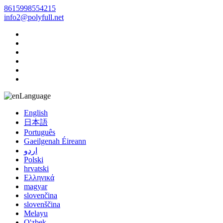
8615998554215
info2@polyfull.net
Language
English
日本語
Português
Gaeilgenah Éireann
اردو
Polski
hrvatski
Ελληνικά
magyar
slovenčina
slovenščina
Melayu
O'zbek