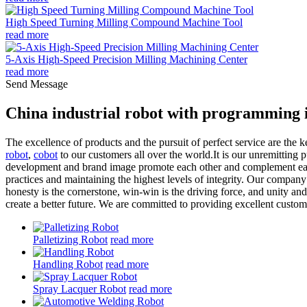
High Speed Turning Milling Compound Machine Tool
read more
5-Axis High-Speed Precision Milling Machining Center
read more
Send Message
China industrial robot with programming 
The excellence of products and the pursuit of perfect service are the 
robot
,
cobot
to our customers all over the world.It is our unremitting p
development and brand image promote each other and complement each
practices and maintaining the highest levels of integrity. Our company
honesty is the cornerstone, win-win is the driving force, and unity a
create a better future. We are committed to providing excellent custome
Palletizing Robot
read more
Handling Robot
read more
Spray Lacquer Robot
read more