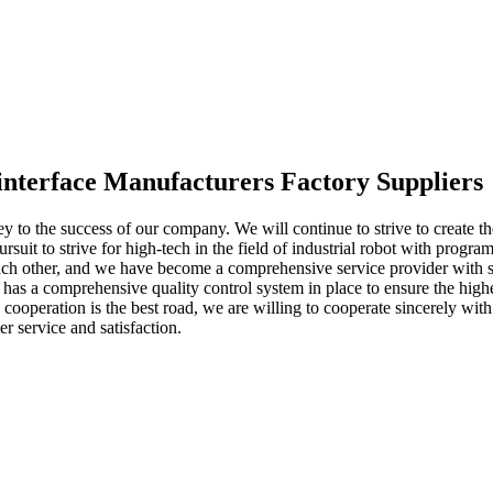
interface Manufacturers Factory Suppliers
key to the success of our company. We will continue to strive to create 
ursuit to strive for high-tech in the field of industrial robot with prog
 other, and we have become a comprehensive service provider with soci
 has a comprehensive quality control system in place to ensure the high
nd cooperation is the best road, we are willing to cooperate sincerely 
r service and satisfaction.