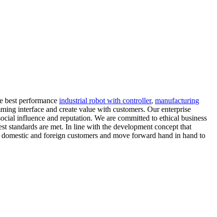
the best performance
industrial robot with controller
,
manufacturing
ramming interface and create value with customers. Our enterprise
al influence and reputation. We are committed to ethical business
est standards are met. In line with the development concept that
with domestic and foreign customers and move forward hand in hand to