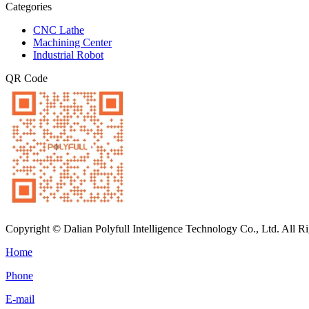
Categories
CNC Lathe
Machining Center
Industrial Robot
QR Code
Copyright © Dalian Polyfull Intelligence Technology Co., Ltd. All R
Home
Phone
E-mail