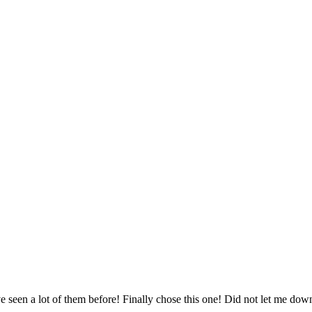
ve seen a lot of them before! Finally chose this one! Did not let me dow