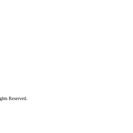
ights Reserved.