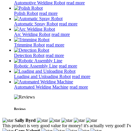
Automotive Welding Robot
read more
Polish Robot
read more
Automatic Spray Robot
read more
Arc Welding Robot
read more
Trimming Robot
read more
Detection Robot
read more
Robotic Assembly Line
read more
Loading and Unloading Robot
read more
Automated Welding Machine
read more
Reviews
Sally Byrd
This product is very good value for money! it's actually very good! I'
Gary Valenti