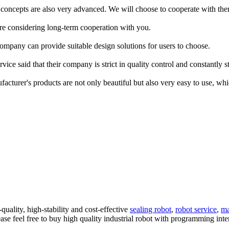
r concepts are also very advanced. We will choose to cooperate with them
are considering long-term cooperation with you.
ompany can provide suitable design solutions for users to choose.
ice said that their company is strict in quality control and constantly s
nufacturer's products are not only beautiful but also very easy to use, 
quality, high-stability and cost-effective
sealing robot
,
robot service
,
ma
se feel free to buy high quality industrial robot with programming inter