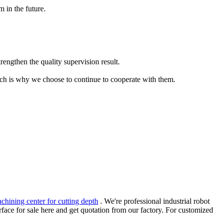
 in the future.
trengthen the quality supervision result.
which is why we choose to continue to cooperate with them.
chining center for cutting depth
. We're professional industrial robot
face for sale here and get quotation from our factory. For customized