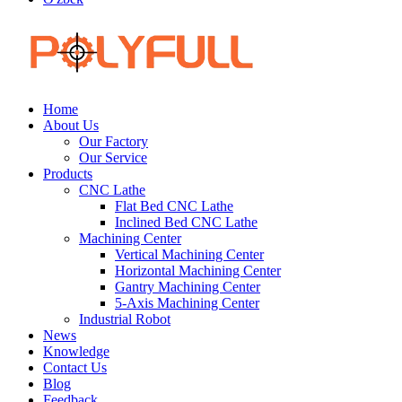
Home
About Us
Our Factory
Our Service
Products
CNC Lathe
Flat Bed CNC Lathe
Inclined Bed CNC Lathe
Machining Center
Vertical Machining Center
Horizontal Machining Center
Gantry Machining Center
5-Axis Machining Center
Industrial Robot
News
Knowledge
Contact Us
Blog
Feedback