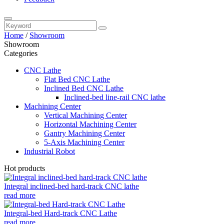
Home
/
Showroom
Showroom
Categories
CNC Lathe
Flat Bed CNC Lathe
Inclined Bed CNC Lathe
Inclined-bed line-rail CNC lathe
Machining Center
Vertical Machining Center
Horizontal Machining Center
Gantry Machining Center
5-Axis Machining Center
Industrial Robot
Hot products
Integral inclined-bed hard-track CNC lathe
read more
Integral-bed Hard-track CNC Lathe
read more