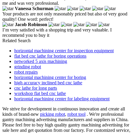
me and was very professional.
Vanessa Schurman
Your products are not only reasonably priced but also of very good
quality! One word: perfect!
Jacob Robinson
I’m very satisfied with a shopping trip and very valuable. I
recommend you to buy it
Related Search
horizontal machining center for inspection equipment
flat bed cnc lathe for boring operations
networked 5 axis machining
grinding robot
robot repairs
horizontal machining center for boring
high accuracy inclined bed cnc lathe
cnc lathe for long parts
workshop flat bed cnc lathe
horizontal machining center for labeling equipment
We strive for development in continuous innovation and create all
kinds of brand-new
picking robot
,
robot tool
. We're professional
gantry machining advertising manufacturers and suppliers in China.
Please feel free to buy high quality gantry machining advertising for
sale here and get quotation from our factory. For customized service,