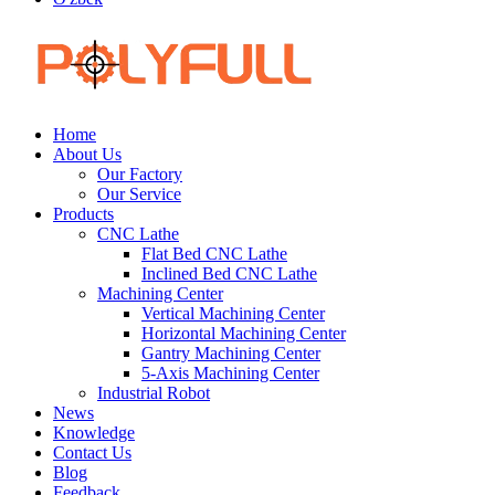
Home
About Us
Our Factory
Our Service
Products
CNC Lathe
Flat Bed CNC Lathe
Inclined Bed CNC Lathe
Machining Center
Vertical Machining Center
Horizontal Machining Center
Gantry Machining Center
5-Axis Machining Center
Industrial Robot
News
Knowledge
Contact Us
Blog
Feedback