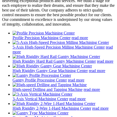
delivering exceptional products and services. We build a stage for
each employee to realize their dreams, and ensure that they make the
best use of their talents. Our company adheres to strict quality
control measures to ensure the best possible product for our clients.
Our commitment to excellence is underpinned by our strong values
of integrity, collaboration, and innovation.
Profile Precision Machining Center
read more
5-Axis High-Speed Precision Milling Machining Center
read
more
High Rigidity Hard Rail Gantry Machining Center
read more
High Rigidity Gantry Gear Machining Center
read more
Gantry Profile Processing Center
read more
High-speed Drilling and Tapping Machine
read more
3-Axis Vertical Machining Center
read more
High Rigidity 2-Wire 1-Hard Machining Center
read more