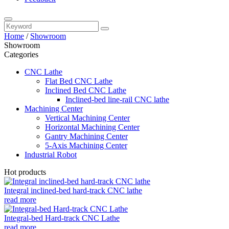
Home
/
Showroom
Showroom
Categories
CNC Lathe
Flat Bed CNC Lathe
Inclined Bed CNC Lathe
Inclined-bed line-rail CNC lathe
Machining Center
Vertical Machining Center
Horizontal Machining Center
Gantry Machining Center
5-Axis Machining Center
Industrial Robot
Hot products
Integral inclined-bed hard-track CNC lathe
read more
Integral-bed Hard-track CNC Lathe
read more