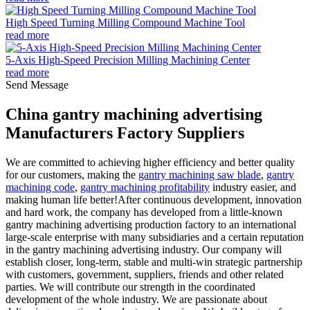
High Speed Turning Milling Compound Machine Tool
read more
5-Axis High-Speed Precision Milling Machining Center
read more
Send Message
China gantry machining advertising
Manufacturers Factory Suppliers
We are committed to achieving higher efficiency and better quality
for our customers, making the
gantry machining saw blade
,
gantry
machining code
,
gantry machining profitability
industry easier, and
making human life better!After continuous development, innovation
and hard work, the company has developed from a little-known
gantry machining advertising production factory to an international
large-scale enterprise with many subsidiaries and a certain reputation
in the gantry machining advertising industry. Our company will
establish closer, long-term, stable and multi-win strategic partnership
with customers, government, suppliers, friends and other related
parties. We will contribute our strength in the coordinated
development of the whole industry. We are passionate about