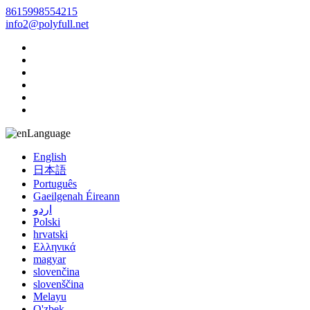
8615998554215
info2@polyfull.net
Language
English
日本語
Português
Gaeilgenah Éireann
اردو
Polski
hrvatski
Ελληνικά
magyar
slovenčina
slovenščina
Melayu
O'zbek