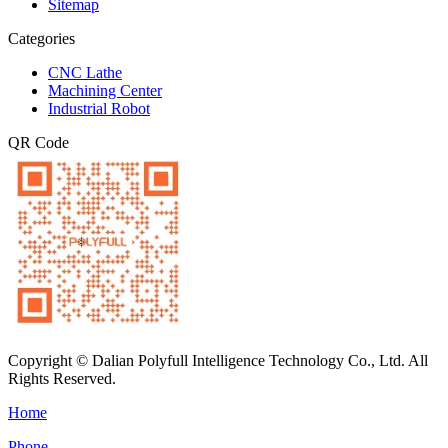
Sitemap
Categories
CNC Lathe
Machining Center
Industrial Robot
QR Code
Copyright © Dalian Polyfull Intelligence Technology Co., Ltd. All
Rights Reserved.
Home
Phone