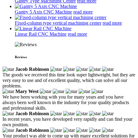
Gantry Type Machining Center
read more
Gantry 5 Axis CNC Machine
read more
Fixed-column type vertical machining center
read more
Linear Rail CNC Machine
read more
Reviews
Jacob Robinson
The goods we received this time look super lightweight, but they are
very easy to use and of excellent quality, which can solve all our
problems.
Mary West
We have been working with you for many years and you have
always been well known in the industry for your quality products
and professional skills.
Jacob Robinson
In recent years, you have developed very rapidly and can find your
own position.
Jacob Robinson
Your product was able to come up with many excellent solutions for