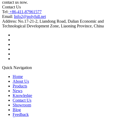
contact us now.
Contact Us
Tel:
+86-411-87961577
Email:
Info2@polyfull.net
Address:
No.17-21-2, Liandong Road, Dalian Economic and
Technological Development Zone, Liaoning Province, China
Quick Navigation
Home
About Us
Products
News
Knowledge
Contact Us
Showroom
Blog
Feedback