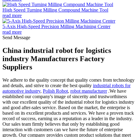
High Speed Turning Milling Compound Machine Tool
read more
5-Axis High-Speed Precision Milling Machining Center
read more
Send Message
China industrial robot for logistics
industry Manufacturers Factory
Suppliers
We adhere to the quality concept that quality comes from technology
and details, and strive to create the best quality
industrial robots for
automotive industry
,
Polish Robot
,
robot manufacturer
.We have
established our company's image of sincerity and trustworthiness
with our excellent quality of the industrial robot for logistics industry
and good after-sales service. Based on the market, the enterprise is
based on its excellent products and services. We have a proven track
record of success, earning us a reputation as a leader in the industry.
Our sales team firmly believes that only by establishing good
interaction with customers can we have the future of enterprise
growth. Our company provides custom product solutions that meet