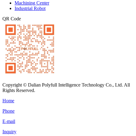
Machining Center
Industrial Robot
QR Code
Copyright © Dalian Polyfull Intelligence Technology Co., Ltd. All
Rights Reserved.
Home
Phone
E-mail
Inquiry