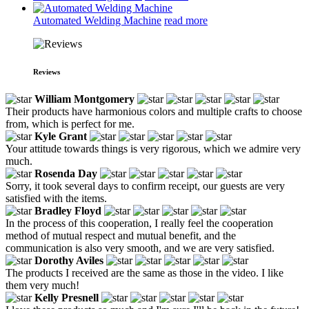
Automated Welding Machine
read more
Reviews
William Montgomery
Their products have harmonious colors and multiple crafts to choose
from, which is perfect for me.
Kyle Grant
Your attitude towards things is very rigorous, which we admire very
much.
Rosenda Day
Sorry, it took several days to confirm receipt, our guests are very
satisfied with the items.
Bradley Floyd
In the process of this cooperation, I really feel the cooperation
method of mutual respect and mutual benefit, and the
communication is also very smooth, and we are very satisfied.
Dorothy Aviles
The products I received are the same as those in the video. I like
them very much!
Kelly Presnell