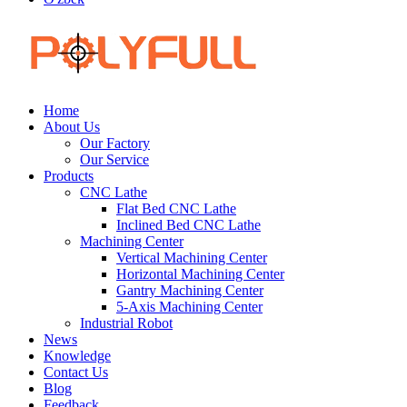
Home
About Us
Our Factory
Our Service
Products
CNC Lathe
Flat Bed CNC Lathe
Inclined Bed CNC Lathe
Machining Center
Vertical Machining Center
Horizontal Machining Center
Gantry Machining Center
5-Axis Machining Center
Industrial Robot
News
Knowledge
Contact Us
Blog
Feedback