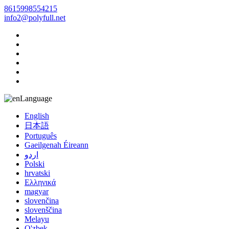
8615998554215
info2@polyfull.net
Language
English
日本語
Português
Gaeilgenah Éireann
اردو
Polski
hrvatski
Ελληνικά
magyar
slovenčina
slovenščina
Melayu
O'zbek