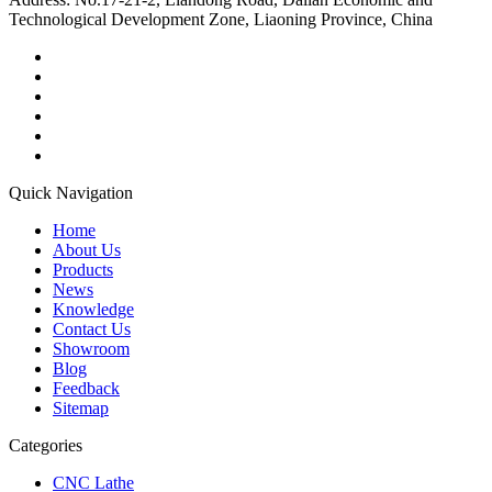
Technological Development Zone, Liaoning Province, China
Quick Navigation
Home
About Us
Products
News
Knowledge
Contact Us
Showroom
Blog
Feedback
Sitemap
Categories
CNC Lathe