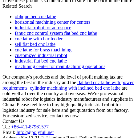
I love these products so much and I'm sure I'll be back in the future!
Related Search
oblique bed cnc lathe
horizontal machining center for centers
industrial robot for aerospace
fanuc cnc control system flat bed cnc lathe
cnc lathe with bar feeder
sell flat bed cnc lathe
cnc lathe for brass machining
customized industrial robot
industrial flat bed cnc lathe
machining center for manufacturing operations
Our company's products and the level of profit making tax are
among the best in the industry and the
flat bed cnc lathe with power
requirements
,
cylinder machining with inclined bed cnc lathe
are
sold well all over the country and overseas. We're professional
industrial robot for logistics industry manufacturers and suppliers in
China. Please feel free to buy high quality industrial robot for
logistics industry for sale here and get quotation from our factory.
For customized service, contact us now.
Contact Us
Tel:
+86-411-87961577
Email:
Info2@polyfull.net
Address:
No.17-21-2, Liandong Road, Dalian Economic and