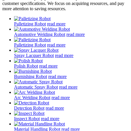
customer specifications. We focus on acquiring resources, and pay
more attention to saving resources.
Palletizing Robot
read more
Automotive Welding Robot
read more
Palletizing Robot
read more
Spray Lacquer Robot
read more
Polish Robot
read more
Burnishing Robot
read more
Automatic Spray Robot
read more
Arc Welding Robot
read more
Detection Robot
read more
Inspect Robot
read more
Material Handling Robot
read more