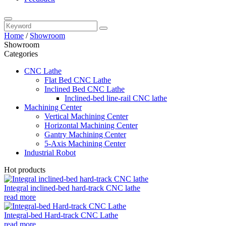
Home
/
Showroom
Showroom
Categories
CNC Lathe
Flat Bed CNC Lathe
Inclined Bed CNC Lathe
Inclined-bed line-rail CNC lathe
Machining Center
Vertical Machining Center
Horizontal Machining Center
Gantry Machining Center
5-Axis Machining Center
Industrial Robot
Hot products
Integral inclined-bed hard-track CNC lathe
read more
Integral-bed Hard-track CNC Lathe
read more