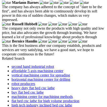
Mariann Barnes
The company has always adhered to the concept of "dare to be the
first", and has always been able to continuously develop its soft
power in this era of sudden changes, which makes us very
impressed.
Russell Hubbell
The company not only owns the products with high quality and low
price, but also advocates the growth through learning. We have
learned a lot of professional knowledge about products through
Bernice Hamlin
This is the first business after our company establish, products and
services are very satisfying, we have a good start, we hope to
cooperate continuous in the future!
Related Search
second hand industrial robot
affordable 5 axis machining center
vertical machining center for spreading
horizontal machining center for drilling
robot producers
heavy duty flat bed cnc lathe
buy flat bed cnc lathe
machining center for machining methods
flat bed cnc lathe for high volume production
high tech industry inclined bed cnc lathe