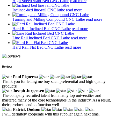
High Speed Slant Bed CNC Lathe
read more
Inclined-bed line-rail CNC lathe
read more
Turning and Milling Compound CNC Lathe
read more
Hard Rail Inclined Bed CNC Lathe
read more
Line Rail Inclined Bed CNC Lathe
read more
Hard Rail Flat Bed CNC Lathe
read more
Reviews
Paul Figueroa
Thank you for letting me buy such preferential and high-quality
products!
Joseph Jurgensen
The company recruited talent from many top universities and
mastered many of the core technologies in the industry. As a result,
their products tend to function well.
Patrick Dodson
I will definitely cooperate with this supplier again next time.