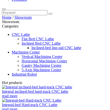
Home
/
Showroom
Showroom
Categories
CNC Lathe
Flat Bed CNC Lathe
Inclined Bed CNC Lathe
Inclined-bed line-rail CNC lathe
Machining Center
Vertical Machining Center
Horizontal Machining Center
Gantry Machining Center
5-Axis Machining Center
Industrial Robot
Hot products
Integral inclined-bed hard-track CNC lathe
read more
Integral-bed Hard-track CNC Lathe
read more