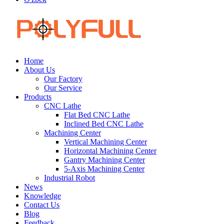
Home
About Us
Our Factory
Our Service
Products
CNC Lathe
Flat Bed CNC Lathe
Inclined Bed CNC Lathe
Machining Center
Vertical Machining Center
Horizontal Machining Center
Gantry Machining Center
5-Axis Machining Center
Industrial Robot
News
Knowledge
Contact Us
Blog
Feedback