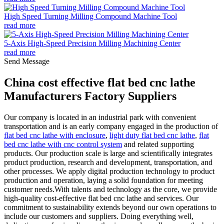
High Speed Turning Milling Compound Machine Tool
read more
5-Axis High-Speed Precision Milling Machining Center
read more
Send Message
China cost effective flat bed cnc lathe
Manufacturers Factory Suppliers
Our company is located in an industrial park with convenient
transportation and is an early company engaged in the production of
flat bed cnc lathe with enclosure
,
light duty flat bed cnc lathe
,
flat
bed cnc lathe with cnc control system
and related supporting
products. Our production scale is large and scientifically integrates
product production, research and development, transportation, and
other processes. We apply digital production technology to product
production and operation, laying a solid foundation for meeting
customer needs.With talents and technology as the core, we provide
high-quality cost-effective flat bed cnc lathe and services. Our
commitment to sustainability extends beyond our own operations to
include our customers and suppliers. Doing everything well,