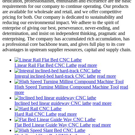
dedication, professionalism, enthusiasm and excellence are the basic
requirements for our company to continue operating. Our products
are available for wholesale and retail, and we offer competitive
pricing for both. Our company is dedicated to sustainability and
reducing our environmental impact. We adhere to the spirit of
enterprise of giving our best, perseverance, never-ending, and
determination, and insist on independent thinking, pragmatic and
enterprising. The company has accumulated rich accumulation, has
a professional core backbone team, and gives full play to its core
advantages in upstream supplier resources, capital and supply chain.
Linear Rail Flat Bed CNC Lathe
read more
Integral inclined-bed hard-track CNC lathe
read more
High Speed Turning Milling Compound Machine Tool
read
more
Inclined bed linear guideway CNC lathe
read more
Hard Rail CNC Lathe
read more
Flat Bed Linear Guide Way CNC Lathe
read more