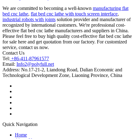
We are committed to becoming a well-known
manufacturing flat
bed cnc lathe
,
flat bed cnc lathe with touch screen interface
,
industrial robots with joints
solution provider and manufacturer of
recognized by international customers. We're professional cost-
effective flat bed cnc lathe manufacturers and suppliers in China.
Please feel free to buy high quality cost-effective flat bed cnc lathe
for sale here and get quotation from our factory. For customized
service, contact us now.
Contact Us
Tel:
+86-411-87961577
Email:
Info2@polyfull.net
Address:
No.17-21-2, Liandong Road, Dalian Economic and
Technological Development Zone, Liaoning Province, China
Quick Navigation
Home