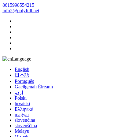
8615998554215
info2@polyfull.net
Language
English
日本語
Português
Gaeilgenah Éireann
اردو
Polski
hrvatski
Ελληνικά
magyar
slovenčina
slovenščina
Melayu
O'zbek