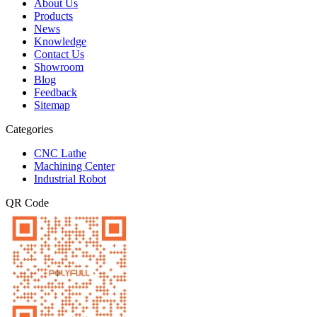
About Us
Products
News
Knowledge
Contact Us
Showroom
Blog
Feedback
Sitemap
Categories
CNC Lathe
Machining Center
Industrial Robot
QR Code