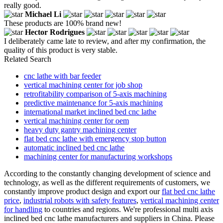
really good.
Michael Li
These products are 100% brand new!
Hector Rodrigues
I deliberately came late to review, and after my confirmation, the
quality of this product is very stable.
Related Search
cnc lathe with bar feeder
vertical machining center for job shop
retrofitability comparison of 5-axis machining
predictive maintenance for 5-axis machining
international market inclined bed cnc lathe
vertical machining center for oem
heavy duty gantry machining center
flat bed cnc lathe with emergency stop button
automatic inclined bed cnc lathe
machining center for manufacturing workshops
According to the constantly changing development of science and
technology, as well as the different requirements of customers, we
constantly improve product design and export our
flat bed cnc lathe
price
,
industrial robots with safety features
,
vertical machining center
for handling
to countries and regions. We're professional multi axis
inclined bed cnc lathe manufacturers and suppliers in China. Please