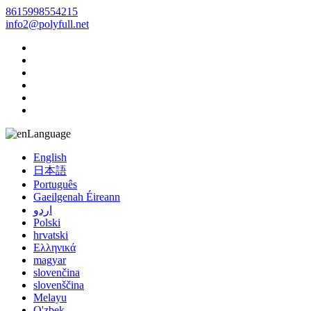
8615998554215
info2@polyfull.net
Language
English
日本語
Português
Gaeilgenah Éireann
اردو
Polski
hrvatski
Ελληνικά
magyar
slovenčina
slovenščina
Melayu
O'zbek