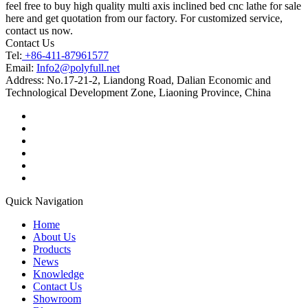
feel free to buy high quality multi axis inclined bed cnc lathe for sale
here and get quotation from our factory. For customized service,
contact us now.
Contact Us
Tel:
+86-411-87961577
Email:
Info2@polyfull.net
Address:
No.17-21-2, Liandong Road, Dalian Economic and
Technological Development Zone, Liaoning Province, China
Quick Navigation
Home
About Us
Products
News
Knowledge
Contact Us
Showroom