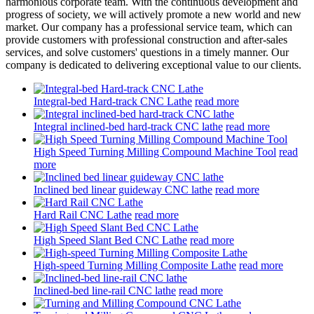
harmonious corporate team. With the continuous development and
progress of society, we will actively promote a new world and new
market. Our company has a professional service team, which can
provide customers with professional construction and after-sales
services, and solve customers' questions in a timely manner. Our
company is dedicated to delivering exceptional value to our clients.
Integral-bed Hard-track CNC Lathe
read more
Integral inclined-bed hard-track CNC lathe
read more
High Speed Turning Milling Compound Machine Tool
read
more
Inclined bed linear guideway CNC lathe
read more
Hard Rail CNC Lathe
read more
High Speed Slant Bed CNC Lathe
read more
High-speed Turning Milling Composite Lathe
read more
Inclined-bed line-rail CNC lathe
read more