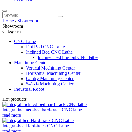
Home
/
Showroom
Showroom
Categories
CNC Lathe
Flat Bed CNC Lathe
Inclined Bed CNC Lathe
Inclined-bed line-rail CNC lathe
Machining Center
Vertical Machining Center
Horizontal Machining Center
Gantry Machining Center
5-Axis Machining Center
Industrial Robot
Hot products
Integral inclined-bed hard-track CNC lathe
read more
Integral-bed Hard-track CNC Lathe
read more