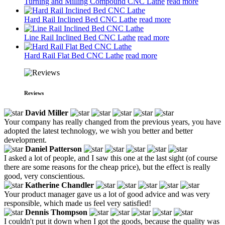
Turning and Milling Compound CNC Lathe
read more
Hard Rail Inclined Bed CNC Lathe
read more
Line Rail Inclined Bed CNC Lathe
read more
Hard Rail Flat Bed CNC Lathe
read more
Reviews
David Miller
Your company has really changed from the previous years, you have
adopted the latest technology, we wish you better and better
development.
Daniel Patterson
I asked a lot of people, and I saw this one at the last sight (of course
there are some reasons for the cheap price), but the effect is really
good, very conscientious.
Katherine Chandler
Your product manager gave us a lot of good advice and was very
responsible, which made us feel very satisfied!
Dennis Thompson
I couldn't put it down when I got the goods, because the quality was