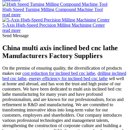
High Speed Turning Milling Compound Machine Tool
read more
5-Axis High-Speed Precision Milling Machining Center
read more
Send Message
China multi axis inclined bed cnc lathe
Manufacturers Factory Suppliers
On the premise of ensuring quality, the diversification of products
makes our
cost reduction for inclined bed cnc lathe
,
drilling inclined
bed cnc lathe
,
energy efficiency for inclined bed cnc lathe
sell well
at home and abroad, and has won the trust and high praise of our
customers. We have been dedicated to multi axis inclined bed cnc
lathe manufacturing for many years and have profound
professionalism, and are known for our professionalism, focus and
refinement in R&D and manufacturing. We are committed to
transforming innovative ideas into long-term value for our
customers, employees and shareholders. Our company introduces
various professional technologies and management talents,
strengthening the construction of corporate culture and building a