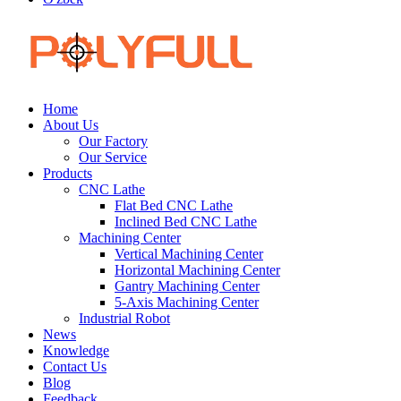
Home
About Us
Our Factory
Our Service
Products
CNC Lathe
Flat Bed CNC Lathe
Inclined Bed CNC Lathe
Machining Center
Vertical Machining Center
Horizontal Machining Center
Gantry Machining Center
5-Axis Machining Center
Industrial Robot
News
Knowledge
Contact Us
Blog
Feedback