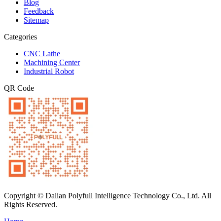
Blog
Feedback
Sitemap
Categories
CNC Lathe
Machining Center
Industrial Robot
QR Code
Copyright © Dalian Polyfull Intelligence Technology Co., Ltd. All
Rights Reserved.