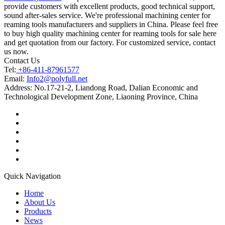
provide customers with excellent products, good technical support,
sound after-sales service. We're professional machining center for
reaming tools manufacturers and suppliers in China. Please feel free
to buy high quality machining center for reaming tools for sale here
and get quotation from our factory. For customized service, contact
us now.
Contact Us
Tel:
+86-411-87961577
Email:
Info2@polyfull.net
Address:
No.17-21-2, Liandong Road, Dalian Economic and
Technological Development Zone, Liaoning Province, China
Quick Navigation
Home
About Us
Products
News