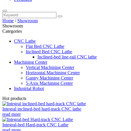
Home
/
Showroom
Showroom
Categories
CNC Lathe
Flat Bed CNC Lathe
Inclined Bed CNC Lathe
Inclined-bed line-rail CNC lathe
Machining Center
Vertical Machining Center
Horizontal Machining Center
Gantry Machining Center
5-Axis Machining Center
Industrial Robot
Hot products
Integral inclined-bed hard-track CNC lathe
read more
Integral-bed Hard-track CNC Lathe
read more