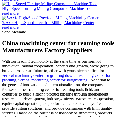
High Speed Turning Milling Compound Machine Tool
read more
5-Axis High-Speed Precision Milling Machining Center
read more
Send Message
China machining center for reaming tools
Manufacturers Factory Suppliers
With our leading technology at the same time as our spirit of
innovation, mutual cooperation, benefits and growth, we're going to
build a prosperous future together with your esteemed firm for
vertical machining center for grinding down
,
machining center for
profiling
,
vertical machining center for straightening
. Adhering to
the genes of innovation and internationalization, the company
focuses on the machining center for reaming tools field, and
continues to build a strong product pipeline through independent
research and development, industry-university-research cooperation,
equity capital operation, etc., to form a market advantage field,
provide system solutions, and provide consumers with high-quality
services. Based on the business philosophy of 'innovating products