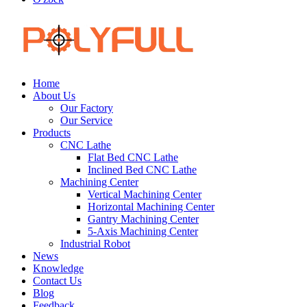
Home
About Us
Our Factory
Our Service
Products
CNC Lathe
Flat Bed CNC Lathe
Inclined Bed CNC Lathe
Machining Center
Vertical Machining Center
Horizontal Machining Center
Gantry Machining Center
5-Axis Machining Center
Industrial Robot
News
Knowledge
Contact Us
Blog
Feedback