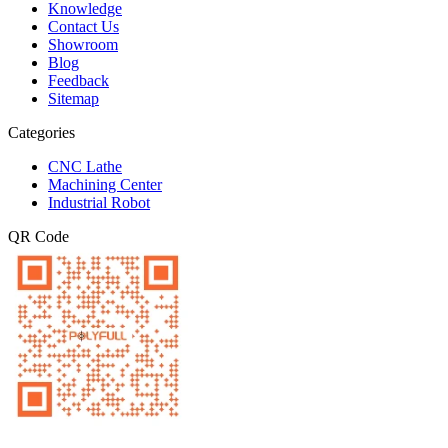
Knowledge
Contact Us
Showroom
Blog
Feedback
Sitemap
Categories
CNC Lathe
Machining Center
Industrial Robot
QR Code