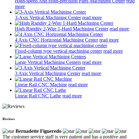
High-speed And High-precision Parts Machining Center
read
more
3-Axis Vertical Machining Center
read more
High Rigidity 2-Wire 1-Hard Machining Center
read more
4 Axis CNC Horizontal Machining Center
read more
Fixed-column type vertical machining center
read more
Large Vertical Machining Centers
read more
3 Axis Vertical Machining Center
read more
Linear Rail CNC Machine
read more
Linear Rail CNC Lathe
read more
Reviews
Bernadette Figueredo
The customer service staff is very patient and has a positive and