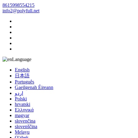
8615998554215
info2@polyfull.net
Language
English
日本語
Português
Gaeilgenah Éireann
اردو
Polski
hrvatski
Ελληνικά
magyar
slovenčina
slovenščina
Melayu
O'zbek