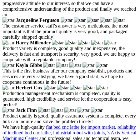
progressive attitude to our interest, so that we can have a
comprehensive understanding of the product and finally we reached
an
Jacqueline Ferguson
The customer service staff's answer is very meticulous, the most
important is that the product quality is very good, and packaged
carefully, shipped quickly!
Harry Millender
Product variety is complete, good quality and inexpensive, the
delivery is fast and transport is security, very good, we are happy to
cooperate with a reputable company!
Kayla Gibbs
This is the first business after our company establish, products and
services are very satisfying, we have a good start, we hope to
cooperate continuous in the future!
Herbert Cox
Production management mechanism is completed, quality is
guaranteed, high credibility and service let the cooperation is easy,
perfect!
Jack Finn
Product quality is good, quality assurance system is complete, every
link can inquire and solve the problem timely!
We have high-quality
flat bed cnc lathe for import market
,
reliability
of inclined bed cnc lathe
,
industrial robot with joints
,
3 Axis Vertical
Machining Center
and professional sales and technical team, we