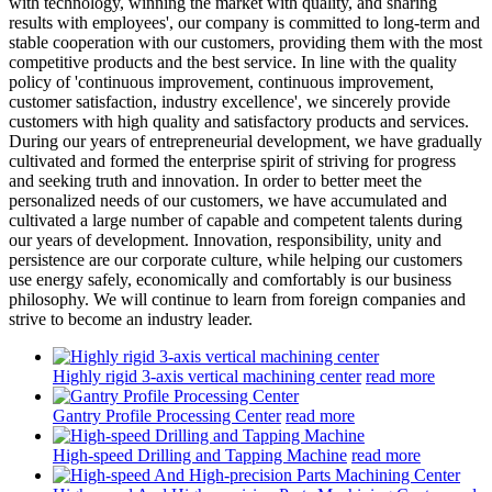
with technology, winning the market with quality, and sharing
results with employees', our company is committed to long-term and
stable cooperation with our customers, providing them with the most
competitive products and the best service. In line with the quality
policy of 'continuous improvement, continuous improvement,
customer satisfaction, industry excellence', we sincerely provide
customers with high quality and satisfactory products and services.
During our years of entrepreneurial development, we have gradually
cultivated and formed the enterprise spirit of striving for progress
and seeking truth and innovation. In order to better meet the
personalized needs of our customers, we have accumulated and
cultivated a large number of capable and competent talents during
our years of development. Innovation, responsibility, unity and
persistence are our corporate culture, while helping our customers
use energy safely, economically and comfortably is our business
philosophy. We will continue to learn from foreign companies and
strive to become an industry leader.
Highly rigid 3-axis vertical machining center
read more
Gantry Profile Processing Center
read more
High-speed Drilling and Tapping Machine
read more