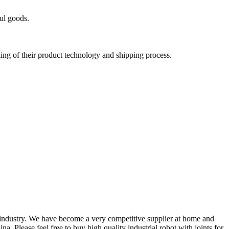
ul goods.
nding of their product technology and shipping process.
industry. We have become a very competitive supplier at home and
a. Please feel free to buy high quality industrial robot with joints for