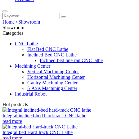
Home
/
Showroom
Showroom
Categories
CNC Lathe
Flat Bed CNC Lathe
Inclined Bed CNC Lathe
Inclined-bed line-rail CNC lathe
Machining Center
Vertical Machining Center
Horizontal Machining Center
Gantry Machining Center
5-Axis Machining Center
Industrial Robot
Hot products
Integral inclined-bed hard-track CNC lathe
read more
Integral-bed Hard-track CNC Lathe
read more