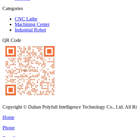
Categories
CNC Lathe
Machining Center
Industrial Robot
QR Code
Copyright © Dalian Polyfull Intelligence Technology Co., Ltd. All R
Home
Phone