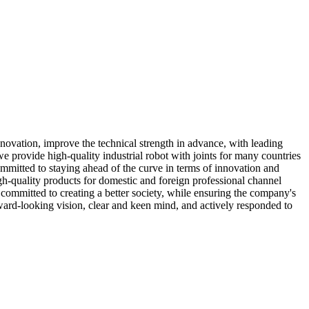
ovation, improve the technical strength in advance, with leading
we provide high-quality industrial robot with joints for many countries
mitted to staying ahead of the curve in terms of innovation and
h-quality products for domestic and foreign professional channel
committed to creating a better society, while ensuring the company's
ward-looking vision, clear and keen mind, and actively responded to