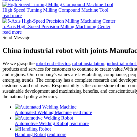
High Speed Turning Milling Compound Machine Tool
read more
5-Axis High-Speed Precision Milling Machining Center
read more
Send Message
China industrial robot with joints Manufa
We we grasp the
robot end effector
,
robot installation
,
industrial robot
products and services for customers to continue to create value.With st
and regions. Our company's values are law-abiding, compliance, peopl
emerging trends. The company has a complete research and development
customers and end users. Responsibility is the cornerstone of our co
sustainable development and maximizing benefits, and conscientiously 
the national policy advocacy.
Automated Welding Machine
read more
Automotive Welding Robot
read more
Handling Robot
read more