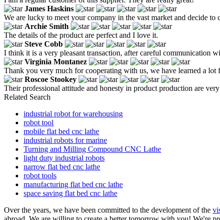
James Haskins
We are lucky to meet your company in the vast market and decide to 
Archie Smith
The details of the product are perfect and I love it.
Steve Cobb
I think it is a very pleasant transaction, after careful communication 
Virginia Montanez
Thank you very much for cooperating with us, we have learned a lot 
Roscoe Stookey
Their professional attitude and honesty in product production are v
Related Search
industrial robot for warehousing
robot tool
mobile flat bed cnc lathe
industrial robots for marine
Turning and Milling Compound CNC Lathe
light duty industrial robots
narrow flat bed cnc lathe
robot tools
manufacturing flat bed cnc lathe
space saving flat bed cnc lathe
Over the years, we have been committed to the development of the
vi
abroad. We are willing to create a better tomorrow with you! We're prof