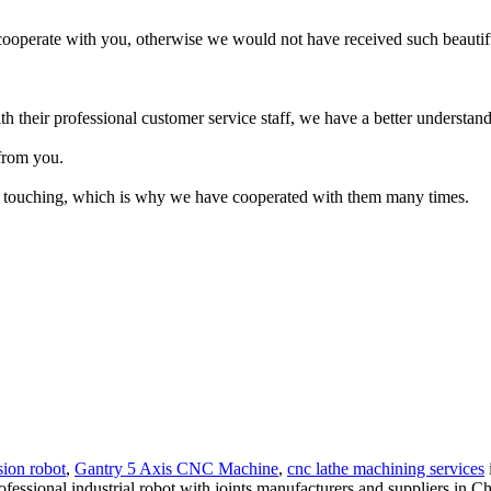
cooperate with you, otherwise we would not have received such beautif
with their professional customer service staff, we have a better understa
from you.
ery touching, which is why we have cooperated with them many times.
sion robot
,
Gantry 5 Axis CNC Machine
,
cnc lathe machining services
essional industrial robot with joints manufacturers and suppliers in Chin