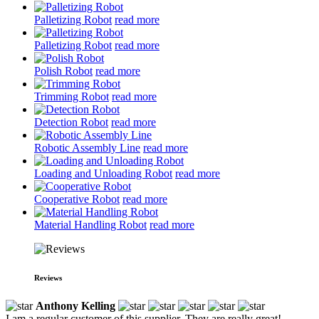
Palletizing Robot
read more
Palletizing Robot
read more
Polish Robot
read more
Trimming Robot
read more
Detection Robot
read more
Robotic Assembly Line
read more
Loading and Unloading Robot
read more
Cooperative Robot
read more
Material Handling Robot
read more
Reviews
Anthony Kelling
I am a regular customer of this supplier. They are really great!