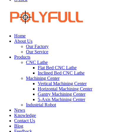
Home
About Us
Our Factory
Our Service
Products
CNC Lathe
Flat Bed CNC Lathe
Inclined Bed CNC Lathe
Machining Center
Vertical Machining Center
Horizontal Machining Center
Gantry Machining Center
5-Axis Machining Center
Industrial Robot
News
Knowledge
Contact Us
Blog
Feedback