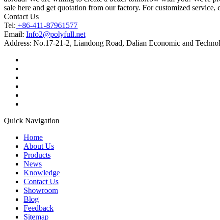
sale here and get quotation from our factory. For customized service, 
Contact Us
Tel:
+86-411-87961577
Email:
Info2@polyfull.net
Address:
No.17-21-2, Liandong Road, Dalian Economic and Technol
Quick Navigation
Home
About Us
Products
News
Knowledge
Contact Us
Showroom
Blog
Feedback
Sitemap