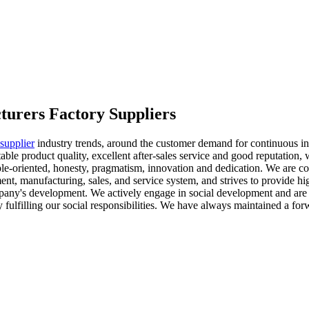
cturers Factory Suppliers
 supplier
industry trends, around the customer demand for continuous inn
able product quality, excellent after-sales service and good reputation, 
e-oriented, honesty, pragmatism, innovation and dedication. We are com
, manufacturing, sales, and service system, and strives to provide hig
mpany's development. We actively engage in social development and are 
fulfilling our social responsibilities. We have always maintained a for