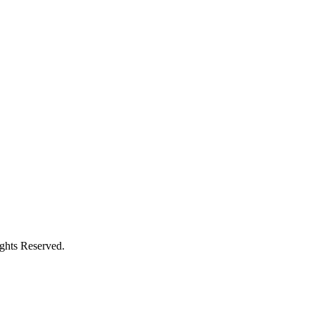
ights Reserved.