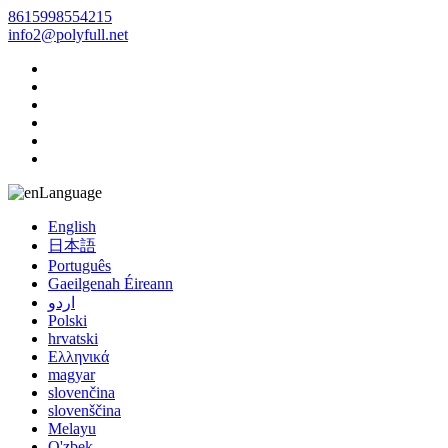
8615998554215
info2@polyfull.net
Language
English
日本語
Português
Gaeilgenah Éireann
اردو
Polski
hrvatski
Ελληνικά
magyar
slovenčina
slovenščina
Melayu
O'zbek