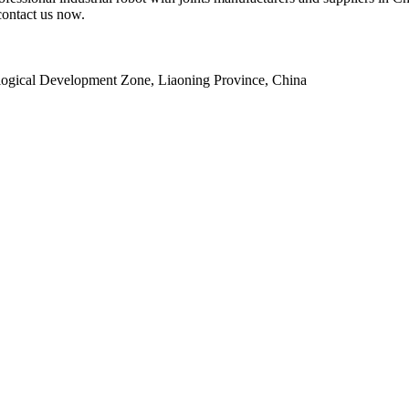
contact us now.
ogical Development Zone, Liaoning Province, China