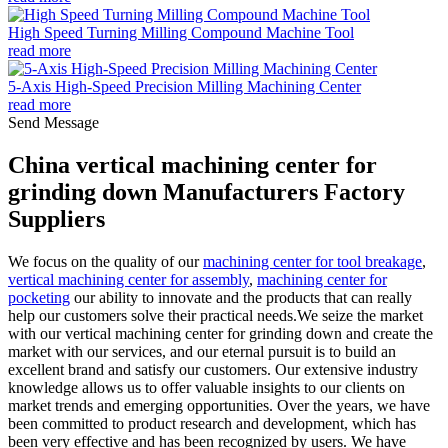
High Speed Turning Milling Compound Machine Tool
read more
5-Axis High-Speed Precision Milling Machining Center
read more
Send Message
China vertical machining center for
grinding down Manufacturers Factory
Suppliers
We focus on the quality of our
machining center for tool breakage
,
vertical machining center for assembly
,
machining center for
pocketing
our ability to innovate and the products that can really
help our customers solve their practical needs.We seize the market
with our vertical machining center for grinding down and create the
market with our services, and our eternal pursuit is to build an
excellent brand and satisfy our customers. Our extensive industry
knowledge allows us to offer valuable insights to our clients on
market trends and emerging opportunities. Over the years, we have
been committed to product research and development, which has
been very effective and has been recognized by users. We have