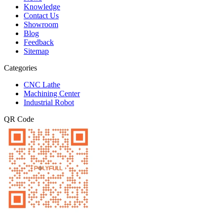
Knowledge
Contact Us
Showroom
Blog
Feedback
Sitemap
Categories
CNC Lathe
Machining Center
Industrial Robot
QR Code