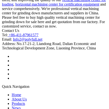
loading
,
horizontal machining center for certification equipment
and
service comprehensively. We're professional vertical machining
center for grinding down manufacturers and suppliers in China.
Please feel free to buy high quality vertical machining center for
grinding down for sale here and get quotation from our factory. For
customized service, contact us now.
Contact Us
Tel:
+86-411-87961577
Email:
Info2@polyfull.net
Address:
No.17-21-2, Liandong Road, Dalian Economic and
Technological Development Zone, Liaoning Province, China
Quick Navigation
Home
About Us
Products
News