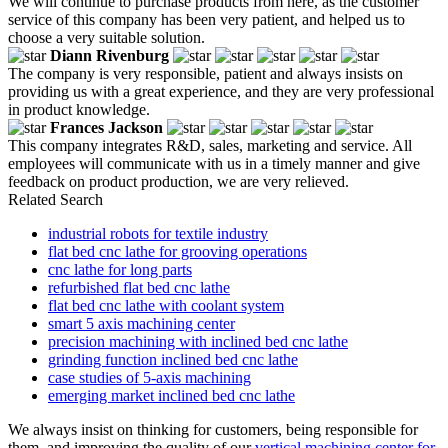
We will continue to purchase products from here, as the customer
service of this company has been very patient, and helped us to
choose a very suitable solution.
Diann Rivenburg
The company is very responsible, patient and always insists on
providing us with a great experience, and they are very professional
in product knowledge.
Frances Jackson
This company integrates R&D, sales, marketing and service. All
employees will communicate with us in a timely manner and give
feedback on product production, we are very relieved.
Related Search
industrial robots for textile industry
flat bed cnc lathe for grooving operations
cnc lathe for long parts
refurbished flat bed cnc lathe
flat bed cnc lathe with coolant system
smart 5 axis machining center
precision machining with inclined bed cnc lathe
grinding function inclined bed cnc lathe
case studies of 5-axis machining
emerging market inclined bed cnc lathe
We always insist on thinking for customers, being responsible for
them, and improving the quality of our
vertical machining center for