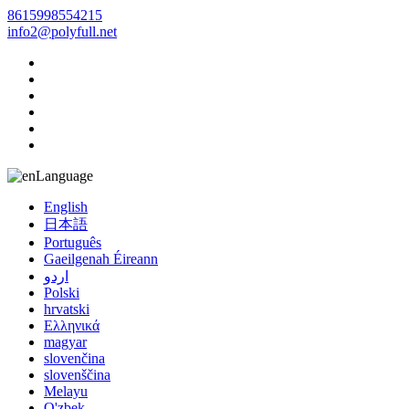
8615998554215
info2@polyfull.net
Language
English
日本語
Português
Gaeilgenah Éireann
اردو
Polski
hrvatski
Ελληνικά
magyar
slovenčina
slovenščina
Melayu
O'zbek