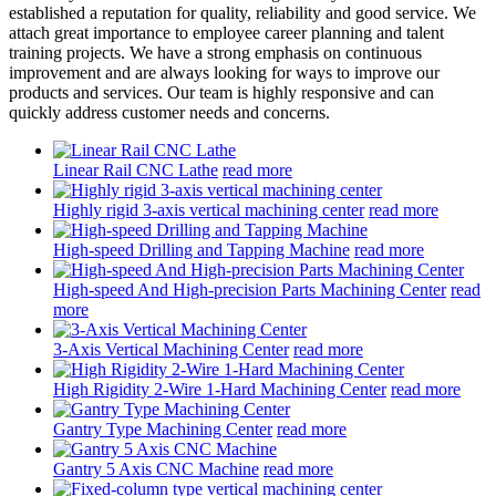
established a reputation for quality, reliability and good service. We
attach great importance to employee career planning and talent
training projects. We have a strong emphasis on continuous
improvement and are always looking for ways to improve our
products and services. Our team is highly responsive and can
quickly address customer needs and concerns.
Linear Rail CNC Lathe
read more
Highly rigid 3-axis vertical machining center
read more
High-speed Drilling and Tapping Machine
read more
High-speed And High-precision Parts Machining Center
read
more
3-Axis Vertical Machining Center
read more
High Rigidity 2-Wire 1-Hard Machining Center
read more
Gantry Type Machining Center
read more
Gantry 5 Axis CNC Machine
read more