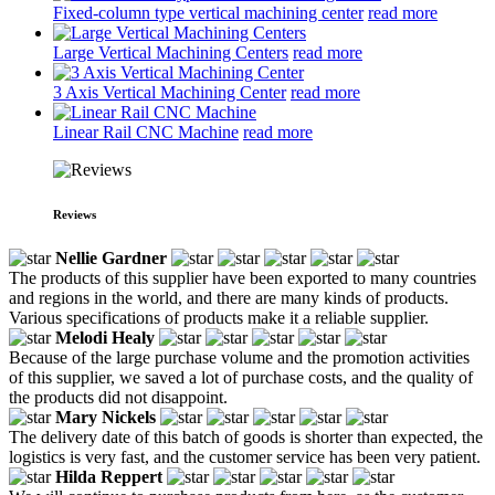
Fixed-column type vertical machining center
read more
Large Vertical Machining Centers
read more
3 Axis Vertical Machining Center
read more
Linear Rail CNC Machine
read more
Reviews
Nellie Gardner
The products of this supplier have been exported to many countries
and regions in the world, and there are many kinds of products.
Various specifications of products make it a reliable supplier.
Melodi Healy
Because of the large purchase volume and the promotion activities
of this supplier, we saved a lot of purchase costs, and the quality of
the products did not disappoint.
Mary Nickels
The delivery date of this batch of goods is shorter than expected, the
logistics is very fast, and the customer service has been very patient.
Hilda Reppert