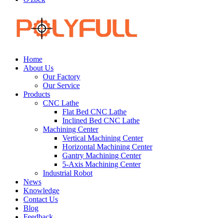
Home
About Us
Our Factory
Our Service
Products
CNC Lathe
Flat Bed CNC Lathe
Inclined Bed CNC Lathe
Machining Center
Vertical Machining Center
Horizontal Machining Center
Gantry Machining Center
5-Axis Machining Center
Industrial Robot
News
Knowledge
Contact Us
Blog
Feedback