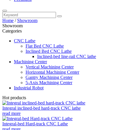
Home
/
Showroom
Showroom
Categories
CNC Lathe
Flat Bed CNC Lathe
Inclined Bed CNC Lathe
Inclined-bed line-rail CNC lathe
Machining Center
Vertical Machining Center
Horizontal Machining Center
Gantry Machining Center
5-Axis Machining Center
Industrial Robot
Hot products
Integral inclined-bed hard-track CNC lathe
read more
Integral-bed Hard-track CNC Lathe
read more