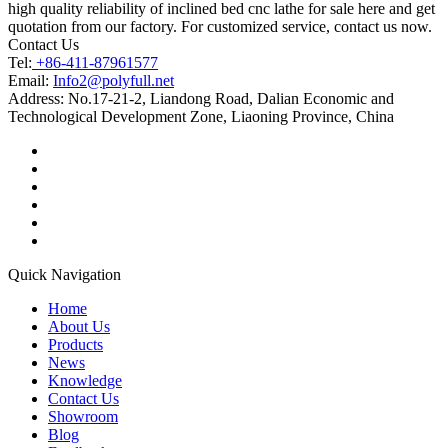
high quality reliability of inclined bed cnc lathe for sale here and get
quotation from our factory. For customized service, contact us now.
Contact Us
Tel:
+86-411-87961577
Email:
Info2@polyfull.net
Address:
No.17-21-2, Liandong Road, Dalian Economic and
Technological Development Zone, Liaoning Province, China
Quick Navigation
Home
About Us
Products
News
Knowledge
Contact Us
Showroom
Blog