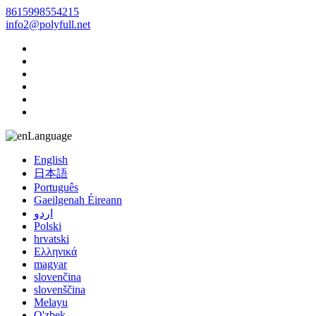
8615998554215
info2@polyfull.net
Language
English
日本語
Português
Gaeilgenah Éireann
اردو
Polski
hrvatski
Ελληνικά
magyar
slovenčina
slovenščina
Melayu
O'zbek