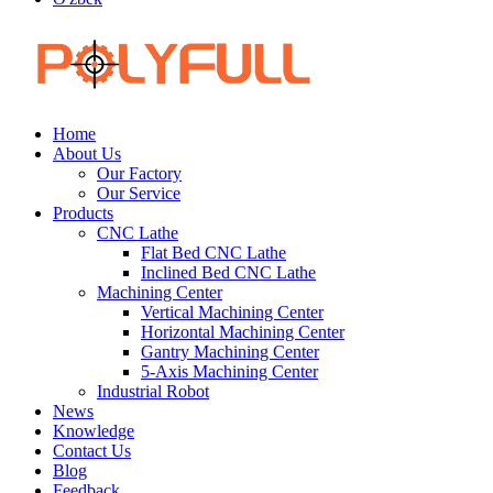
Home
About Us
Our Factory
Our Service
Products
CNC Lathe
Flat Bed CNC Lathe
Inclined Bed CNC Lathe
Machining Center
Vertical Machining Center
Horizontal Machining Center
Gantry Machining Center
5-Axis Machining Center
Industrial Robot
News
Knowledge
Contact Us
Blog
Feedback