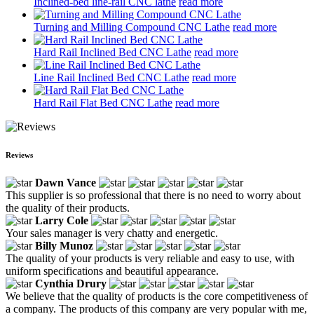
Inclined-bed line-rail CNC lathe
read more
Turning and Milling Compound CNC Lathe
read more
Hard Rail Inclined Bed CNC Lathe
read more
Line Rail Inclined Bed CNC Lathe
read more
Hard Rail Flat Bed CNC Lathe
read more
Reviews
Dawn Vance
This supplier is so professional that there is no need to worry about
the quality of their products.
Larry Cole
Your sales manager is very chatty and energetic.
Billy Munoz
The quality of your products is very reliable and easy to use, with
uniform specifications and beautiful appearance.
Cynthia Drury
We believe that the quality of products is the core competitiveness of
a company. The products of this company are very popular with me,