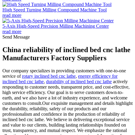
High Speed Turning Milling Compound Machine Tool
read more
5-Axis High-Speed Precision Milling Machining Center
read more
Send Message
China reliability of inclined bed cnc lathe
Manufacturers Factory Suppliers
Our company specializes in providing customers with one-to-one
service of
rotary inclined bed cnc lathe
,
energy efficiency for
inclined bed cnc lathe
,
durability of inclined bed cnc lathe
actively
responding to customer needs, transparent price, and cost-effective,
high service efficiency. Our goal is to serve customers down-to-
earth, and we also have a lot of industry experience, and welcome
customers to consult.Our exquisite management and details highlight
the durability, reliability, safety of our products and our
professionalism and confidence in the production of reliability of
inclined bed cnc lathe. We believe in delivering exceptional service
and value to our clients, building lasting relationships founded on
trust, transparency, and mutual respect. We emphasize the rational