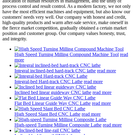
allocation of human resources in management, and the unity of
process control and result control. As a modern factory, we not only
have the most efficient machines and equipment, but also know our
customers' needs very well. Our company with honest and credit,
high-quality products and warm after-sale service, make oneself in
the fierce market competition, gradually obtained a certain market
position and customer group. Our company values honesty, trust,
and integrity.
High Speed Turning Milling Compound Machine Tool
read
more
Integral inclined-bed hard-track CNC lathe
read more
Integral-bed Hard-track CNC Lathe
read more
Inclined bed linear guideway CNC lathe
read more
Flat Bed Linear Guide Way CNC Lathe
read more
High Speed Slant Bed CNC Lathe
read more
High-speed Turning Milling Composite Lathe
read more