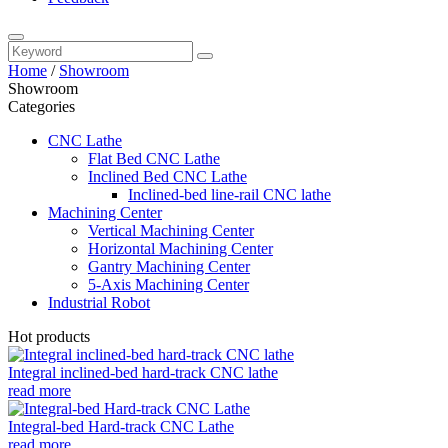
Home
/
Showroom
Showroom
Categories
CNC Lathe
Flat Bed CNC Lathe
Inclined Bed CNC Lathe
Inclined-bed line-rail CNC lathe
Machining Center
Vertical Machining Center
Horizontal Machining Center
Gantry Machining Center
5-Axis Machining Center
Industrial Robot
Hot products
Integral inclined-bed hard-track CNC lathe
read more
Integral-bed Hard-track CNC Lathe
read more