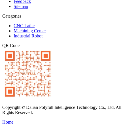
Feedback
Sitemap
Categories
CNC Lathe
Machining Center
Industrial Robot
QR Code
Copyright © Dalian Polyfull Intelligence Technology Co., Ltd. All
Rights Reserved.
Home