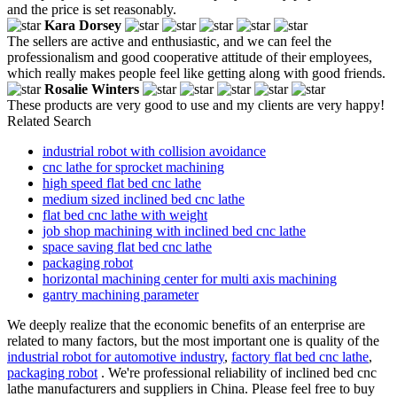
and the price is set reasonably.
Kara Dorsey
The sellers are active and enthusiastic, and we can feel the
professionalism and good cooperative attitude of their employees,
which really makes people feel like getting along with good friends.
Rosalie Winters
These products are very good to use and my clients are very happy!
Related Search
industrial robot with collision avoidance
cnc lathe for sprocket machining
high speed flat bed cnc lathe
medium sized inclined bed cnc lathe
flat bed cnc lathe with weight
job shop machining with inclined bed cnc lathe
space saving flat bed cnc lathe
packaging robot
horizontal machining center for multi axis machining
gantry machining parameter
We deeply realize that the economic benefits of an enterprise are
related to many factors, but the most important one is quality of the
industrial robot for automotive industry
,
factory flat bed cnc lathe
,
packaging robot
. We're professional reliability of inclined bed cnc
lathe manufacturers and suppliers in China. Please feel free to buy