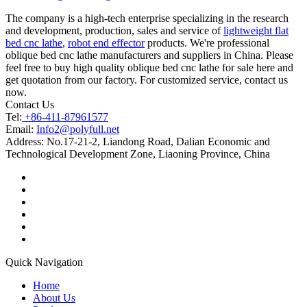
The company is a high-tech enterprise specializing in the research
and development, production, sales and service of
lightweight flat
bed cnc lathe
,
robot end effector
products. We're professional
oblique bed cnc lathe manufacturers and suppliers in China. Please
feel free to buy high quality oblique bed cnc lathe for sale here and
get quotation from our factory. For customized service, contact us
now.
Contact Us
Tel:
+86-411-87961577
Email:
Info2@polyfull.net
Address:
No.17-21-2, Liandong Road, Dalian Economic and
Technological Development Zone, Liaoning Province, China
Quick Navigation
Home
About Us