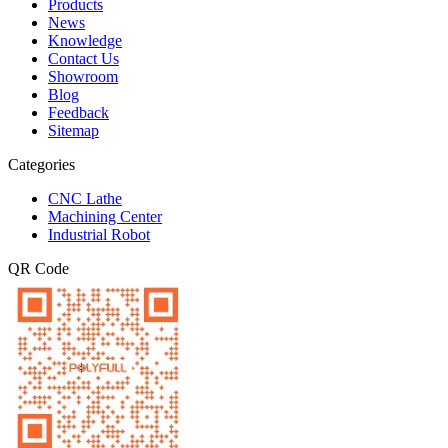
Products
News
Knowledge
Contact Us
Showroom
Blog
Feedback
Sitemap
Categories
CNC Lathe
Machining Center
Industrial Robot
QR Code