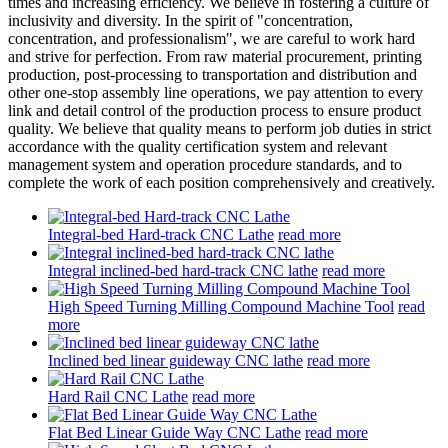
times and increasing efficiency. We believe in fostering a culture of
inclusivity and diversity. In the spirit of "concentration,
concentration, and professionalism", we are careful to work hard
and strive for perfection. From raw material procurement, printing
production, post-processing to transportation and distribution and
other one-stop assembly line operations, we pay attention to every
link and detail control of the production process to ensure product
quality. We believe that quality means to perform job duties in strict
accordance with the quality certification system and relevant
management system and operation procedure standards, and to
complete the work of each position comprehensively and creatively.
Integral-bed Hard-track CNC Lathe
read more
Integral inclined-bed hard-track CNC lathe
read more
High Speed Turning Milling Compound Machine Tool
read
more
Inclined bed linear guideway CNC lathe
read more
Hard Rail CNC Lathe
read more
Flat Bed Linear Guide Way CNC Lathe
read more