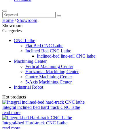
Home
/
Showroom
Showroom
Categories
CNC Lathe
Flat Bed CNC Lathe
Inclined Bed CNC Lathe
Inclined-bed line-rail CNC lathe
Machining Center
Vertical Machining Center
Horizontal Machining Center
Gantry Machining Center
5-Axis Machining Center
Industrial Robot
Hot products
Integral inclined-bed hard-track CNC lathe
read more
Integral-bed Hard-track CNC Lathe
read more