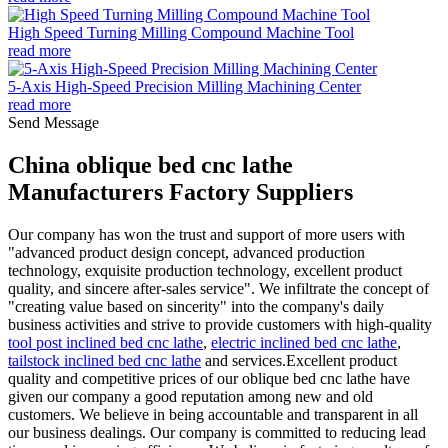
High Speed Turning Milling Compound Machine Tool
read more
5-Axis High-Speed Precision Milling Machining Center
read more
Send Message
China oblique bed cnc lathe
Manufacturers Factory Suppliers
Our company has won the trust and support of more users with
"advanced product design concept, advanced production
technology, exquisite production technology, excellent product
quality, and sincere after-sales service". We infiltrate the concept of
"creating value based on sincerity" into the company's daily
business activities and strive to provide customers with high-quality
tool post inclined bed cnc lathe
,
electric inclined bed cnc lathe
,
tailstock inclined bed cnc lathe
and services.Excellent product
quality and competitive prices of our oblique bed cnc lathe have
given our company a good reputation among new and old
customers. We believe in being accountable and transparent in all
our business dealings. Our company is committed to reducing lead