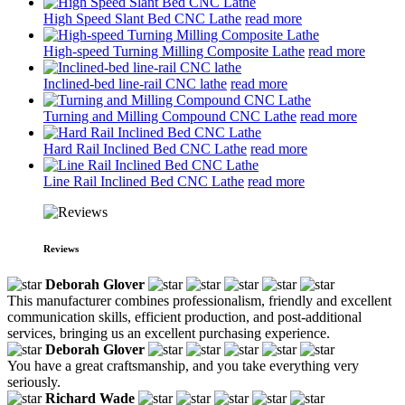
High Speed Slant Bed CNC Lathe
read more
High-speed Turning Milling Composite Lathe
read more
Inclined-bed line-rail CNC lathe
read more
Turning and Milling Compound CNC Lathe
read more
Hard Rail Inclined Bed CNC Lathe
read more
Line Rail Inclined Bed CNC Lathe
read more
Reviews
Deborah Glover
This manufacturer combines professionalism, friendly and excellent
communication skills, efficient production, and post-additional
services, bringing us an excellent purchasing experience.
Deborah Glover
You have a great craftsmanship, and you take everything very
seriously.
Richard Wade