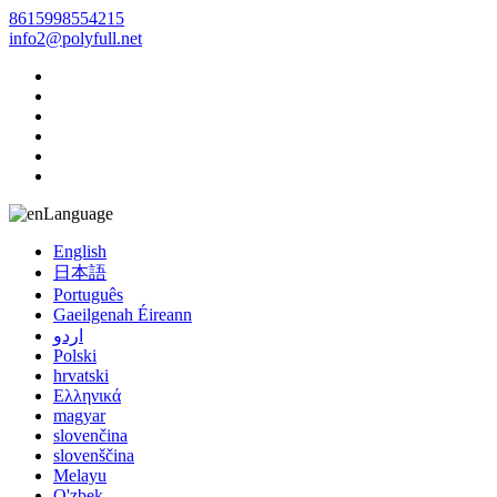
8615998554215
info2@polyfull.net
Language
English
日本語
Português
Gaeilgenah Éireann
اردو
Polski
hrvatski
Ελληνικά
magyar
slovenčina
slovenščina
Melayu
O'zbek