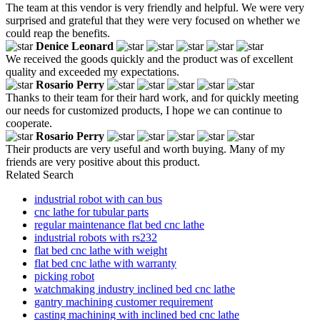
The team at this vendor is very friendly and helpful. We were very
surprised and grateful that they were very focused on whether we
could reap the benefits.
Denice Leonard
We received the goods quickly and the product was of excellent
quality and exceeded my expectations.
Rosario Perry
Thanks to their team for their hard work, and for quickly meeting
our needs for customized products, I hope we can continue to
cooperate.
Rosario Perry
Their products are very useful and worth buying. Many of my
friends are very positive about this product.
Related Search
industrial robot with can bus
cnc lathe for tubular parts
regular maintenance flat bed cnc lathe
industrial robots with rs232
flat bed cnc lathe with weight
flat bed cnc lathe with warranty
picking robot
watchmaking industry inclined bed cnc lathe
gantry machining customer requirement
casting machining with inclined bed cnc lathe