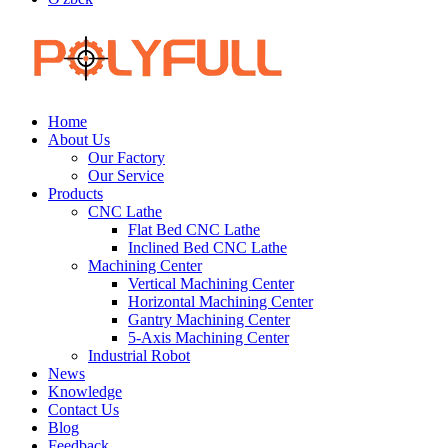
Home
About Us
Our Factory
Our Service
Products
CNC Lathe
Flat Bed CNC Lathe
Inclined Bed CNC Lathe
Machining Center
Vertical Machining Center
Horizontal Machining Center
Gantry Machining Center
5-Axis Machining Center
Industrial Robot
News
Knowledge
Contact Us
Blog
Feedback