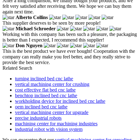
After a long comparison, we finally bought your products, and we
felt very satisfied after receiving them. We hope we can buy them
again next time.
Alberto Collins
This supplier deserves to be seen by more people!
Michael Schroeder
Working with this company has been such a pleasure, the packaging
is better than I expected, I recommend this supplier!
Don Nguyen
This is the best product we have ever bought! Cooperation with the
company can really make you feel better, and they really strive to
provide the best service.
Related Search
turning inclined bed cnc lathe
vertical machining center for crushing
cost effective flat bed cnc lathe
benchtop inclined bed cnc lathe
workholding device for inclined bed cnc lathe
oem inclined bed cnc lathe
vertical machining center for upgrade
precise industrial robots
machining center for machining industries
industrial robot with vision system
We can guarantee that our
vertical machining center for spreading
,