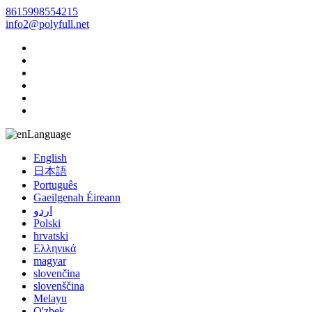
8615998554215
info2@polyfull.net
Language
English
日本語
Português
Gaeilgenah Éireann
اردو
Polski
hrvatski
Ελληνικά
magyar
slovenčina
slovenščina
Melayu
O'zbek