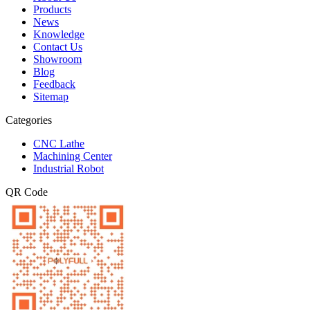
Products
News
Knowledge
Contact Us
Showroom
Blog
Feedback
Sitemap
Categories
CNC Lathe
Machining Center
Industrial Robot
QR Code