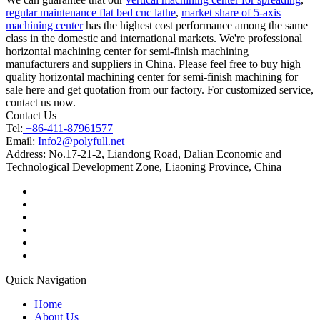
regular maintenance flat bed cnc lathe
,
market share of 5-axis
machining center
has the highest cost performance among the same
class in the domestic and international markets. We're professional
horizontal machining center for semi-finish machining
manufacturers and suppliers in China. Please feel free to buy high
quality horizontal machining center for semi-finish machining for
sale here and get quotation from our factory. For customized service,
contact us now.
Contact Us
Tel:
+86-411-87961577
Email:
Info2@polyfull.net
Address:
No.17-21-2, Liandong Road, Dalian Economic and
Technological Development Zone, Liaoning Province, China
Quick Navigation
Home
About Us