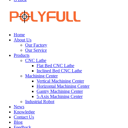
Home
About Us
Our Factory
Our Service
Products
CNC Lathe
Flat Bed CNC Lathe
Inclined Bed CNC Lathe
Machining Center
Vertical Machining Center
Horizontal Machining Center
Gantry Machining Center
5-Axis Machining Center
Industrial Robot
News
Knowledge
Contact Us
Blog
Feedback