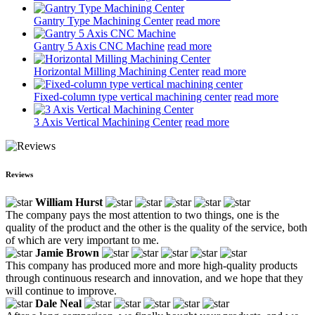
Gantry Type Machining Center
read more
Gantry 5 Axis CNC Machine
read more
Horizontal Milling Machining Center
read more
Fixed-column type vertical machining center
read more
3 Axis Vertical Machining Center
read more
Reviews
William Hurst
The company pays the most attention to two things, one is the
quality of the product and the other is the quality of the service, both
of which are very important to me.
Jamie Brown
This company has produced more and more high-quality products
through continuous research and innovation, and we hope that they
will continue to improve.
Dale Neal