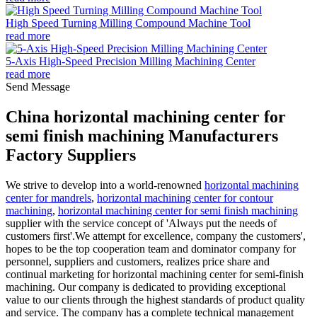
High Speed Turning Milling Compound Machine Tool
read more
5-Axis High-Speed Precision Milling Machining Center
read more
Send Message
China horizontal machining center for
semi finish machining Manufacturers
Factory Suppliers
We strive to develop into a world-renowned
horizontal machining
center for mandrels
,
horizontal machining center for contour
machining
,
horizontal machining center for semi finish machining
supplier with the service concept of 'Always put the needs of
customers first'.We attempt for excellence, company the customers',
hopes to be the top cooperation team and dominator company for
personnel, suppliers and customers, realizes price share and
continual marketing for horizontal machining center for semi-finish
machining. Our company is dedicated to providing exceptional
value to our clients through the highest standards of product quality
and service. The company has a complete technical management