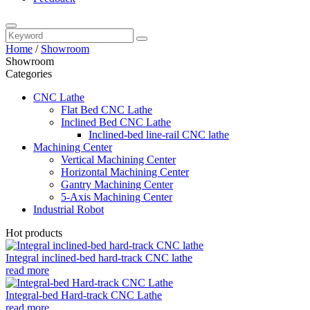
Home
/
Showroom
Showroom
Categories
CNC Lathe
Flat Bed CNC Lathe
Inclined Bed CNC Lathe
Inclined-bed line-rail CNC lathe
Machining Center
Vertical Machining Center
Horizontal Machining Center
Gantry Machining Center
5-Axis Machining Center
Industrial Robot
Hot products
Integral inclined-bed hard-track CNC lathe
read more
Integral-bed Hard-track CNC Lathe
read more