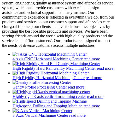
system, engineering quality assurance system and after-sales service
system, which can provide customers with excellent design
assistance and technical support in a timely manner. Our
commitment to excellence is reflected in everything we do, from our
products and services to our customer support and after-sales care.
Our goal is to help our clients achieve their business objectives by
providing the best possible products and services. We have been
serving friends around the world with high quality products and the
service tenet of 'for customers'. Our products are designed to meet
the needs of diverse customers across multiple industries.
4 Axis CNC Horizontal Machining Center
read more
High Rigidity Hard Rail Gantry Machining Center
read more
High Rigidity Horizontal Machining Center
read more
Gantry Profile Processing Center
read more
Highly rigid 3-axis vertical machining center
read more
High-speed Drilling and Tapping Machine
read more
3-Axis Vertical Machining Center
read more