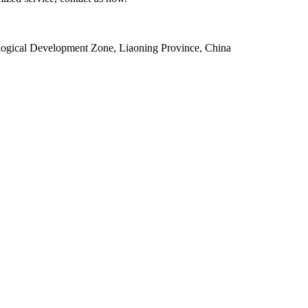
ogical Development Zone, Liaoning Province, China