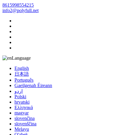
8615998554215
info2@polyfull.net
Language
English
日本語
Português
Gaeilgenah Éireann
اردو
Polski
hrvatski
Ελληνικά
magyar
slovenčina
slovenščina
Melayu
O'zbek