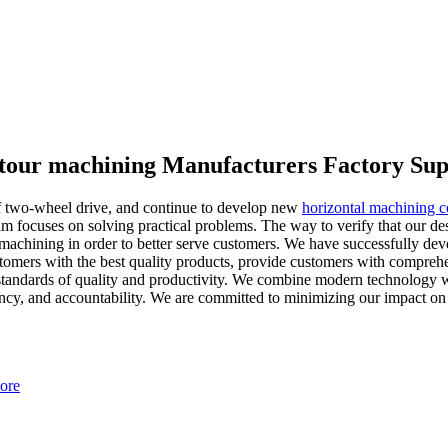
ntour machining Manufacturers Factory Sup
of two-wheel drive, and continue to develop new
horizontal machining 
m focuses on solving practical problems. The way to verify that our desi
achining in order to better serve customers. We have successfully deve
mers with the best quality products, provide customers with comprehensi
 standards of quality and productivity. We combine modern technology wi
rency, and accountability. We are committed to minimizing our impact on
ore