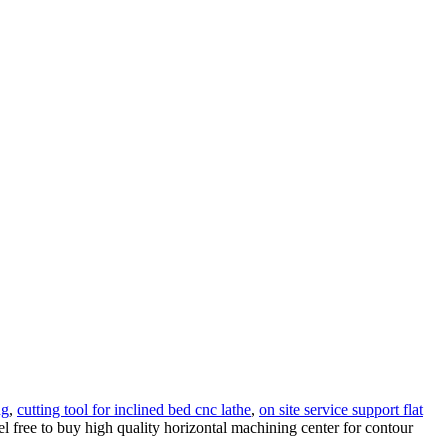
ng
,
cutting tool for inclined bed cnc lathe
,
on site service support flat
l free to buy high quality horizontal machining center for contour