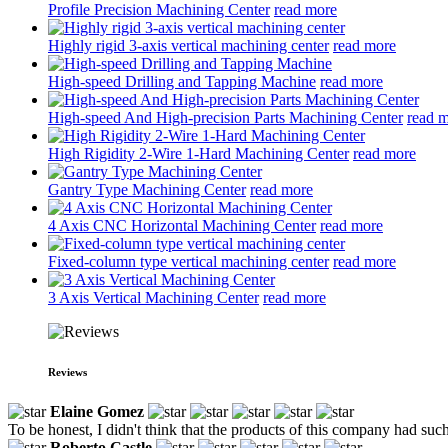
Profile Precision Machining Center
read more
Highly rigid 3-axis vertical machining center
read more
High-speed Drilling and Tapping Machine
read more
High-speed And High-precision Parts Machining Center
read 
High Rigidity 2-Wire 1-Hard Machining Center
read more
Gantry Type Machining Center
read more
4 Axis CNC Horizontal Machining Center
read more
Fixed-column type vertical machining center
read more
3 Axis Vertical Machining Center
read more
Reviews
Elaine Gomez
To be honest, I didn't think that the products of this company had such
Roberto Castle