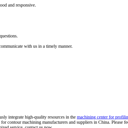
 good and responsive.
questions.
 communicate with us in a timely manner.
usly integrate high-quality resources in the
machining center for profili
 for contour machining manufacturers and suppliers in China. Please fee
mized service, contact us now.