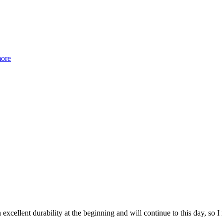
more
 excellent durability at the beginning and will continue to this day, so 