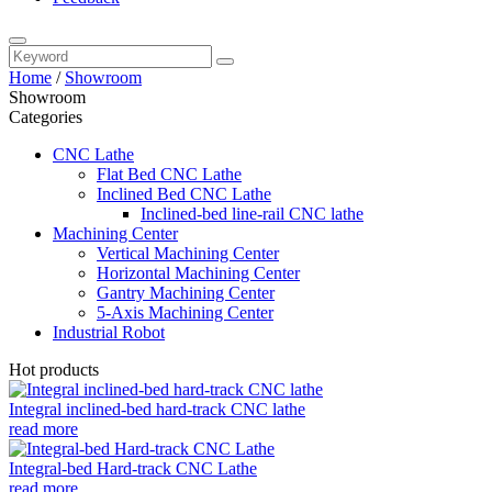
Home
/
Showroom
Showroom
Categories
CNC Lathe
Flat Bed CNC Lathe
Inclined Bed CNC Lathe
Inclined-bed line-rail CNC lathe
Machining Center
Vertical Machining Center
Horizontal Machining Center
Gantry Machining Center
5-Axis Machining Center
Industrial Robot
Hot products
Integral inclined-bed hard-track CNC lathe
read more
Integral-bed Hard-track CNC Lathe
read more