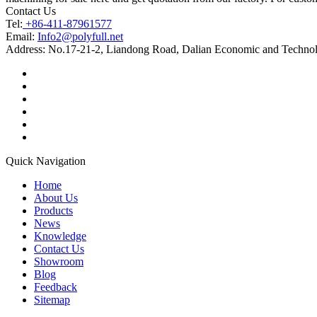
Contact Us
Tel:
+86-411-87961577
Email:
Info2@polyfull.net
Address:
No.17-21-2, Liandong Road, Dalian Economic and Technol
Quick Navigation
Home
About Us
Products
News
Knowledge
Contact Us
Showroom
Blog
Feedback
Sitemap