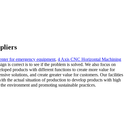
pliers
center for emergency equipment
,
4 Axis CNC Horizontal Machining
gn is correct is to see if the problem is solved. We also focus on
loped products with different functions to create more value for
ve solutions, and create greater value for customers. Our facilities
th the actual situation of production to develop products with high
 the environment and promoting sustainable practices.