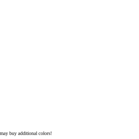
I may buy additional colors!