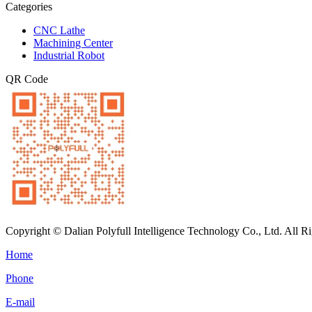
Categories
CNC Lathe
Machining Center
Industrial Robot
QR Code
Copyright © Dalian Polyfull Intelligence Technology Co., Ltd. All R
Home
Phone
E-mail