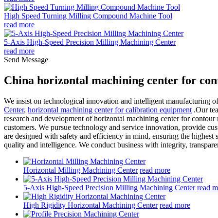
High Speed Turning Milling Compound Machine Tool
read more
5-Axis High-Speed Precision Milling Machining Center
read more
Send Message
China horizontal machining center for co
We insist on technological innovation and intelligent manufacturing 
Center
,
horizontal machining center for calibration equipment
.Our tea
research and development of horizontal machining center for contour m
customers. We pursue technology and service innovation, provide custo
are designed with safety and efficiency in mind, ensuring the highest
quality and intelligence. We conduct business with integrity, transpa
Horizontal Milling Machining Center
read more
5-Axis High-Speed Precision Milling Machining Center
read m
High Rigidity Horizontal Machining Center
read more