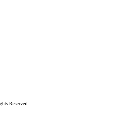
ights Reserved.