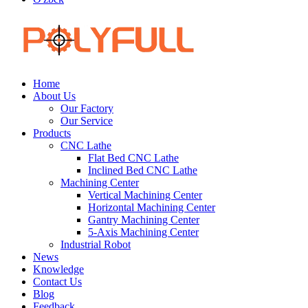
Home
About Us
Our Factory
Our Service
Products
CNC Lathe
Flat Bed CNC Lathe
Inclined Bed CNC Lathe
Machining Center
Vertical Machining Center
Horizontal Machining Center
Gantry Machining Center
5-Axis Machining Center
Industrial Robot
News
Knowledge
Contact Us
Blog
Feedback