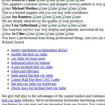
This supplier's customer service and designer service attitude is very
Michael Medina
This is a trusted supplier and you can buy with confidence.
Joe Ramirez
We are deeply attracted by the quality of your products.
Lisa Sutherland
The customer service was very helpful and patiently answered all my 
Jo Cline
You have a professional team doing professional things, and you can
Related Search
gantry machining workholding device
mobile flat bed cnc lathe
cnc lathe for long parts
industrial robot for mining
4 axis inclined bed cnc lathe
robot end effectors
high speed flat bed cnc lathe
Linear Rail Flat Bed CNC Lathe
flat bed cnc lathe for hobbyists
chuck jaws for inclined bed cnc lathe
We give full play to the advantages of the capital market and continuo
bed cnc lathe
industry. We're professional horizontal machining center
machining for sale here and get quotation from our factory. For custo