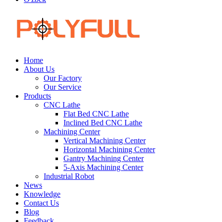
Home
About Us
Our Factory
Our Service
Products
CNC Lathe
Flat Bed CNC Lathe
Inclined Bed CNC Lathe
Machining Center
Vertical Machining Center
Horizontal Machining Center
Gantry Machining Center
5-Axis Machining Center
Industrial Robot
News
Knowledge
Contact Us
Blog
Feedback