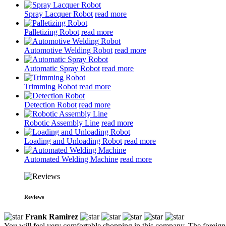
Spray Lacquer Robot
read more
Palletizing Robot
read more
Automotive Welding Robot
read more
Automatic Spray Robot
read more
Trimming Robot
read more
Detection Robot
read more
Robotic Assembly Line
read more
Loading and Unloading Robot
read more
Automated Welding Machine
read more
Reviews
Frank Ramirez
You will feel very comfortable shopping in this company. The foreign t