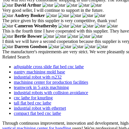
David Arthur
Very good seller, I will continue to support in the future.
Audrey Booker
The price given by this supplier is very competitive, thank you!
Cameron Weathersby
This is the fourth time I have cooperated with this supplier. They hav
Bertie Bowser
I think we will have a second cooperation because this supplier is ver
Darren Goodson
The manufacturer's requirements are very strict. We were pleasantly sur
Related Search
adjustable cross slide flat bed cnc lathe
gantry machining mold base
industrial robot with rs232
machining center for production facilities
teamwork in 5-axis machining
industrial robots with collision avoidance
cnc lathe for knurling
tall flat bed cnc lathe
industrial robot with ethernet
compact flat bed cnc lathe
Through continuous improvement, innovation and development, high-qua
vertical machining center for handling
users! We're professional high-s