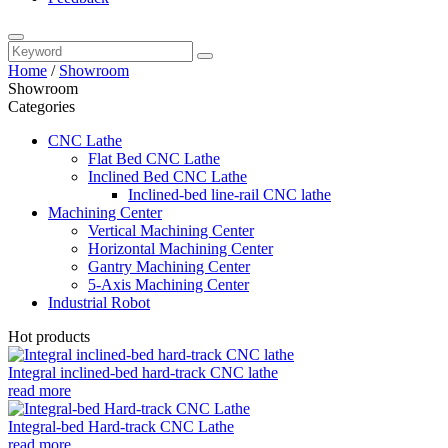
Home
/
Showroom
Showroom
Categories
CNC Lathe
Flat Bed CNC Lathe
Inclined Bed CNC Lathe
Inclined-bed line-rail CNC lathe
Machining Center
Vertical Machining Center
Horizontal Machining Center
Gantry Machining Center
5-Axis Machining Center
Industrial Robot
Hot products
Integral inclined-bed hard-track CNC lathe
read more
Integral-bed Hard-track CNC Lathe
read more