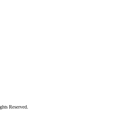
ights Reserved.