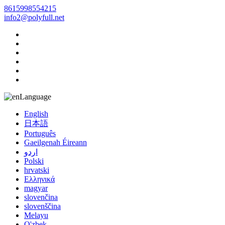
8615998554215
info2@polyfull.net
Language
English
日本語
Português
Gaeilgenah Éireann
اردو
Polski
hrvatski
Ελληνικά
magyar
slovenčina
slovenščina
Melayu
O'zbek