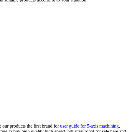
our products the first brand for
user guide for 5-axis machining
,
free to buy high quality high-speed industrial robot for sale here and