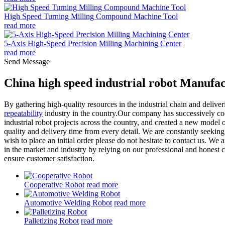
High Speed Turning Milling Compound Machine Tool
read more
5-Axis High-Speed Precision Milling Machining Center
read more
Send Message
China high speed industrial robot Manufac
By gathering high-quality resources in the industrial chain and deliv
repeatability
industry in the country.Our company has successively c
industrial robot projects across the country, and created a new model 
quality and delivery time from every detail. We are constantly seeki
wish to place an initial order please do not hesitate to contact us. We
in the market and industry by relying on our professional and honest 
ensure customer satisfaction.
Cooperative Robot
read more
Automotive Welding Robot
read more
Palletizing Robot
read more