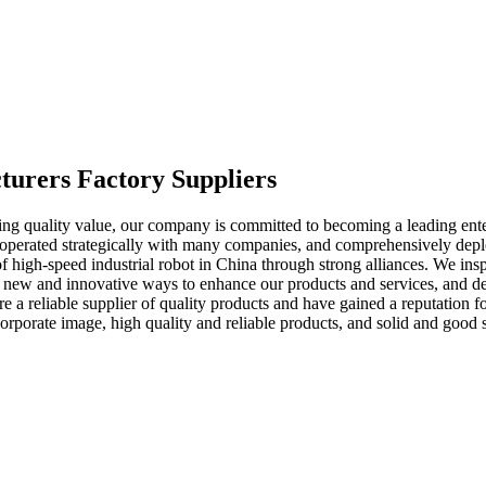
turers Factory Suppliers
ering quality value, our company is committed to becoming a leading ente
ooperated strategically with many companies, and comprehensively dep
of high-speed industrial robot in China through strong alliances. We ins
ng new and innovative ways to enhance our products and services, and d
 are a reliable supplier of quality products and have gained a reputation
corporate image, high quality and reliable products, and solid and goo