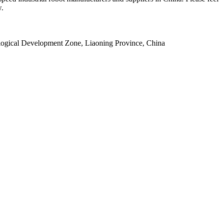
w.
ogical Development Zone, Liaoning Province, China