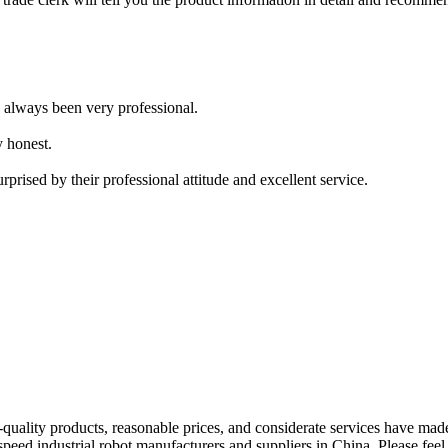
e always been very professional.
y honest.
prised by their professional attitude and excellent service.
lity products, reasonable prices, and considerate services have made 
peed industrial robot manufacturers and suppliers in China. Please feel 