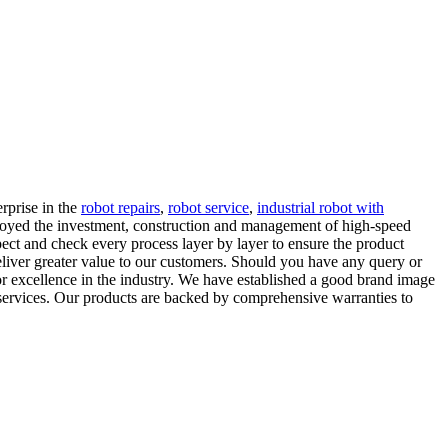
rprise in the
robot repairs
,
robot service
,
industrial robot with
loyed the investment, construction and management of high-speed
pect and check every process layer by layer to ensure the product
eliver greater value to our customers. Should you have any query or
 for excellence in the industry. We have established a good brand image
d services. Our products are backed by comprehensive warranties to