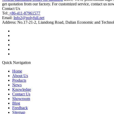
get quotation from our factory. For customized service, contact us no
Contact Us
Tel:
+86-411-87961577
Email:
Info2@polyfull.net
Address:
No.17-21-2, Liandong Road, Dalian Economic and Technol
Quick Navigation
Home
About Us
Products
News
Knowledge
Contact Us
Showroom
Blog
Feedback
Sitemap