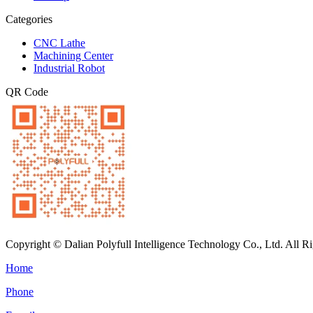
Categories
CNC Lathe
Machining Center
Industrial Robot
QR Code
Copyright © Dalian Polyfull Intelligence Technology Co., Ltd. All R
Home
Phone