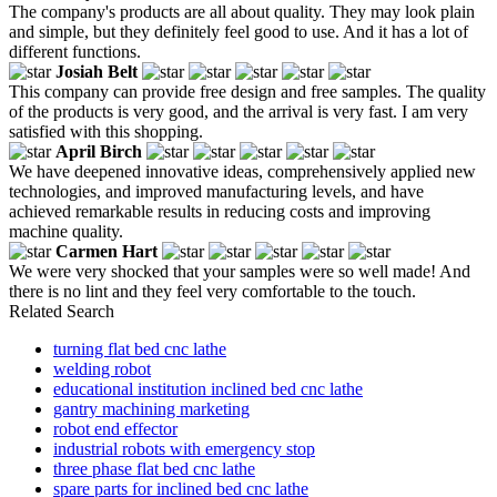
The company's products are all about quality. They may look plain
and simple, but they definitely feel good to use. And it has a lot of
different functions.
Josiah Belt
This company can provide free design and free samples. The quality
of the products is very good, and the arrival is very fast. I am very
satisfied with this shopping.
April Birch
We have deepened innovative ideas, comprehensively applied new
technologies, and improved manufacturing levels, and have
achieved remarkable results in reducing costs and improving
machine quality.
Carmen Hart
We were very shocked that your samples were so well made! And
there is no lint and they feel very comfortable to the touch.
Related Search
turning flat bed cnc lathe
welding robot
educational institution inclined bed cnc lathe
gantry machining marketing
robot end effector
industrial robots with emergency stop
three phase flat bed cnc lathe
spare parts for inclined bed cnc lathe