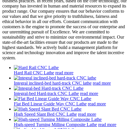
business practices. In recent years, based on the core technology, our
company has invested in human and material resources to expand its
product range. Our company ensures that our behavior conforms to
our values and that we give priority to truthfulness, fairness and
ethical behavior in all our efforts. Constant communication with
customers is the engine to promote the success of our enterprise and
our unremitting pursuit of Excellence. We are committed to
sustainability and strive to minimize our environmental impact. Our
state-of-the-art facilities ensure that our products are made to the
highest standards. We actively build a management platform for
science and technology innovation and improve the talent incentive
system.
Hard Rail CNC Lathe
read more
Integral inclined-bed hard-track CNC lathe
read more
Integral-bed Hard-track CNC Lathe
read more
Flat Bed Linear Guide Way CNC Lathe
read more
High Speed Slant Bed CNC Lathe
read more
High-speed Turning Milling Composite Lathe
read more