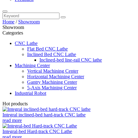
Home
/
Showroom
Showroom
Categories
CNC Lathe
Flat Bed CNC Lathe
Inclined Bed CNC Lathe
Inclined-bed line-rail CNC lathe
Machining Center
Vertical Machining Center
Horizontal Machining Center
Gantry Machining Center
5-Axis Machining Center
Industrial Robot
Hot products
Integral inclined-bed hard-track CNC lathe
read more
Integral-bed Hard-track CNC Lathe
read more