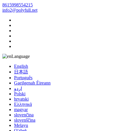
8615998554215
info2@polyfull.net
Language
English
日本語
Português
Gaeilgenah Éireann
اردو
Polski
hrvatski
Ελληνικά
magyar
slovenčina
slovenščina
Melayu
O'zbek