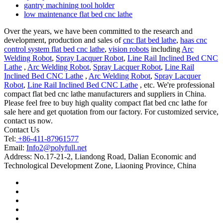
gantry machining tool holder
low maintenance flat bed cnc lathe
Over the years, we have been committed to the research and
development, production and sales of
cnc flat bed lathe
,
haas cnc
control system flat bed cnc lathe
,
vision robots
including
Arc
Welding Robot
,
Spray Lacquer Robot
,
Line Rail Inclined Bed CNC
Lathe
,
Arc Welding Robot
,
Spray Lacquer Robot
,
Line Rail
Inclined Bed CNC Lathe
,
Arc Welding Robot
,
Spray Lacquer
Robot
,
Line Rail Inclined Bed CNC Lathe
, etc. We're professional
compact flat bed cnc lathe manufacturers and suppliers in China.
Please feel free to buy high quality compact flat bed cnc lathe for
sale here and get quotation from our factory. For customized service,
contact us now.
Contact Us
Tel:
+86-411-87961577
Email:
Info2@polyfull.net
Address:
No.17-21-2, Liandong Road, Dalian Economic and
Technological Development Zone, Liaoning Province, China