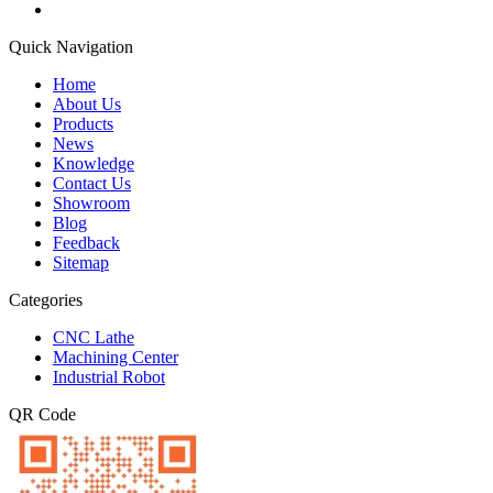
Quick Navigation
Home
About Us
Products
News
Knowledge
Contact Us
Showroom
Blog
Feedback
Sitemap
Categories
CNC Lathe
Machining Center
Industrial Robot
QR Code