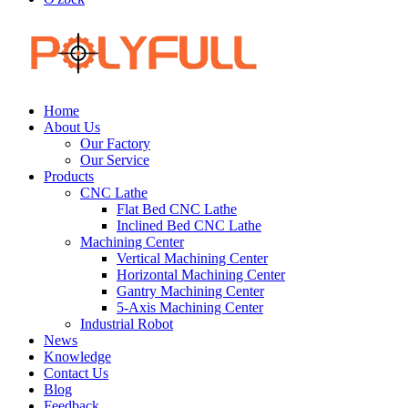
Home
About Us
Our Factory
Our Service
Products
CNC Lathe
Flat Bed CNC Lathe
Inclined Bed CNC Lathe
Machining Center
Vertical Machining Center
Horizontal Machining Center
Gantry Machining Center
5-Axis Machining Center
Industrial Robot
News
Knowledge
Contact Us
Blog
Feedback