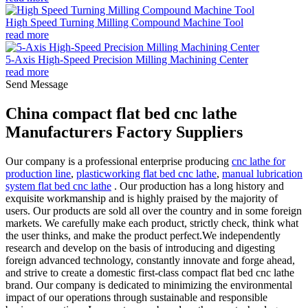
High Speed Turning Milling Compound Machine Tool
read more
5-Axis High-Speed Precision Milling Machining Center
read more
Send Message
China compact flat bed cnc lathe
Manufacturers Factory Suppliers
Our company is a professional enterprise producing
cnc lathe for
production line
,
plasticworking flat bed cnc lathe
,
manual lubrication
system flat bed cnc lathe
. Our production has a long history and
exquisite workmanship and is highly praised by the majority of
users. Our products are sold all over the country and in some foreign
markets. We carefully make each product, strictly check, think what
the user thinks, and make the product perfect.We independently
research and develop on the basis of introducing and digesting
foreign advanced technology, constantly innovate and forge ahead,
and strive to create a domestic first-class compact flat bed cnc lathe
brand. Our company is dedicated to minimizing the environmental
impact of our operations through sustainable and responsible