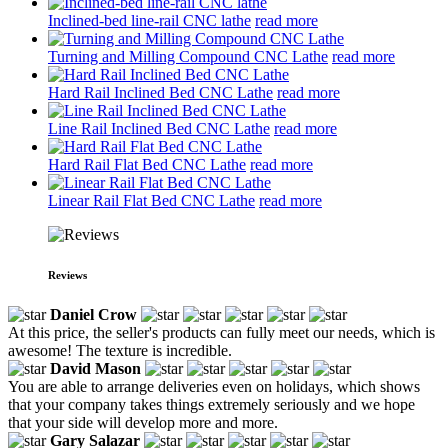
Inclined-bed line-rail CNC lathe
read more
Turning and Milling Compound CNC Lathe
read more
Hard Rail Inclined Bed CNC Lathe
read more
Line Rail Inclined Bed CNC Lathe
read more
Hard Rail Flat Bed CNC Lathe
read more
Linear Rail Flat Bed CNC Lathe
read more
Reviews
Daniel Crow
At this price, the seller's products can fully meet our needs, which is
awesome! The texture is incredible.
David Mason
You are able to arrange deliveries even on holidays, which shows
that your company takes things extremely seriously and we hope
that your side will develop more and more.
Gary Salazar