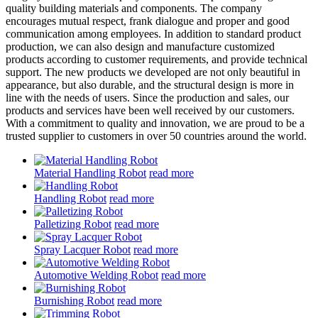
quality building materials and components. The company
encourages mutual respect, frank dialogue and proper and good
communication among employees. In addition to standard product
production, we can also design and manufacture customized
products according to customer requirements, and provide technical
support. The new products we developed are not only beautiful in
appearance, but also durable, and the structural design is more in
line with the needs of users. Since the production and sales, our
products and services have been well received by our customers.
With a commitment to quality and innovation, we are proud to be a
trusted supplier to customers in over 50 countries around the world.
Material Handling Robot
read more
Handling Robot
read more
Palletizing Robot
read more
Spray Lacquer Robot
read more
Automotive Welding Robot
read more
Burnishing Robot
read more