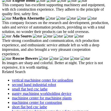
Eugene Bond
This company has excellent supporting machinery and equipment,
with rich construction experience. They adhere to the principle of
quality first, safety first.
Marilyn Abernethy
This company focuses on the research and development, production,
sales and service of automation products, providing us with a total
solution, no wonder their products can be sold overseas.
Ada Soares
Their strong coordination and communication, rich production
experience, and enthusiastic service attitude left us with a deep
impression, and also brought a very pleasant cooperation
experience.
Roscoe Bowers
Its images are sharp and colorful. Better at night. The price is not
expensive, it is worth starting.
Related Search
vertical machining center for unloading
second hand industrial robot
small flat bed cnc lathe
gantry machining workholding device
machining center for machining plants
machining center for contouring
short flat bed cnc lathe