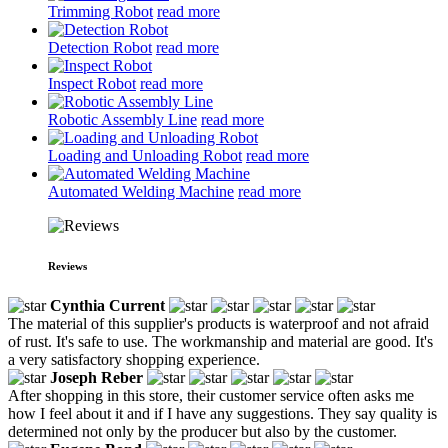
Trimming Robot
read more
Detection Robot
read more
Inspect Robot
read more
Robotic Assembly Line
read more
Loading and Unloading Robot
read more
Automated Welding Machine
read more
Reviews
Cynthia Current
The material of this supplier's products is waterproof and not afraid
of rust. It's safe to use. The workmanship and material are good. It's
a very satisfactory shopping experience.
Joseph Reber
After shopping in this store, their customer service often asks me
how I feel about it and if I have any suggestions. They say quality is
determined not only by the producer but also by the customer.