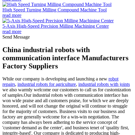
High Speed Turning Milling Compound Machine Tool
read more
5-Axis High-Speed Precision Milling Machining Center
read more
Send Message
China industrial robots with
communication interface Manufacturers
Factory Suppliers
While our company is developing and launching a new
robot
repairs
,
industrial robots for agriculture
,
industrial robots with joints
we also warmly welcome our customers to call us for customization
of samples.Our industrial robots with communication interface has
won wide praise and all customers praise, for which we are deeply
honored, and will not change the original will continue to struggle
for the majority of customers. Business visits to our business and
factory are generally welcome for a win-win negotiation. The
company has always been adhering to the service concept of
'customer demand as the center', and business tenet of 'quality first,
integrity-based'. Our company is dedicated to producing high-