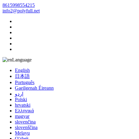
8615998554215
info2@polyfull.net
Language
English
日本語
Português
Gaeilgenah Éireann
اردو
Polski
hrvatski
Ελληνικά
magyar
slovenčina
slovenščina
Melayu
O'zbek