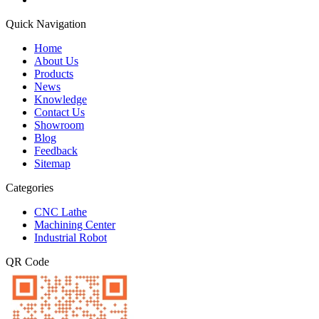
Quick Navigation
Home
About Us
Products
News
Knowledge
Contact Us
Showroom
Blog
Feedback
Sitemap
Categories
CNC Lathe
Machining Center
Industrial Robot
QR Code