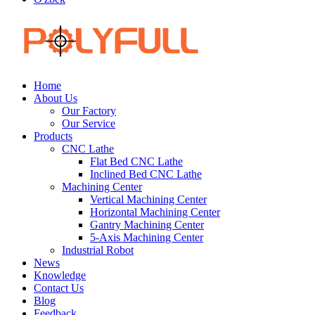
Home
About Us
Our Factory
Our Service
Products
CNC Lathe
Flat Bed CNC Lathe
Inclined Bed CNC Lathe
Machining Center
Vertical Machining Center
Horizontal Machining Center
Gantry Machining Center
5-Axis Machining Center
Industrial Robot
News
Knowledge
Contact Us
Blog
Feedback