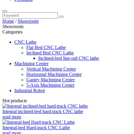
Home
/
Showroom
Showroom
Categories
CNC Lathe
Flat Bed CNC Lathe
Inclined Bed CNC Lathe
Inclined-bed line-rail CNC lathe
Machining Center
Vertical Machining Center
Horizontal Machining Center
Gantry Machining Center
5-Axis Machining Center
Industrial Robot
Hot products
Integral inclined-bed hard-track CNC lathe
read more
Integral-bed Hard-track CNC Lathe
read more