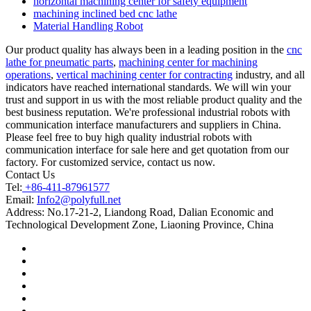
horizontal machining center for safety equipment
machining inclined bed cnc lathe
Material Handling Robot
Our product quality has always been in a leading position in the
cnc
lathe for pneumatic parts
,
machining center for machining
operations
,
vertical machining center for contracting
industry, and all
indicators have reached international standards. We will win your
trust and support in us with the most reliable product quality and the
best business reputation. We're professional industrial robots with
communication interface manufacturers and suppliers in China.
Please feel free to buy high quality industrial robots with
communication interface for sale here and get quotation from our
factory. For customized service, contact us now.
Contact Us
Tel:
+86-411-87961577
Email:
Info2@polyfull.net
Address:
No.17-21-2, Liandong Road, Dalian Economic and
Technological Development Zone, Liaoning Province, China