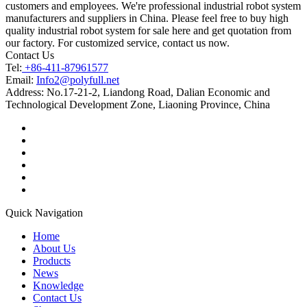
customers and employees. We're professional industrial robot system
manufacturers and suppliers in China. Please feel free to buy high
quality industrial robot system for sale here and get quotation from
our factory. For customized service, contact us now.
Contact Us
Tel:
+86-411-87961577
Email:
Info2@polyfull.net
Address:
No.17-21-2, Liandong Road, Dalian Economic and
Technological Development Zone, Liaoning Province, China
Quick Navigation
Home
About Us
Products
News
Knowledge
Contact Us