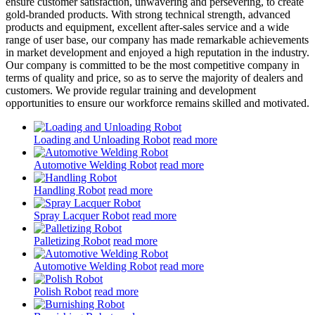
ensure customer satisfaction, unwavering and persevering, to create
gold-branded products. With strong technical strength, advanced
products and equipment, excellent after-sales service and a wide
range of user base, our company has made remarkable achievements
in market development and enjoyed a high reputation in the industry.
Our company is committed to be the most competitive company in
terms of quality and price, so as to serve the majority of dealers and
customers. We provide regular training and development
opportunities to ensure our workforce remains skilled and motivated.
Loading and Unloading Robot
read more
Automotive Welding Robot
read more
Handling Robot
read more
Spray Lacquer Robot
read more
Palletizing Robot
read more
Automotive Welding Robot
read more
Polish Robot
read more