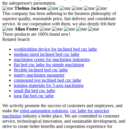
the salesperson's presentation.
Thelma Jackson
This company has been adhering to the business philosophy of
superior quality, reasonable price, fast delivery and considerate
service. In our cooperation with them, we also deeply felt their
Allan Foster
These products are 100% brand new!
Related Search
workholding device for inclined bed cnc lathe
medium sized inclined bed cnc lathe
machining center for machining industries
flat bed cnc lathe for simple machining
flexible inclined bed cnc lathe
gantry machining parameter
compound rest inclined bed cnc lathe
training materials for 5-axis machining
small flat bed cnc lathe
long flat bed cnc lathe
We actively promote the success of customers and employees, and
make the
robot automation solutions
,
cnc lathe for sprocket
machining
industry a better place. We are committed to customer
service, technological innovation, and sustainable development, and
strive to create better benefits and cooperation experience for