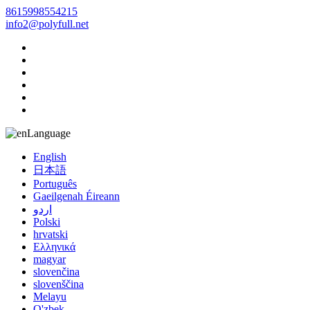
8615998554215
info2@polyfull.net
Language
English
日本語
Português
Gaeilgenah Éireann
اردو
Polski
hrvatski
Ελληνικά
magyar
slovenčina
slovenščina
Melayu
O'zbek