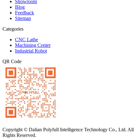
Showroom
Blog
Feedback
Sitemap
Categories
CNC Lathe
Machining Center
Industrial Robot
QR Code
Copyright © Dalian Polyfull Intelligence Technology Co., Ltd. All
Rights Reserved.