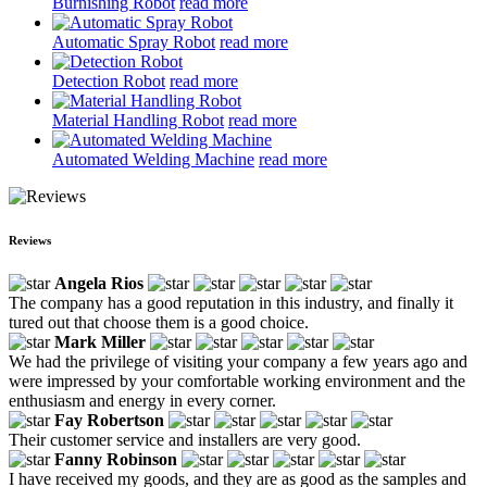
Burnishing Robot
read more
Automatic Spray Robot
read more
Detection Robot
read more
Material Handling Robot
read more
Automated Welding Machine
read more
Reviews
Angela Rios
The company has a good reputation in this industry, and finally it
tured out that choose them is a good choice.
Mark Miller
We had the privilege of visiting your company a few years ago and
were impressed by your comfortable working environment and the
enthusiasm and energy in every corner.
Fay Robertson
Their customer service and installers are very good.
Fanny Robinson
I have received my goods, and they are as good as the samples and