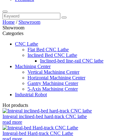
Home
/
Showroom
Showroom
Categories
CNC Lathe
Flat Bed CNC Lathe
Inclined Bed CNC Lathe
Inclined-bed line-rail CNC lathe
Machining Center
Vertical Machining Center
Horizontal Machining Center
Gantry Machining Center
5-Axis Machining Center
Industrial Robot
Hot products
Integral inclined-bed hard-track CNC lathe
read more
Integral-bed Hard-track CNC Lathe
read more