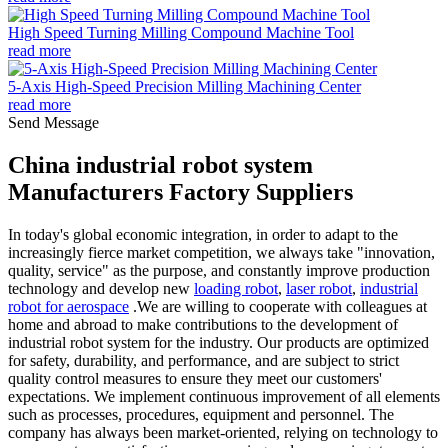
High Speed Turning Milling Compound Machine Tool
read more
5-Axis High-Speed Precision Milling Machining Center
read more
Send Message
China industrial robot system
Manufacturers Factory Suppliers
In today's global economic integration, in order to adapt to the
increasingly fierce market competition, we always take "innovation,
quality, service" as the purpose, and constantly improve production
technology and develop new
loading robot
,
laser robot
,
industrial
robot for aerospace
.We are willing to cooperate with colleagues at
home and abroad to make contributions to the development of
industrial robot system for the industry. Our products are optimized
for safety, durability, and performance, and are subject to strict
quality control measures to ensure they meet our customers'
expectations. We implement continuous improvement of all elements
such as processes, procedures, equipment and personnel. The
company has always been market-oriented, relying on technology to