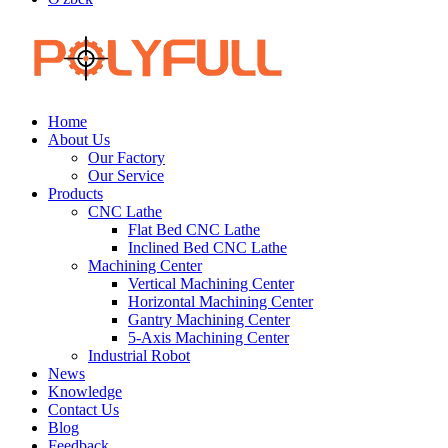
Home
About Us
Our Factory
Our Service
Products
CNC Lathe
Flat Bed CNC Lathe
Inclined Bed CNC Lathe
Machining Center
Vertical Machining Center
Horizontal Machining Center
Gantry Machining Center
5-Axis Machining Center
Industrial Robot
News
Knowledge
Contact Us
Blog
Feedback