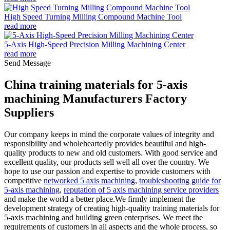
High Speed Turning Milling Compound Machine Tool
read more
5-Axis High-Speed Precision Milling Machining Center
read more
Send Message
China training materials for 5-axis
machining Manufacturers Factory
Suppliers
Our company keeps in mind the corporate values of integrity and
responsibility and wholeheartedly provides beautiful and high-
quality products to new and old customers. With good service and
excellent quality, our products sell well all over the country. We
hope to use our passion and expertise to provide customers with
competitive
networked 5 axis machining
,
troubleshooting guide for
5-axis machining
,
reputation of 5 axis machining service providers
and make the world a better place.We firmly implement the
development strategy of creating high-quality training materials for
5-axis machining and building green enterprises. We meet the
requirements of customers in all aspects and the whole process, so