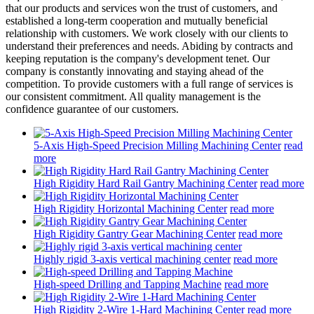
that our products and services won the trust of customers, and
established a long-term cooperation and mutually beneficial
relationship with customers. We work closely with our clients to
understand their preferences and needs. Abiding by contracts and
keeping reputation is the company's development tenet. Our
company is constantly innovating and staying ahead of the
competition. To provide customers with a full range of services is
our consistent commitment. All quality management is the
confidence guarantee of our customers.
5-Axis High-Speed Precision Milling Machining Center
read
more
High Rigidity Hard Rail Gantry Machining Center
read more
High Rigidity Horizontal Machining Center
read more
High Rigidity Gantry Gear Machining Center
read more
Highly rigid 3-axis vertical machining center
read more
High-speed Drilling and Tapping Machine
read more
High Rigidity 2-Wire 1-Hard Machining Center
read more