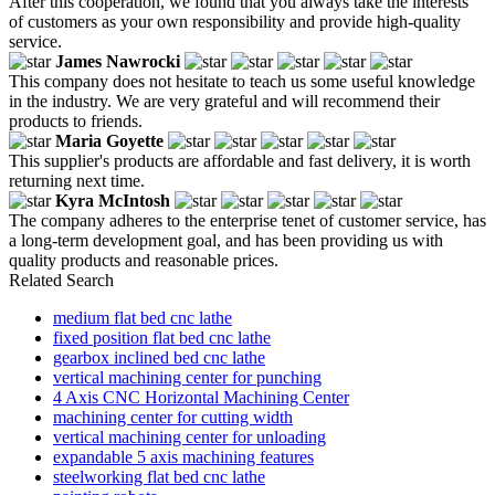
After this cooperation, we found that you always take the interests
of customers as your own responsibility and provide high-quality
service.
James Nawrocki
This company does not hesitate to teach us some useful knowledge
in the industry. We are very grateful and will recommend their
products to friends.
Maria Goyette
This supplier's products are affordable and fast delivery, it is worth
returning next time.
Kyra McIntosh
The company adheres to the enterprise tenet of customer service, has
a long-term development goal, and has been providing us with
quality products and reasonable prices.
Related Search
medium flat bed cnc lathe
fixed position flat bed cnc lathe
gearbox inclined bed cnc lathe
vertical machining center for punching
4 Axis CNC Horizontal Machining Center
machining center for cutting width
vertical machining center for unloading
expandable 5 axis machining features
steelworking flat bed cnc lathe