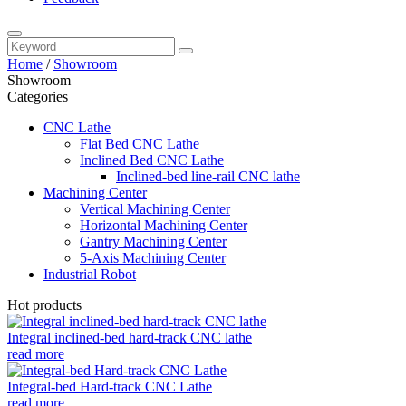
Home
/
Showroom
Showroom
Categories
CNC Lathe
Flat Bed CNC Lathe
Inclined Bed CNC Lathe
Inclined-bed line-rail CNC lathe
Machining Center
Vertical Machining Center
Horizontal Machining Center
Gantry Machining Center
5-Axis Machining Center
Industrial Robot
Hot products
Integral inclined-bed hard-track CNC lathe
read more
Integral-bed Hard-track CNC Lathe
read more