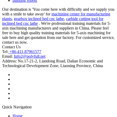
painting robots
Our destination is 'You come here with difficulty and we supply you
with a smile to take away' for
machining center for manufacturing
plants
,
gearbox inclined bed cnc lathe
,
carbide cutting tool for
inclined bed cnc lathe
. We're professional training materials for 5-
axis machining manufacturers and suppliers in China. Please feel
free to buy high quality training materials for 5-axis machining for
sale here and get quotation from our factory. For customized service,
contact us now.
Contact Us
Tel:
+86-411-87961577
Email:
Info2@polyfull.net
Address:
No.17-21-2, Liandong Road, Dalian Economic and
Technological Development Zone, Liaoning Province, China
Quick Navigation
Home