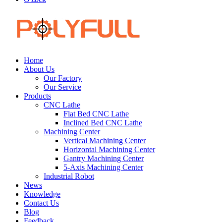
Home
About Us
Our Factory
Our Service
Products
CNC Lathe
Flat Bed CNC Lathe
Inclined Bed CNC Lathe
Machining Center
Vertical Machining Center
Horizontal Machining Center
Gantry Machining Center
5-Axis Machining Center
Industrial Robot
News
Knowledge
Contact Us
Blog
Feedback