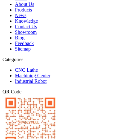
About Us
Products
News
Knowledge
Contact Us
Showroom
Blog
Feedback
Sitemap
Categories
CNC Lathe
Machining Center
Industrial Robot
QR Code