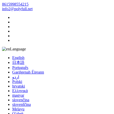
8615998554215
info2@polyfull.net
Language
English
日本語
Português
Gaeilgenah Éireann
اردو
Polski
hrvatski
Ελληνικά
magyar
slovenčina
slovenščina
Melayu
O'zbek