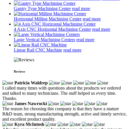
Gantry Type Machining Center
read more
Horizontal Milling Machining Center
read more
4 Axis CNC Horizontal Machining Center
read more
Large Vertical Machining Centers
read more
Linear Rail CNC Machine
read more
Reviews
Patricia Waldrep
I called many times with questions about the products we ordered
and talked to many technicians. The staff helped us every time.
Thanks.
James Nawrocki
The reason for choosing this company is that they have a mature
R&D team, strong manufacturing strength, active and timely service,
and excellent product quality.
Kyra McIntosh