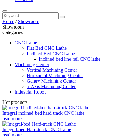
Home
/
Showroom
Showroom
Categories
CNC Lathe
Flat Bed CNC Lathe
Inclined Bed CNC Lathe
Inclined-bed line-rail CNC lathe
Machining Center
Vertical Machining Center
Horizontal Machining Center
Gantry Machining Center
5-Axis Machining Center
Industrial Robot
Hot products
Integral inclined-bed hard-track CNC lathe
read more
Integral-bed Hard-track CNC Lathe
read more