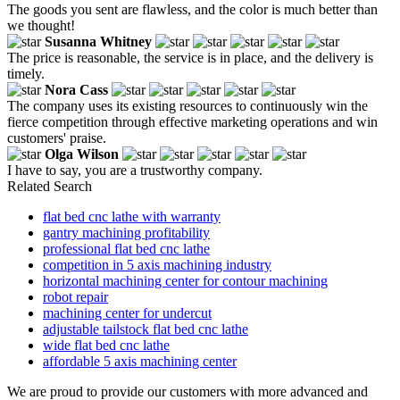
The goods you sent are flawless, and the color is much better than
we thought!
Susanna Whitney
The price is reasonable, the service is in place, and the delivery is
timely.
Nora Cass
The company uses its existing resources to continuously win the
fierce competition through effective marketing operations and win
customers' praise.
Olga Wilson
I have to say, you are a trustworthy company.
Related Search
flat bed cnc lathe with warranty
gantry machining profitability
professional flat bed cnc lathe
competition in 5 axis machining industry
horizontal machining center for contour machining
robot repair
machining center for undercut
adjustable tailstock flat bed cnc lathe
wide flat bed cnc lathe
affordable 5 axis machining center
We are proud to provide our customers with more advanced and