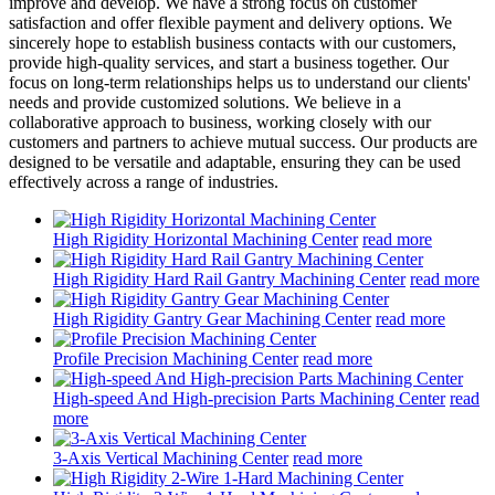
improve and develop. We have a strong focus on customer
satisfaction and offer flexible payment and delivery options. We
sincerely hope to establish business contacts with our customers,
provide high-quality services, and start a business together. Our
focus on long-term relationships helps us to understand our clients'
needs and provide customized solutions. We believe in a
collaborative approach to business, working closely with our
customers and partners to achieve mutual success. Our products are
designed to be versatile and adaptable, ensuring they can be used
effectively across a range of industries.
High Rigidity Horizontal Machining Center
read more
High Rigidity Hard Rail Gantry Machining Center
read more
High Rigidity Gantry Gear Machining Center
read more
Profile Precision Machining Center
read more
High-speed And High-precision Parts Machining Center
read
more
3-Axis Vertical Machining Center
read more