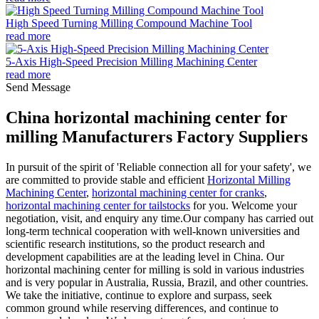
High Speed Turning Milling Compound Machine Tool
read more
5-Axis High-Speed Precision Milling Machining Center
read more
Send Message
China horizontal machining center for
milling Manufacturers Factory Suppliers
In pursuit of the spirit of 'Reliable connection all for your safety', we
are committed to provide stable and efficient
Horizontal Milling
Machining Center
,
horizontal machining center for cranks
,
horizontal machining center for tailstocks
for you. Welcome your
negotiation, visit, and enquiry any time.Our company has carried out
long-term technical cooperation with well-known universities and
scientific research institutions, so the product research and
development capabilities are at the leading level in China. Our
horizontal machining center for milling is sold in various industries
and is very popular in Australia, Russia, Brazil, and other countries.
We take the initiative, continue to explore and surpass, seek
common ground while reserving differences, and continue to