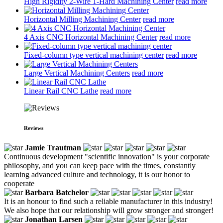
High Rigidity 2-Wire 1-Hard Machining Center
read more
Horizontal Milling Machining Center
read more
4 Axis CNC Horizontal Machining Center
read more
Fixed-column type vertical machining center
read more
Large Vertical Machining Centers
read more
Linear Rail CNC Lathe
read more
Reviews
Jamie Trautman
Continuous development "scientific innovation" is your corporate
philosophy, and you can keep pace with the times, constantly
learning advanced culture and technology, it is our honor to
cooperate
Barbara Batchelor
It is an honour to find such a reliable manufacturer in this industry!
We also hope that our relationship will grow stronger and stronger!
Jonathan Larsen