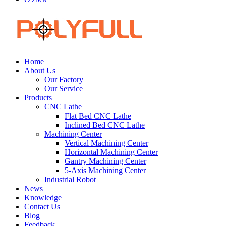
Home
About Us
Our Factory
Our Service
Products
CNC Lathe
Flat Bed CNC Lathe
Inclined Bed CNC Lathe
Machining Center
Vertical Machining Center
Horizontal Machining Center
Gantry Machining Center
5-Axis Machining Center
Industrial Robot
News
Knowledge
Contact Us
Blog
Feedback