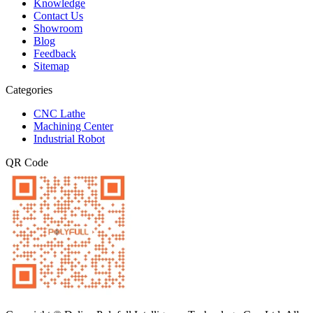
Knowledge
Contact Us
Showroom
Blog
Feedback
Sitemap
Categories
CNC Lathe
Machining Center
Industrial Robot
QR Code