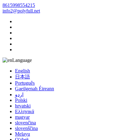
8615998554215
info2@polyfull.net
Language
English
日本語
Português
Gaeilgenah Éireann
اردو
Polski
hrvatski
Ελληνικά
magyar
slovenčina
slovenščina
Melayu
O'zbek