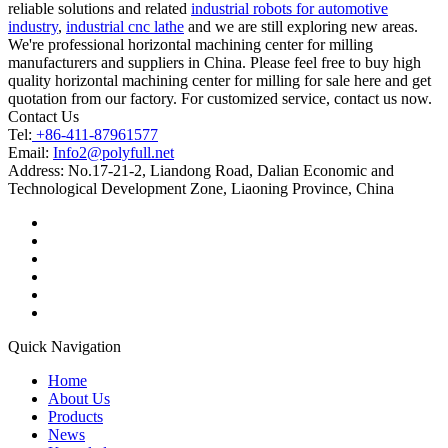
reliable solutions and related
industrial robots for automotive
industry
,
industrial cnc lathe
and we are still exploring new areas.
We're professional horizontal machining center for milling
manufacturers and suppliers in China. Please feel free to buy high
quality horizontal machining center for milling for sale here and get
quotation from our factory. For customized service, contact us now.
Contact Us
Tel:
+86-411-87961577
Email:
Info2@polyfull.net
Address:
No.17-21-2, Liandong Road, Dalian Economic and
Technological Development Zone, Liaoning Province, China
Quick Navigation
Home
About Us
Products
News