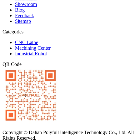
Showroom
Blog
Feedback
Sitemap
Categories
CNC Lathe
Machining Center
Industrial Robot
QR Code
Copyright © Dalian Polyfull Intelligence Technology Co., Ltd. All
Rights Reserved.