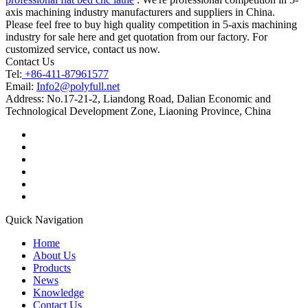
axis machining industry manufacturers and suppliers in China.
Please feel free to buy high quality competition in 5-axis machining
industry for sale here and get quotation from our factory. For
customized service, contact us now.
Contact Us
Tel:
+86-411-87961577
Email:
Info2@polyfull.net
Address:
No.17-21-2, Liandong Road, Dalian Economic and
Technological Development Zone, Liaoning Province, China
Quick Navigation
Home
About Us
Products
News
Knowledge
Contact Us