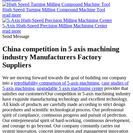
High Speed Turning Milling Compound Machine Tool
read more
5-Axis High-Speed Precision Milling Machining Center
read more
Send Message
China competition in 5 axis machining
industry Manufacturers Factory
Suppliers
We are moving forward towards the goal of building our company
into a
retrofitability comparison of 5-axis machining
,
case studies of
5-axis machining
,
upgradable 5 axis machining center
provider that
satisfies our customers!Our competition in 5-axis machining industry
have exquisite manufacturing technology and excellent technology.
All kinds of products are carefully made according to strict design
procedures and scientific technological process. Our professional
spirit of compliance, continuous progress and pursuit of perfection.
Our entrepreneurial spirit of hard-working, continuous development,
and courage to go beyond. Our company constantly carries out
system innovation, concept innovation and management innovation