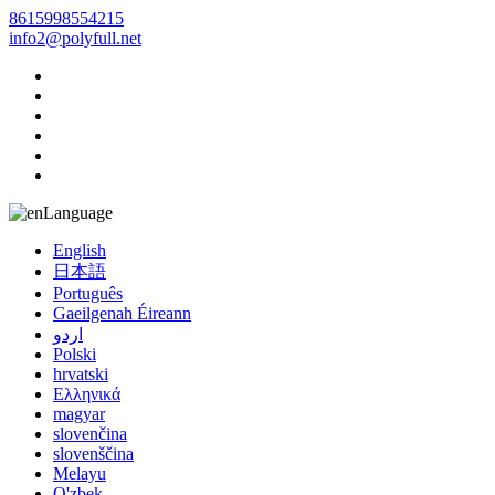
8615998554215
info2@polyfull.net
Language
English
日本語
Português
Gaeilgenah Éireann
اردو
Polski
hrvatski
Ελληνικά
magyar
slovenčina
slovenščina
Melayu
O'zbek