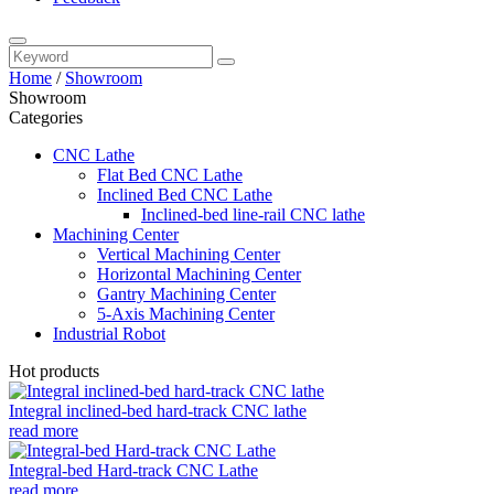
Home
/
Showroom
Showroom
Categories
CNC Lathe
Flat Bed CNC Lathe
Inclined Bed CNC Lathe
Inclined-bed line-rail CNC lathe
Machining Center
Vertical Machining Center
Horizontal Machining Center
Gantry Machining Center
5-Axis Machining Center
Industrial Robot
Hot products
Integral inclined-bed hard-track CNC lathe
read more
Integral-bed Hard-track CNC Lathe
read more