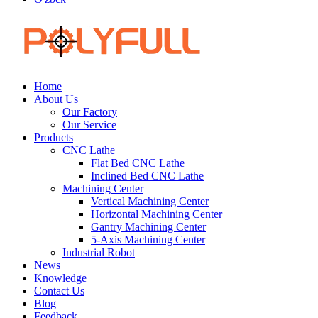
Home
About Us
Our Factory
Our Service
Products
CNC Lathe
Flat Bed CNC Lathe
Inclined Bed CNC Lathe
Machining Center
Vertical Machining Center
Horizontal Machining Center
Gantry Machining Center
5-Axis Machining Center
Industrial Robot
News
Knowledge
Contact Us
Blog
Feedback