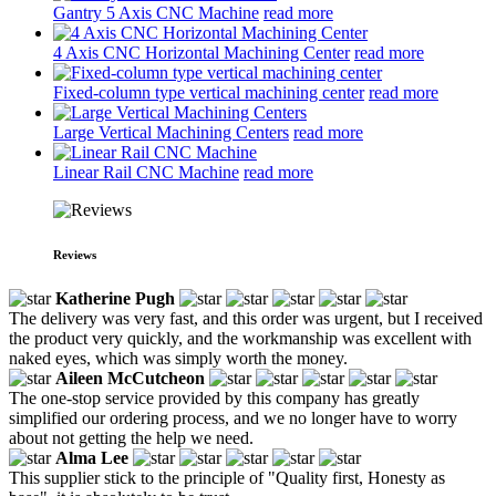
Gantry 5 Axis CNC Machine
read more
4 Axis CNC Horizontal Machining Center
read more
Fixed-column type vertical machining center
read more
Large Vertical Machining Centers
read more
Linear Rail CNC Machine
read more
Reviews
Katherine Pugh
The delivery was very fast, and this order was urgent, but I received
the product very quickly, and the workmanship was excellent with
naked eyes, which was simply worth the money.
Aileen McCutcheon
The one-stop service provided by this company has greatly
simplified our ordering process, and we no longer have to worry
about not getting the help we need.
Alma Lee
This supplier stick to the principle of "Quality first, Honesty as