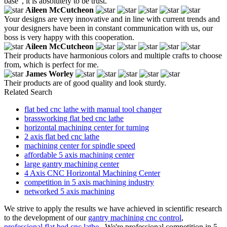
base", it is absolutely to be trust.
Aileen McCutcheon
Your designs are very innovative and in line with current trends and
your designers have been in constant communication with us, our
boss is very happy with this cooperation.
Aileen McCutcheon
Their products have harmonious colors and multiple crafts to choose
from, which is perfect for me.
James Worley
Their products are of good quality and look sturdy.
Related Search
flat bed cnc lathe with manual tool changer
brassworking flat bed cnc lathe
horizontal machining center for turning
2 axis flat bed cnc lathe
machining center for spindle speed
affordable 5 axis machining center
large gantry machining center
4 Axis CNC Horizontal Machining Center
competition in 5 axis machining industry
networked 5 axis machining
We strive to apply the results we have achieved in scientific research
to the development of our
gantry machining cnc control
,
professional flat bed cnc lathe
. We're professional competition in 5-