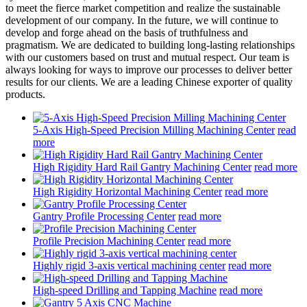
to meet the fierce market competition and realize the sustainable
development of our company. In the future, we will continue to
develop and forge ahead on the basis of truthfulness and
pragmatism. We are dedicated to building long-lasting relationships
with our customers based on trust and mutual respect. Our team is
always looking for ways to improve our processes to deliver better
results for our clients. We are a leading Chinese exporter of quality
products.
5-Axis High-Speed Precision Milling Machining Center
read
more
High Rigidity Hard Rail Gantry Machining Center
read more
High Rigidity Horizontal Machining Center
read more
Gantry Profile Processing Center
read more
Profile Precision Machining Center
read more
Highly rigid 3-axis vertical machining center
read more
High-speed Drilling and Tapping Machine
read more