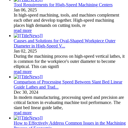
Tool Requirements for High-Speed Machining Centers
Jan
06
, 2025
In high-speed machining, tools, and machines complement
each other and develop together. High-speed machining
places high demands on cutting tools, re
read more
Causes and Solutions for Oval-Shaped Workpiece Outer
Diameter in High-Speed V...
Jan
02
, 2025
During the machining process on high-speed vertical lathes, it
is common for the workpiece's outer diameter to become
elliptical. This can signifi
read more
Comparison of Processing Speed Between Slant Bed Linear
Guide Lathes and Trad...
Dec
30
, 2024
In modern manufacturing, processing speed and precision are
critical factors in evaluating machine tool performance. The
slant bed linear guide lathe,
read more
How to Effectively Address Common Issues in the Machining