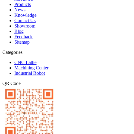
Products
News
Knowledge
Contact Us
Showroom
Blog
Feedback
Sitemap
Categories
CNC Lathe
Machining Center
Industrial Robot
QR Code