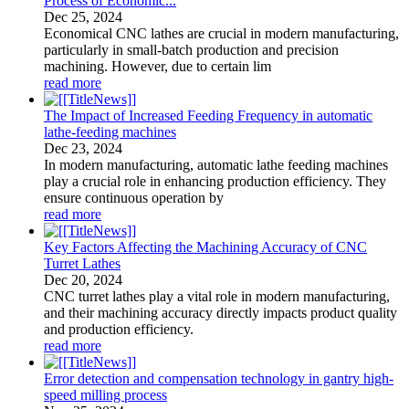
Process of Economic...
Dec
25
, 2024
Economical CNC lathes are crucial in modern manufacturing,
particularly in small-batch production and precision
machining. However, due to certain lim
read more
The Impact of Increased Feeding Frequency in automatic
lathe-feeding machines
Dec
23
, 2024
In modern manufacturing, automatic lathe feeding machines
play a crucial role in enhancing production efficiency. They
ensure continuous operation by
read more
Key Factors Affecting the Machining Accuracy of CNC
Turret Lathes
Dec
20
, 2024
CNC turret lathes play a vital role in modern manufacturing,
and their machining accuracy directly impacts product quality
and production efficiency.
read more
Error detection and compensation technology in gantry high-
speed milling process