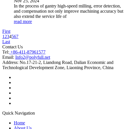
Nov
25
, 2024
In the process of gantry high-speed milling, error detection,
and compensation not only improve machining accuracy but
also extend the service life of
read more
First
1
2
3
4
5
6
7
Last
Contact Us
Tel:
+86-411-87961577
Email:
Info2@polyfull.net
Address:
No.17-21-2, Liandong Road, Dalian Economic and
Technological Development Zone, Liaoning Province, China
Quick Navigation
Home
About Us