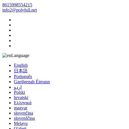
8615998554215
info2@polyfull.net
Language
English
日本語
Português
Gaeilgenah Éireann
اردو
Polski
hrvatski
Ελληνικά
magyar
slovenčina
slovenščina
Melayu
O'zbek