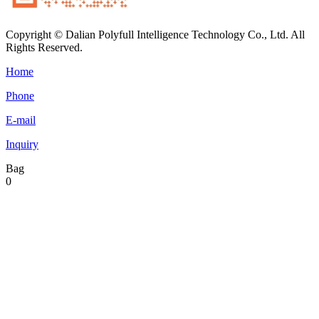
Copyright © Dalian Polyfull Intelligence Technology Co., Ltd. All
Rights Reserved.
Home
Phone
E-mail
Inquiry
Bag
0