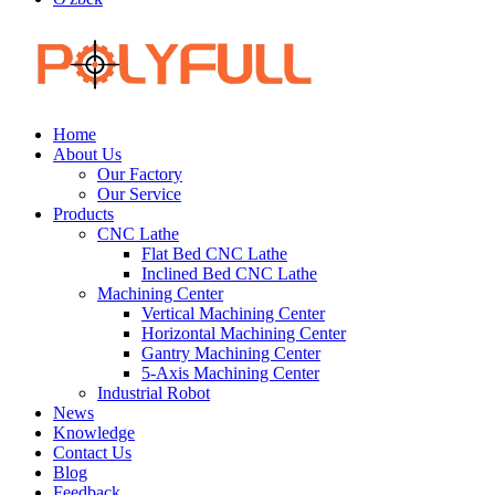
Home
About Us
Our Factory
Our Service
Products
CNC Lathe
Flat Bed CNC Lathe
Inclined Bed CNC Lathe
Machining Center
Vertical Machining Center
Horizontal Machining Center
Gantry Machining Center
5-Axis Machining Center
Industrial Robot
News
Knowledge
Contact Us
Blog
Feedback