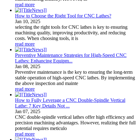
read more
How to Choose the Right Tool for CNC Lathes?
Jan
10
, 2025
selecting the right tools for CNC lathes is key to ensuring
machining quality, improving productivity, and reducing
costs. When choosing tools, it is
read more
Preventive Maintenance Strategies for High-Speed CNC
Lathes: Enhancing Equipm...
Jan
08
, 2025
Preventive maintenance is the key to ensuring the long-term
stable operation of high-speed CNC lathes. By implementing
the above inspection and mainte
read more
How to Fully Leverage a CNC Double-Spindle Vertical
Lathe: 7 Key Details Not ...
Jan
07
, 2025
CNC double-spindle vertical lathes offer high efficiency and
precision machining advantages. However, realizing their full
potential requires meticulo
read more