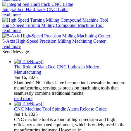
Integral-bed Hard-track CNC Lathe
read more
High Speed Turning Milling Compound Machine Tool
read more
5-Axis High-Speed Precision Milling Machining Center
read more
Send Message
The Role of Slant Bed CNC Lathes in Modern
Manufacturing
Jan
16
, 2025
Slant bed CNC lathes have become indispensable in modern
manufacturing, serving as precision machining tools that
seamlessly combine traditional mecha
read more
CNC Machine Tool Spindle Alarm Release Guide
Jan
14
, 2025
CNC machine tool is a kind of high-precision and high-
efficiency automated equipment, which is widely used in the
manufacturing industry. However, in