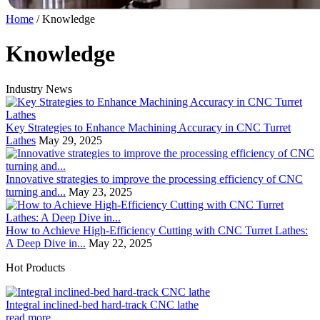
Home
/
Knowledge
Knowledge
Industry News
Key Strategies to Enhance Machining Accuracy in CNC Turret
Lathes
May 29, 2025
Innovative strategies to improve the processing efficiency of CNC
turning and...
May 23, 2025
How to Achieve High-Efficiency Cutting with CNC Turret Lathes:
A Deep Dive in...
May 22, 2025
Hot Products
Integral inclined-bed hard-track CNC lathe
read more