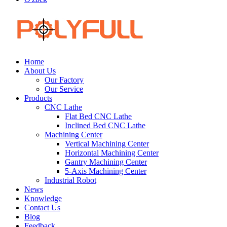
Home
About Us
Our Factory
Our Service
Products
CNC Lathe
Flat Bed CNC Lathe
Inclined Bed CNC Lathe
Machining Center
Vertical Machining Center
Horizontal Machining Center
Gantry Machining Center
5-Axis Machining Center
Industrial Robot
News
Knowledge
Contact Us
Blog
Feedback