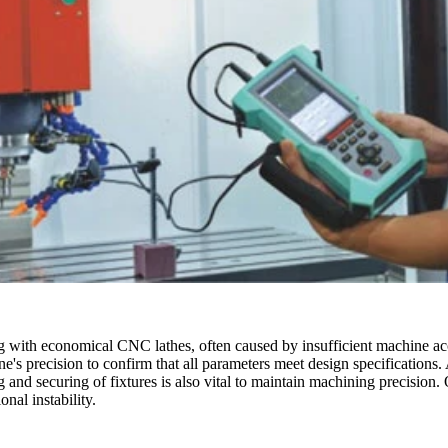
with economical CNC lathes, often caused by insufficient machine accur
ine's precision to confirm that all parameters meet design specifications
 and securing of fixtures is also vital to maintain machining precision
nal instability.