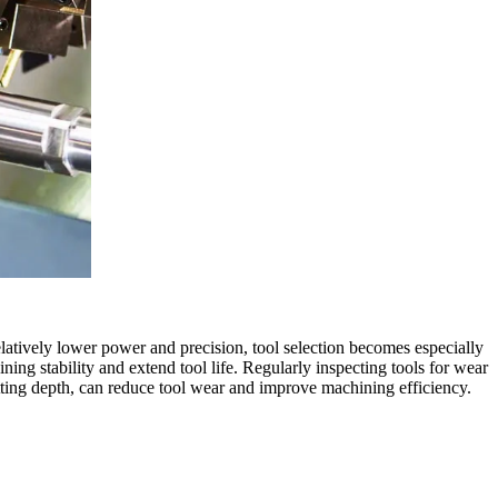
atively lower power and precision, tool selection becomes especially
ing stability and extend tool life. Regularly inspecting tools for wear
cutting depth, can reduce tool wear and improve machining efficiency.