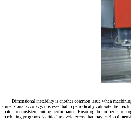
Dimensional instability is another common issue when machining 
dimensional accuracy, it is essential to periodically calibrate the mach
maintain consistent cutting performance. Ensuring the proper clamping
machining programs is critical to avoid errors that may lead to dimensio