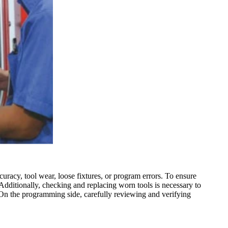
acy, tool wear, loose fixtures, or program errors. To ensure
. Additionally, checking and replacing worn tools is necessary to
. On the programming side, carefully reviewing and verifying