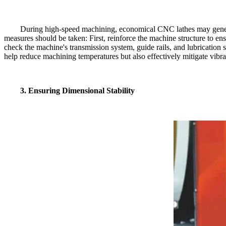
During high-speed machining, economical CNC lathes may generate 
measures should be taken: First, reinforce the machine structure to ens
check the machine's transmission system, guide rails, and lubrication 
help reduce machining temperatures but also effectively mitigate vibra
3. Ensuring Dimensional Stability