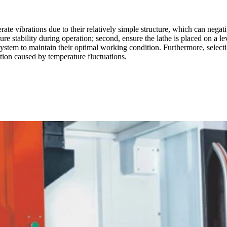
vibrations due to their relatively simple structure, which can negative
ure stability during operation; second, ensure the lathe is placed on a le
system to maintain their optimal working condition. Furthermore, selectin
tion caused by temperature fluctuations.