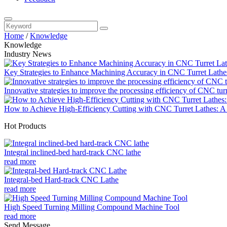
Home
/
Knowledge
Knowledge
Industry News
Key Strategies to Enhance Machining Accuracy in CNC Turret Lathe
Innovative strategies to improve the processing efficiency of CNC tur
How to Achieve High-Efficiency Cutting with CNC Turret Lathes: A 
Hot Products
Integral inclined-bed hard-track CNC lathe
read more
Integral-bed Hard-track CNC Lathe
read more
High Speed Turning Milling Compound Machine Tool
read more
Send Message