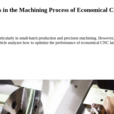
s in the Machining Process of Economical 
cularly in small-batch production and precision machining. However, du
rticle analyzes how to optimize the performance of economical CNC lat