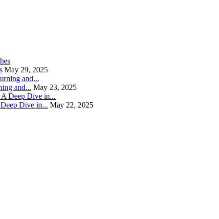
s
May 29, 2025
ning and...
May 23, 2025
Deep Dive in...
May 22, 2025