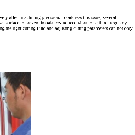
ly affect machining precision. To address this issue, several
vel surface to prevent imbalance-induced vibrations; third, regularly
g the right cutting fluid and adjusting cutting parameters can not only