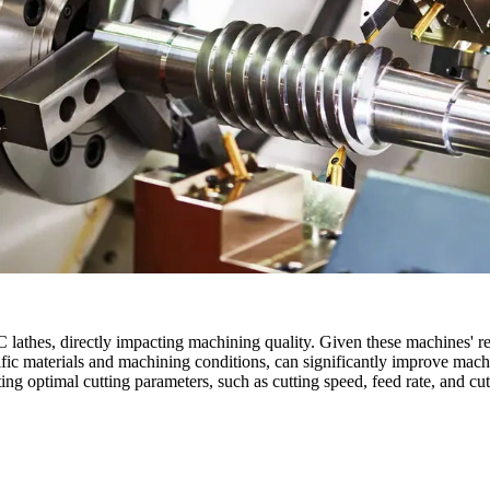
thes, directly impacting machining quality. Given these machines' rel
ific materials and machining conditions, can significantly improve machin
tting optimal cutting parameters, such as cutting speed, feed rate, and 