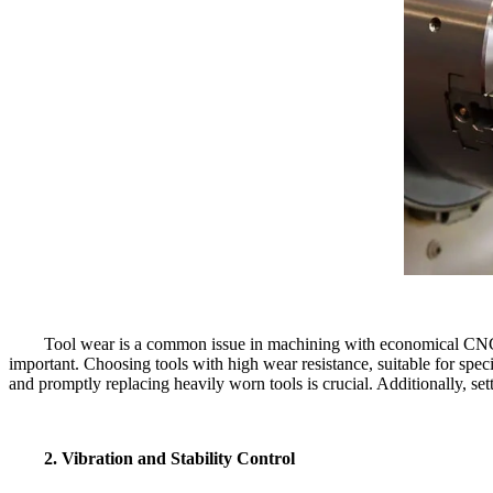
Tool wear is a common issue in machining with economical CNC la
important. Choosing tools with high wear resistance, suitable for spec
and promptly replacing heavily worn tools is crucial. Additionally, se
2. Vibration and Stability Control