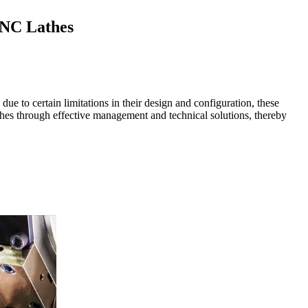
CNC Lathes
e to certain limitations in their design and configuration, these
hes through effective management and technical solutions, thereby