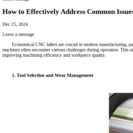
How to Effectively Address Common Issue
Dec 25, 2024
Leave a message
Economical CNC lathes are crucial in modern manufacturing, parti
machines often encounter various challenges during operation. This a
improving machining efficiency and workpiece quality.
1. Tool Selection and Wear Management