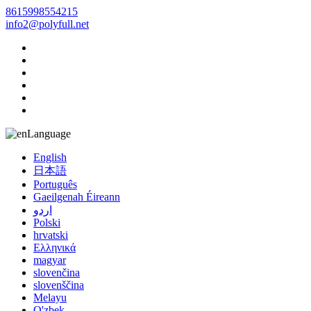
8615998554215
info2@polyfull.net
Language
English
日本語
Português
Gaeilgenah Éireann
اردو
Polski
hrvatski
Ελληνικά
magyar
slovenčina
slovenščina
Melayu
O'zbek