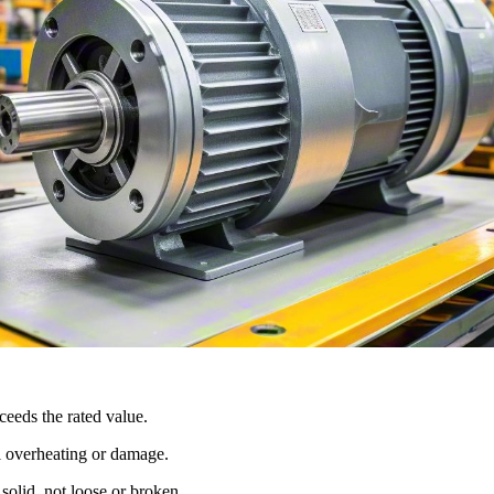
eeds the rated value.
al overheating or damage.
solid, not loose or broken.