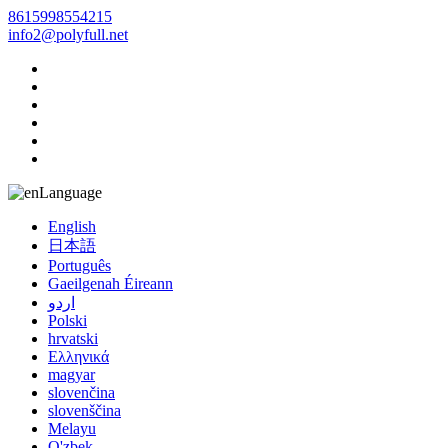
8615998554215
info2@polyfull.net
Language
English
日本語
Português
Gaeilgenah Éireann
اردو
Polski
hrvatski
Ελληνικά
magyar
slovenčina
slovenščina
Melayu
O'zbek