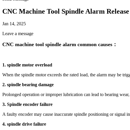
CNC Machine Tool Spindle Alarm Release
Jan 14, 2025
Leave a message
CNC machine tool spindle alarm common causes：
1. spindle motor overload
When the spindle motor exceeds the rated load, the alarm may be trig
2. spindle bearing damage
Prolonged operation or improper lubrication can lead to bearing wear
3. Spindle encoder failure
A faulty encoder may cause inaccurate spindle positioning or signal in
4. spindle drive failure