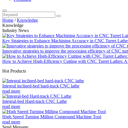
Home
/
Knowledge
Knowledge
Industry News
Key Strategies to Enhance Machining Accuracy in CNC Turret Lathe
Innovative strategies to improve the processing efficiency of CNC tur
How to Achieve High-Efficiency Cutting with CNC Turret Lathes: A 
Hot Products
Integral inclined-bed hard-track CNC lathe
read more
Integral-bed Hard-track CNC Lathe
read more
High Speed Turning Milling Compound Machine Tool
read more
Send Message