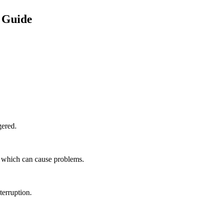
 Guide
gered.
, which can cause problems.
terruption.