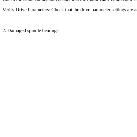
Verify Drive Parameters: Check that the drive parameter settings are a
2. Damaged spindle bearings