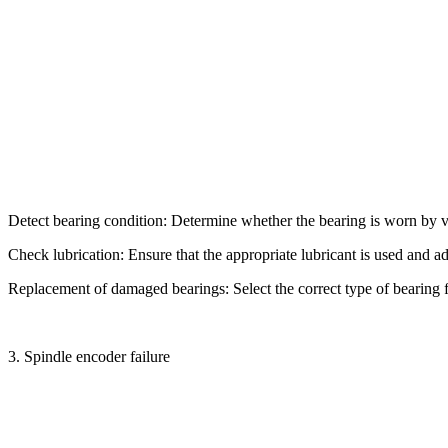
Detect bearing condition: Determine whether the bearing is worn by vib
Check lubrication: Ensure that the appropriate lubricant is used and ad
Replacement of damaged bearings: Select the correct type of bearing
3. Spindle encoder failure