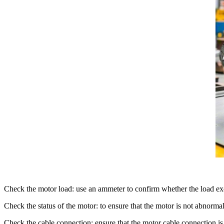
Check the motor load: use an ammeter to confirm whether the load exc
Check the status of the motor: to ensure that the motor is not abnorm
Check the cable connection: ensure that the motor cable connection is 