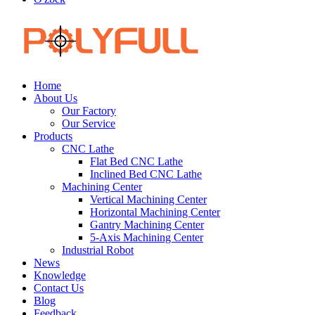
Home
About Us
Our Factory
Our Service
Products
CNC Lathe
Flat Bed CNC Lathe
Inclined Bed CNC Lathe
Machining Center
Vertical Machining Center
Horizontal Machining Center
Gantry Machining Center
5-Axis Machining Center
Industrial Robot
News
Knowledge
Contact Us
Blog
Feedback