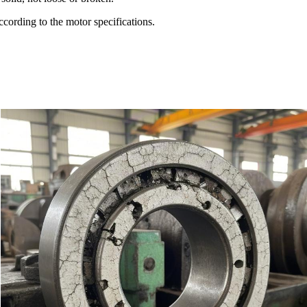
ccording to the motor specifications.