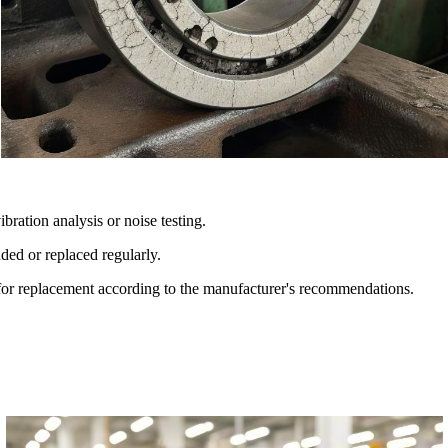
ration analysis or noise testing.
ded or replaced regularly.
 for replacement according to the manufacturer's recommendations.