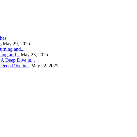
s
May 29, 2025
ning and...
May 23, 2025
Deep Dive in...
May 22, 2025