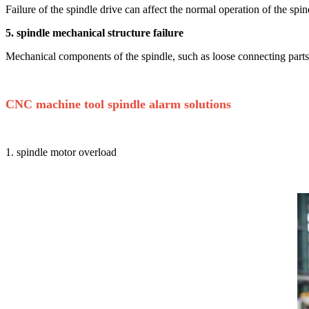
Failure of the spindle drive can affect the normal operation of the sp
5. spindle mechanical structure failure
Mechanical components of the spindle, such as loose connecting parts o
CNC machine tool spindle alarm solutions
1. spindle motor overload