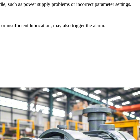
indle, such as power supply problems or incorrect parameter settings.
r insufficient lubrication, may also trigger the alarm.