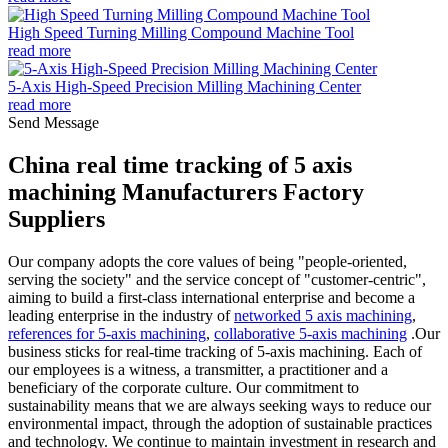
High Speed Turning Milling Compound Machine Tool
read more
5-Axis High-Speed Precision Milling Machining Center
read more
Send Message
China real time tracking of 5 axis
machining Manufacturers Factory
Suppliers
Our company adopts the core values of being "people-oriented,
serving the society" and the service concept of "customer-centric",
aiming to build a first-class international enterprise and become a
leading enterprise in the industry of
networked 5 axis machining
,
references for 5-axis machining
,
collaborative 5-axis machining
.Our
business sticks for real-time tracking of 5-axis machining. Each of
our employees is a witness, a transmitter, a practitioner and a
beneficiary of the corporate culture. Our commitment to
sustainability means that we are always seeking ways to reduce our
environmental impact, through the adoption of sustainable practices
and technology. We continue to maintain investment in research and