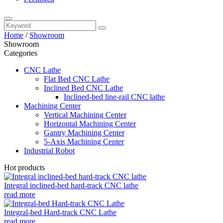
Home
/
Showroom
Showroom
Categories
CNC Lathe
Flat Bed CNC Lathe
Inclined Bed CNC Lathe
Inclined-bed line-rail CNC lathe
Machining Center
Vertical Machining Center
Horizontal Machining Center
Gantry Machining Center
5-Axis Machining Center
Industrial Robot
Hot products
Integral inclined-bed hard-track CNC lathe
read more
Integral-bed Hard-track CNC Lathe
read more