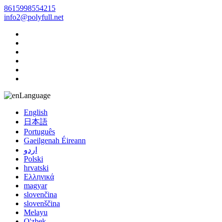
8615998554215
info2@polyfull.net
Language
English
日本語
Português
Gaeilgenah Éireann
اردو
Polski
hrvatski
Ελληνικά
magyar
slovenčina
slovenščina
Melayu
O'zbek