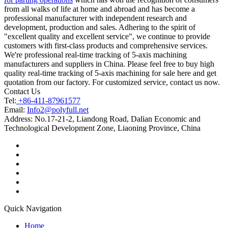
from all walks of life at home and abroad and has become a
professional manufacturer with independent research and
development, production and sales. Adhering to the spirit of
"excellent quality and excellent service", we continue to provide
customers with first-class products and comprehensive services.
We're professional real-time tracking of 5-axis machining
manufacturers and suppliers in China. Please feel free to buy high
quality real-time tracking of 5-axis machining for sale here and get
quotation from our factory. For customized service, contact us now.
Contact Us
Tel:
+86-411-87961577
Email:
Info2@polyfull.net
Address:
No.17-21-2, Liandong Road, Dalian Economic and
Technological Development Zone, Liaoning Province, China
Quick Navigation
Home