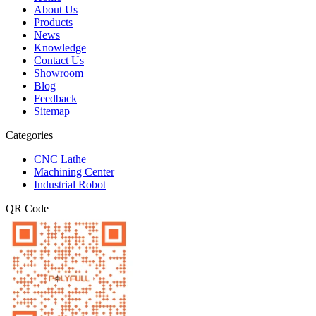
About Us
Products
News
Knowledge
Contact Us
Showroom
Blog
Feedback
Sitemap
Categories
CNC Lathe
Machining Center
Industrial Robot
QR Code