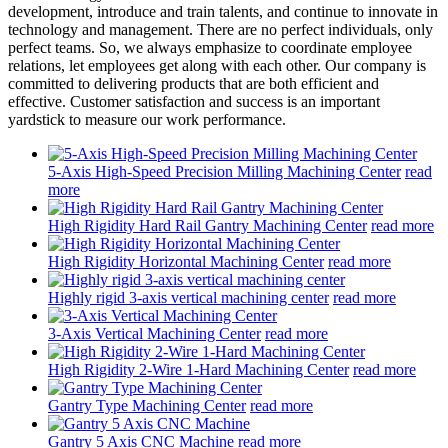
development, introduce and train talents, and continue to innovate in
technology and management. There are no perfect individuals, only
perfect teams. So, we always emphasize to coordinate employee
relations, let employees get along with each other. Our company is
committed to delivering products that are both efficient and
effective. Customer satisfaction and success is an important
yardstick to measure our work performance.
5-Axis High-Speed Precision Milling Machining Center
read
more
High Rigidity Hard Rail Gantry Machining Center
read more
High Rigidity Horizontal Machining Center
read more
Highly rigid 3-axis vertical machining center
read more
3-Axis Vertical Machining Center
read more
High Rigidity 2-Wire 1-Hard Machining Center
read more
Gantry Type Machining Center
read more
Gantry 5 Axis CNC Machine
read more