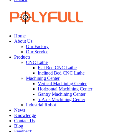
Home
About Us
Our Factory
Our Service
Products
CNC Lathe
Flat Bed CNC Lathe
Inclined Bed CNC Lathe
Machining Center
Vertical Machining Center
Horizontal Machining Center
Gantry Machining Center
5-Axis Machining Center
Industrial Robot
News
Knowledge
Contact Us
Blog
Feedback