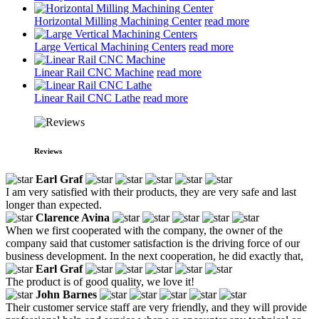
Horizontal Milling Machining Center
read more
Large Vertical Machining Centers
read more
Linear Rail CNC Machine
read more
Linear Rail CNC Lathe
read more
Reviews
Earl Graf
I am very satisfied with their products, they are very safe and last
longer than expected.
Clarence Avina
When we first cooperated with the company, the owner of the
company said that customer satisfaction is the driving force of our
business development. In the next cooperation, he did exactly that,
Earl Graf
The product is of good quality, we love it!
John Barnes
Their customer service staff are very friendly, and they will provide