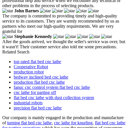
professional help and service when we encounter any technical or
other problems in the process of selecting products.
John Barnes
The company is committed to providing timely and high-quality
service to its customers. They are warmly recommended by us as
partners who meet our high-quality requirements. We are very
grateful for
Stephanie Kennedy
After the goods arrived, we thought the seller's service was over, but
it wasn't! Their customer service also told me some precautions.
Related Search
top rated flat bed cnc lathe
Cooperative Robot
production robot
bedway inclined bed cnc lathe
production flat bed cnc lathe
fanuc cnc control system flat bed cnc lathe
cnc lathe for parting off
flat bed cnc lathe with dust collection system
industrial robots
precision flat bed cnc lathe
Our company is mainly engaged in the production and manufacture
of
turning flat bed cnc lathe
,
cnc lathe for knurling
,
flat bed cnc lathe
for parting operations
which has won the recognition of consumers