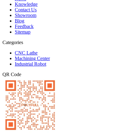
Knowledge
Contact Us
Showroom
Blog
Feedback
Sitemap
Categories
CNC Lathe
Machining Center
Industrial Robot
QR Code