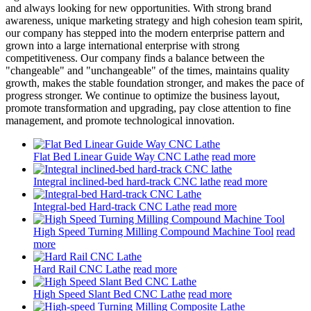
and always looking for new opportunities. With strong brand
awareness, unique marketing strategy and high cohesion team spirit,
our company has stepped into the modern enterprise pattern and
grown into a large international enterprise with strong
competitiveness. Our company finds a balance between the
"changeable" and "unchangeable" of the times, maintains quality
growth, makes the stable foundation stronger, and makes the pace of
progress stronger. We continue to optimize the business layout,
promote transformation and upgrading, pay close attention to fine
management, and promote technological innovation.
Flat Bed Linear Guide Way CNC Lathe
read more
Integral inclined-bed hard-track CNC lathe
read more
Integral-bed Hard-track CNC Lathe
read more
High Speed Turning Milling Compound Machine Tool
read
more
Hard Rail CNC Lathe
read more
High Speed Slant Bed CNC Lathe
read more