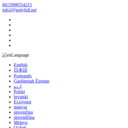
8615998554215
info2@polyfull.net
Language
English
日本語
Português
Gaeilgenah Éireann
اردو
Polski
hrvatski
Ελληνικά
magyar
slovenčina
slovenščina
Melayu
O'zbek