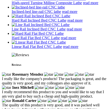
High-speed Turning Milling Composite Lathe
read more
Inclined-bed line-rail CNC lathe
read more
Hard Rail Inclined Bed CNC Lathe
read more
Line Rail Inclined Bed CNC Lathe
read more
Hard Rail Flat Bed CNC Lathe
read more
Linear Rail Flat Bed CNC Lathe
read more
Reviews
Rosemary Mendez
I really like the company's products! The packaging is great, and the
quality is very good, and my colleagues also approve of it.
Inez Mitchell
I really recommend this product to you and would like to say that I
am very glad to buy such a cheap and high-quality product.
Ronald Carter
The quality of this product is very good, and it was packed well