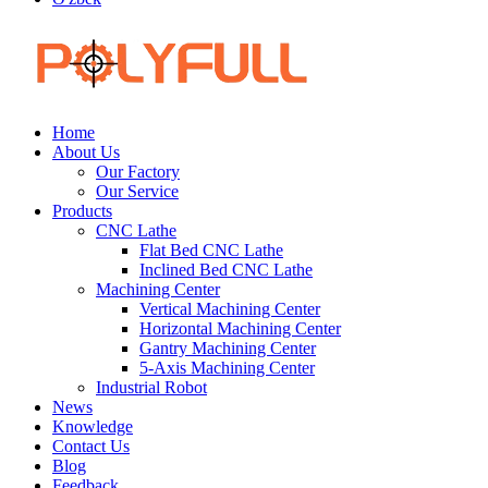
Home
About Us
Our Factory
Our Service
Products
CNC Lathe
Flat Bed CNC Lathe
Inclined Bed CNC Lathe
Machining Center
Vertical Machining Center
Horizontal Machining Center
Gantry Machining Center
5-Axis Machining Center
Industrial Robot
News
Knowledge
Contact Us
Blog
Feedback