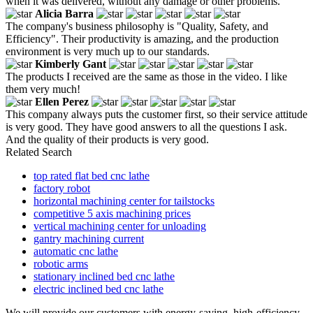
when it was delivered, without any damage or other problems.
Alicia Barra
The company's business philosophy is "Quality, Safety, and
Efficiency". Their productivity is amazing, and the production
environment is very much up to our standards.
Kimberly Gant
The products I received are the same as those in the video. I like
them very much!
Ellen Perez
This company always puts the customer first, so their service attitude
is very good. They have good answers to all the questions I ask.
And the quality of their products is very good.
Related Search
top rated flat bed cnc lathe
factory robot
horizontal machining center for tailstocks
competitive 5 axis machining prices
vertical machining center for unloading
gantry machining current
automatic cnc lathe
robotic arms
stationary inclined bed cnc lathe
electric inclined bed cnc lathe
We will provide our customers with energy-saving, high-efficiency