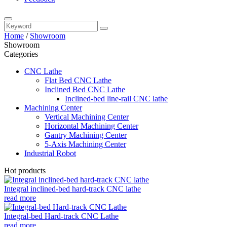
Home
/
Showroom
Showroom
Categories
CNC Lathe
Flat Bed CNC Lathe
Inclined Bed CNC Lathe
Inclined-bed line-rail CNC lathe
Machining Center
Vertical Machining Center
Horizontal Machining Center
Gantry Machining Center
5-Axis Machining Center
Industrial Robot
Hot products
Integral inclined-bed hard-track CNC lathe
read more
Integral-bed Hard-track CNC Lathe
read more