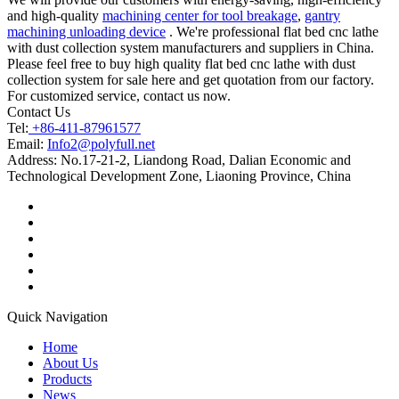
and high-quality
machining center for tool breakage
,
gantry
machining unloading device
. We're professional flat bed cnc lathe
with dust collection system manufacturers and suppliers in China.
Please feel free to buy high quality flat bed cnc lathe with dust
collection system for sale here and get quotation from our factory.
For customized service, contact us now.
Contact Us
Tel:
+86-411-87961577
Email:
Info2@polyfull.net
Address:
No.17-21-2, Liandong Road, Dalian Economic and
Technological Development Zone, Liaoning Province, China
Quick Navigation
Home
About Us
Products
News