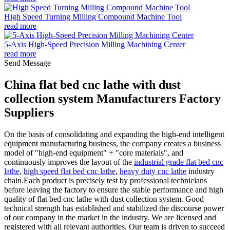
High Speed Turning Milling Compound Machine Tool
read more
5-Axis High-Speed Precision Milling Machining Center
read more
Send Message
China flat bed cnc lathe with dust
collection system Manufacturers Factory
Suppliers
On the basis of consolidating and expanding the high-end intelligent
equipment manufacturing business, the company creates a business
model of "high-end equipment" + "core materials", and
continuously improves the layout of the
industrial grade flat bed cnc
lathe
,
high speed flat bed cnc lathe
,
heavy duty cnc lathe
industry
chain.Each product is precisely test by professional technicians
before leaving the factory to ensure the stable performance and high
quality of flat bed cnc lathe with dust collection system. Good
technical strength has established and stabilized the discourse power
of our company in the market in the industry. We are licensed and
registered with all relevant authorities. Our team is driven to succeed