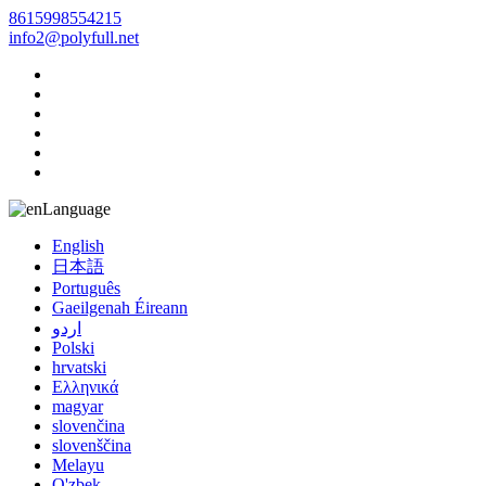
8615998554215
info2@polyfull.net
Language
English
日本語
Português
Gaeilgenah Éireann
اردو
Polski
hrvatski
Ελληνικά
magyar
slovenčina
slovenščina
Melayu
O'zbek