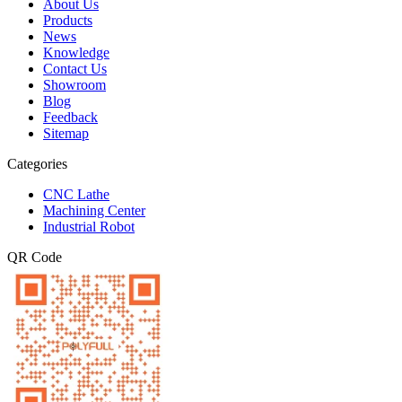
About Us
Products
News
Knowledge
Contact Us
Showroom
Blog
Feedback
Sitemap
Categories
CNC Lathe
Machining Center
Industrial Robot
QR Code