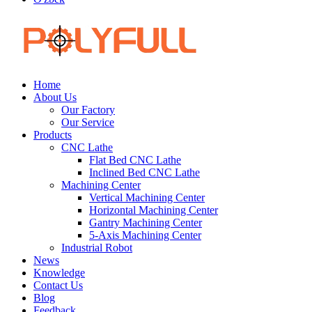
Home
About Us
Our Factory
Our Service
Products
CNC Lathe
Flat Bed CNC Lathe
Inclined Bed CNC Lathe
Machining Center
Vertical Machining Center
Horizontal Machining Center
Gantry Machining Center
5-Axis Machining Center
Industrial Robot
News
Knowledge
Contact Us
Blog
Feedback