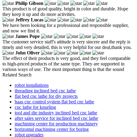
Philip Gibson
This product is of good quality, bright in color and durable. Hope
they keep it up and do more activities.
Jeffrey Lucas
We have been looking for a professional and responsible supplier,
and now we find it.
James Pope
The customer service staff's attitude is very sincere and the reply is
timely and very detailed, this is very helpful for our deal,thank you.
John Oliver
The effect of their products is very good, and they feel comparable
to high-priced products of the same type. They are supported in
various ways of use. The most important thing is that the sound
Related Search
robot installations
threading inclined bed cnc lathe
flat bed cnc lathe for diy projects
haas cnc control system flat bed cnc lathe
cnc lathe for knurling
tool and die industry inclined bed cnc lathe
after sales service for inclined bed cnc lathe
machining center for production machinery
horizontal machining center for boring
robot upgrades