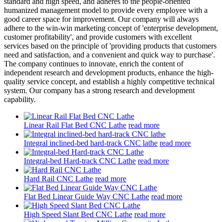
standard and high speed, and adheres to the people-oriented
humanized management model to provide every employee with a
good career space for improvement. Our company will always
adhere to the win-win marketing concept of 'enterprise development,
customer profitability', and provide customers with excellent
services based on the principle of 'providing products that customers
need and satisfaction, and a convenient and quick way to purchase'.
The company continues to innovate, enrich the content of
independent research and development products, enhance the high-
quality service concept, and establish a highly competitive technical
system. Our company has a strong research and development
capability.
Linear Rail Flat Bed CNC Lathe
read more
Integral inclined-bed hard-track CNC lathe
read more
Integral-bed Hard-track CNC Lathe
read more
Hard Rail CNC Lathe
read more
Flat Bed Linear Guide Way CNC Lathe
read more
High Speed Slant Bed CNC Lathe
read more