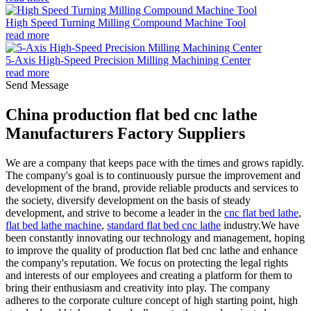
High Speed Turning Milling Compound Machine Tool
read more
5-Axis High-Speed Precision Milling Machining Center
read more
Send Message
China production flat bed cnc lathe
Manufacturers Factory Suppliers
We are a company that keeps pace with the times and grows rapidly.
The company's goal is to continuously pursue the improvement and
development of the brand, provide reliable products and services to
the society, diversify development on the basis of steady
development, and strive to become a leader in the
cnc flat bed lathe
,
flat bed lathe machine
,
standard flat bed cnc lathe
industry.We have
been constantly innovating our technology and management, hoping
to improve the quality of production flat bed cnc lathe and enhance
the company's reputation. We focus on protecting the legal rights
and interests of our employees and creating a platform for them to
bring their enthusiasm and creativity into play. The company
adheres to the corporate culture concept of high starting point, high