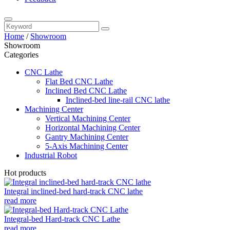
Home
/
Showroom
Showroom
Categories
CNC Lathe
Flat Bed CNC Lathe
Inclined Bed CNC Lathe
Inclined-bed line-rail CNC lathe
Machining Center
Vertical Machining Center
Horizontal Machining Center
Gantry Machining Center
5-Axis Machining Center
Industrial Robot
Hot products
Integral inclined-bed hard-track CNC lathe
read more
Integral-bed Hard-track CNC Lathe
read more