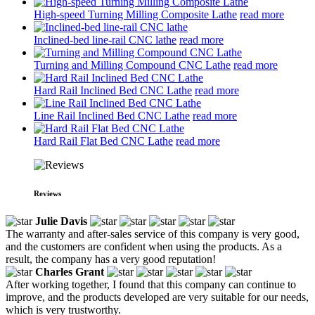
High-speed Turning Milling Composite Lathe
read more
Inclined-bed line-rail CNC lathe
read more
Turning and Milling Compound CNC Lathe
read more
Hard Rail Inclined Bed CNC Lathe
read more
Line Rail Inclined Bed CNC Lathe
read more
Hard Rail Flat Bed CNC Lathe
read more
Reviews
Julie Davis
The warranty and after-sales service of this company is very good,
and the customers are confident when using the products. As a
result, the company has a very good reputation!
Charles Grant
After working together, I found that this company can continue to
improve, and the products developed are very suitable for our needs,
which is very trustworthy.