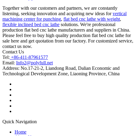
Together with our customers and partners, we are constantly
listening, seeking innovation and acquiring new ideas for
vertical
machining center for punching
,
flat bed cnc lathe with weight
,
flexible inclined bed cnc lathe
solutions. We're professional
production flat bed cnc lathe manufacturers and suppliers in China.
Please feel free to buy high quality production flat bed cnc lathe for
sale here and get quotation from our factory. For customized service,
contact us now.
Contact Us
Tel:
+86-411-87961577
Email:
Info2@polyfull.net
Address:
No.17-21-2, Liandong Road, Dalian Economic and
Technological Development Zone, Liaoning Province, China
Quick Navigation
Home