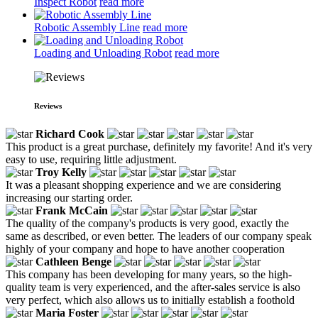
Inspect Robot
read more
Robotic Assembly Line
read more
Loading and Unloading Robot
read more
Reviews
Richard Cook
This product is a great purchase, definitely my favorite! And it's very
easy to use, requiring little adjustment.
Troy Kelly
It was a pleasant shopping experience and we are considering
increasing our starting order.
Frank McCain
The quality of the company's products is very good, exactly the
same as described, or even better. The leaders of our company speak
highly of your company and hope to have another cooperation
Cathleen Benge
This company has been developing for many years, so the high-
quality team is very experienced, and the after-sales service is also
very perfect, which also allows us to initially establish a foothold
Maria Foster