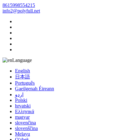
8615998554215
info2@polyfull.net
Language
English
日本語
Português
Gaeilgenah Éireann
اردو
Polski
hrvatski
Ελληνικά
magyar
slovenčina
slovenščina
Melayu
O'zbek