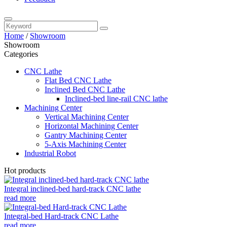
Home
/
Showroom
Showroom
Categories
CNC Lathe
Flat Bed CNC Lathe
Inclined Bed CNC Lathe
Inclined-bed line-rail CNC lathe
Machining Center
Vertical Machining Center
Horizontal Machining Center
Gantry Machining Center
5-Axis Machining Center
Industrial Robot
Hot products
Integral inclined-bed hard-track CNC lathe
read more
Integral-bed Hard-track CNC Lathe
read more