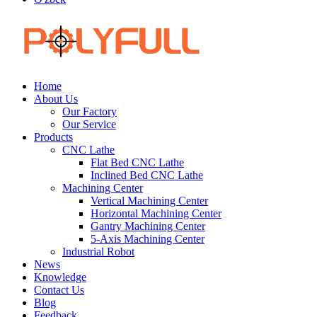
Home
About Us
Our Factory
Our Service
Products
CNC Lathe
Flat Bed CNC Lathe
Inclined Bed CNC Lathe
Machining Center
Vertical Machining Center
Horizontal Machining Center
Gantry Machining Center
5-Axis Machining Center
Industrial Robot
News
Knowledge
Contact Us
Blog
Feedback