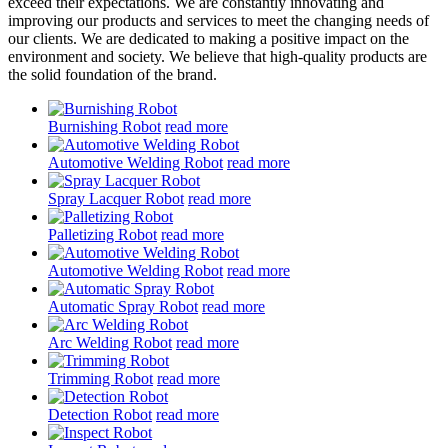
exceed their expectations. We are constantly innovating and
improving our products and services to meet the changing needs of
our clients. We are dedicated to making a positive impact on the
environment and society. We believe that high-quality products are
the solid foundation of the brand.
Burnishing Robot
read more
Automotive Welding Robot
read more
Spray Lacquer Robot
read more
Palletizing Robot
read more
Automotive Welding Robot
read more
Automatic Spray Robot
read more
Arc Welding Robot
read more
Trimming Robot
read more
Detection Robot
read more