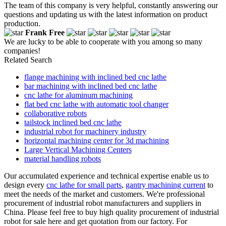
The team of this company is very helpful, constantly answering our
questions and updating us with the latest information on product
production.
Frank Free
We are lucky to be able to cooperate with you among so many
companies!
Related Search
flange machining with inclined bed cnc lathe
bar machining with inclined bed cnc lathe
cnc lathe for aluminum machining
flat bed cnc lathe with automatic tool changer
collaborative robots
tailstock inclined bed cnc lathe
industrial robot for machinery industry
horizontal machining center for 3d machining
Large Vertical Machining Centers
material handling robots
Our accumulated experience and technical expertise enable us to
design every
cnc lathe for small parts
,
gantry machining current
to
meet the needs of the market and customers. We're professional
procurement of industrial robot manufacturers and suppliers in
China. Please feel free to buy high quality procurement of industrial
robot for sale here and get quotation from our factory. For