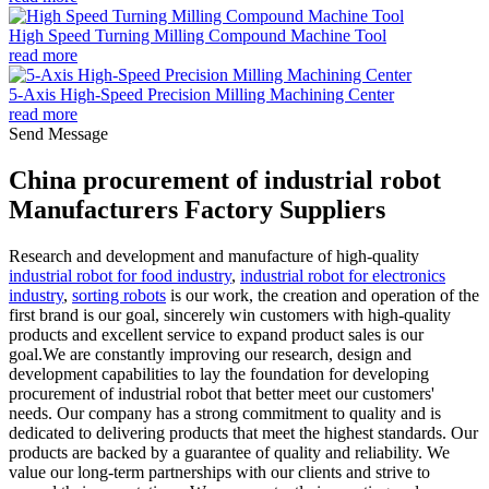
High Speed Turning Milling Compound Machine Tool
read more
5-Axis High-Speed Precision Milling Machining Center
read more
Send Message
China procurement of industrial robot
Manufacturers Factory Suppliers
Research and development and manufacture of high-quality
industrial robot for food industry
,
industrial robot for electronics
industry
,
sorting robots
is our work, the creation and operation of the
first brand is our goal, sincerely win customers with high-quality
products and excellent service to expand product sales is our
goal.We are constantly improving our research, design and
development capabilities to lay the foundation for developing
procurement of industrial robot that better meet our customers'
needs. Our company has a strong commitment to quality and is
dedicated to delivering products that meet the highest standards. Our
products are backed by a guarantee of quality and reliability. We
value our long-term partnerships with our clients and strive to