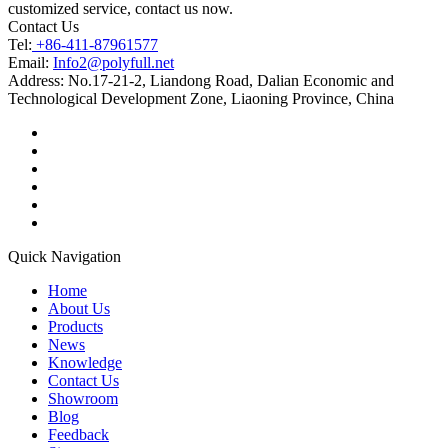
customized service, contact us now.
Contact Us
Tel:
+86-411-87961577
Email:
Info2@polyfull.net
Address:
No.17-21-2, Liandong Road, Dalian Economic and
Technological Development Zone, Liaoning Province, China
Quick Navigation
Home
About Us
Products
News
Knowledge
Contact Us
Showroom
Blog
Feedback