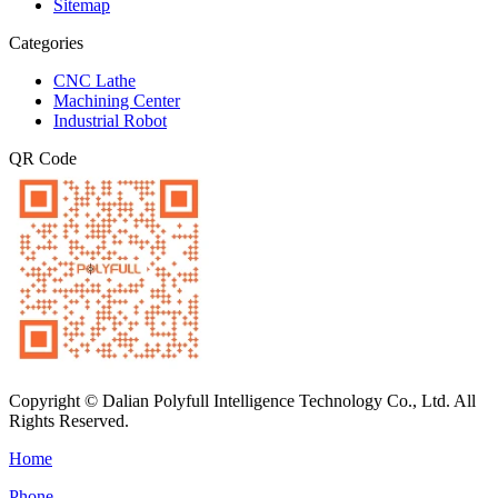
Sitemap
Categories
CNC Lathe
Machining Center
Industrial Robot
QR Code
Copyright © Dalian Polyfull Intelligence Technology Co., Ltd. All
Rights Reserved.
Home
Phone