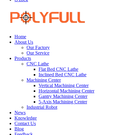
Home
About Us
Our Factory
Our Service
Products
CNC Lathe
Flat Bed CNC Lathe
Inclined Bed CNC Lathe
Machining Center
Vertical Machining Center
Horizontal Machining Center
Gantry Machining Center
5-Axis Machining Center
Industrial Robot
News
Knowledge
Contact Us
Blog
Feedback