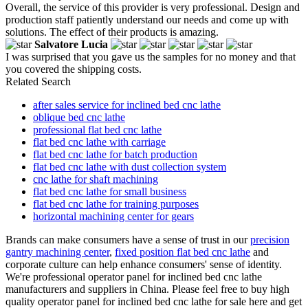
Overall, the service of this provider is very professional. Design and
production staff patiently understand our needs and come up with
solutions. The effect of their products is amazing.
Salvatore Lucia
I was surprised that you gave us the samples for no money and that
you covered the shipping costs.
Related Search
after sales service for inclined bed cnc lathe
oblique bed cnc lathe
professional flat bed cnc lathe
flat bed cnc lathe with carriage
flat bed cnc lathe for batch production
flat bed cnc lathe with dust collection system
cnc lathe for shaft machining
flat bed cnc lathe for small business
flat bed cnc lathe for training purposes
horizontal machining center for gears
Brands can make consumers have a sense of trust in our
precision
gantry machining center
,
fixed position flat bed cnc lathe
and
corporate culture can help enhance consumers' sense of identity.
We're professional operator panel for inclined bed cnc lathe
manufacturers and suppliers in China. Please feel free to buy high
quality operator panel for inclined bed cnc lathe for sale here and get