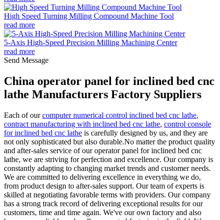
High Speed Turning Milling Compound Machine Tool
read more
5-Axis High-Speed Precision Milling Machining Center
read more
Send Message
China operator panel for inclined bed cnc
lathe Manufacturers Factory Suppliers
Each of our
computer numerical control inclined bed cnc lathe
,
contract manufacturing with inclined bed cnc lathe
,
control console
for inclined bed cnc lathe
is carefully designed by us, and they are
not only sophisticated but also durable.No matter the product quality
and after-sales service of our operator panel for inclined bed cnc
lathe, we are striving for perfection and excellence. Our company is
constantly adapting to changing market trends and customer needs.
We are committed to delivering excellence in everything we do,
from product design to after-sales support. Our team of experts is
skilled at negotiating favorable terms with providers. Our company
has a strong track record of delivering exceptional results for our
customers, time and time again. We've our own factory and also