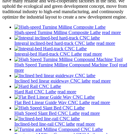
have many reliable and well-cooperated factories in the field. We
uphold the ecological and green development concept, move from
traditional industry to high-end manufacturing, and continuously
optimize the industrial layout to create a new development engine.
High-speed Turning Milling Composite Lathe
read more
Integral inclined-bed hard-track CNC lathe
read more
Integral-bed Hard-track CNC Lathe
read more
High Speed Turning Milling Compound Machine Tool
read
more
Inclined bed linear guideway CNC lathe
read more
Hard Rail CNC Lathe
read more
Flat Bed Linear Guide Way CNC Lathe
read more
High Speed Slant Bed CNC Lathe
read more
Inclined-bed line-rail CNC lathe
read more