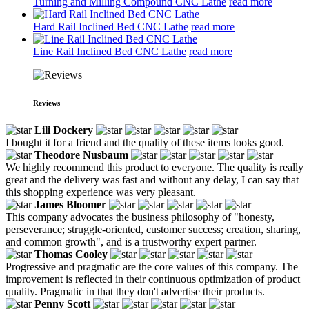
Turning and Milling Compound CNC Lathe
read more
Hard Rail Inclined Bed CNC Lathe
read more
Line Rail Inclined Bed CNC Lathe
read more
Reviews
Lili Dockery
I bought it for a friend and the quality of these items looks good.
Theodore Nusbaum
We highly recommend this product to everyone. The quality is really
great and the delivery was fast and without any delay, I can say that
this shopping experience was very pleasant.
James Bloomer
This company advocates the business philosophy of "honesty,
perseverance; struggle-oriented, customer success; creation, sharing,
and common growth", and is a trustworthy expert partner.
Thomas Cooley
Progressive and pragmatic are the core values of this company. The
improvement is reflected in their continuous optimization of product
quality. Pragmatic in that they don't advertise their products.
Penny Scott