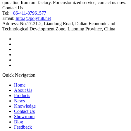
quotation from our factory. For customized service, contact us now.
Contact Us
Tel:
+86-411-87961577
Email:
Info2@polyfull.net
Address:
No.17-21-2, Liandong Road, Dalian Economic and
Technological Development Zone, Liaoning Province, China
Quick Navigation
Home
About Us
Products
News
Knowledge
Contact Us
Showroom
Blog
Feedback