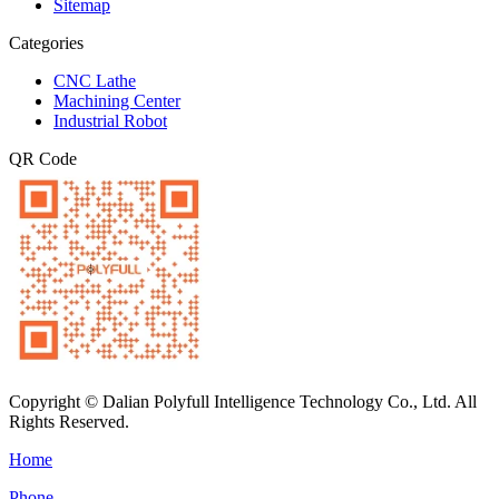
Sitemap
Categories
CNC Lathe
Machining Center
Industrial Robot
QR Code
Copyright © Dalian Polyfull Intelligence Technology Co., Ltd. All
Rights Reserved.
Home
Phone