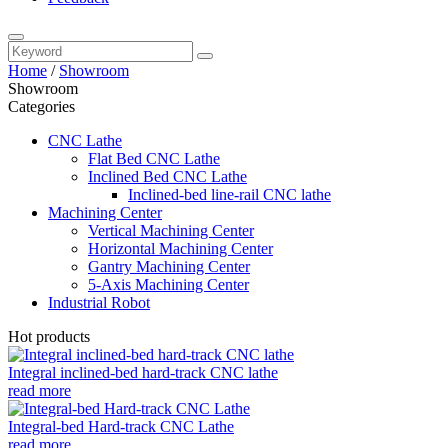
Home
/
Showroom
Showroom
Categories
CNC Lathe
Flat Bed CNC Lathe
Inclined Bed CNC Lathe
Inclined-bed line-rail CNC lathe
Machining Center
Vertical Machining Center
Horizontal Machining Center
Gantry Machining Center
5-Axis Machining Center
Industrial Robot
Hot products
Integral inclined-bed hard-track CNC lathe
read more
Integral-bed Hard-track CNC Lathe
read more