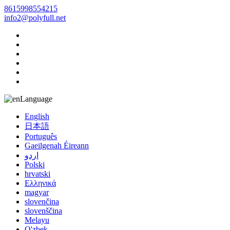
8615998554215
info2@polyfull.net
Language
English
日本語
Português
Gaeilgenah Éireann
اردو
Polski
hrvatski
Ελληνικά
magyar
slovenčina
slovenščina
Melayu
O'zbek