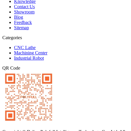
Knowledge
Contact Us
Showroom
Blog
Feedback
Sitemap
Categories
CNC Lathe
Machining Center
Industrial Robot
QR Code