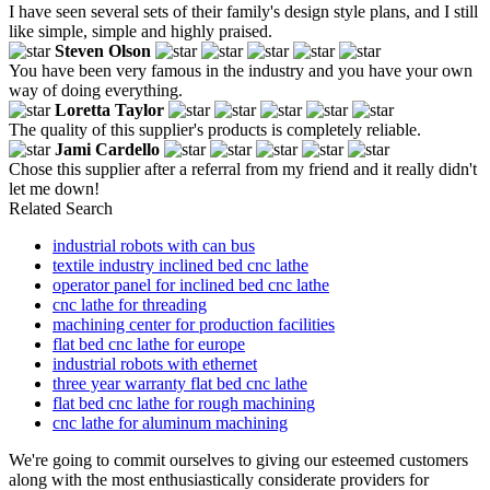
I have seen several sets of their family's design style plans, and I still
like simple, simple and highly praised.
Steven Olson
You have been very famous in the industry and you have your own
way of doing everything.
Loretta Taylor
The quality of this supplier's products is completely reliable.
Jami Cardello
Chose this supplier after a referral from my friend and it really didn't
let me down!
Related Search
industrial robots with can bus
textile industry inclined bed cnc lathe
operator panel for inclined bed cnc lathe
cnc lathe for threading
machining center for production facilities
flat bed cnc lathe for europe
industrial robots with ethernet
three year warranty flat bed cnc lathe
flat bed cnc lathe for rough machining
cnc lathe for aluminum machining
We're going to commit ourselves to giving our esteemed customers
along with the most enthusiastically considerate providers for