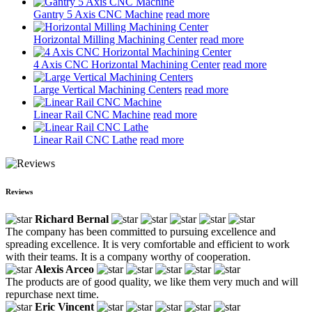
Gantry 5 Axis CNC Machine
read more
Horizontal Milling Machining Center
read more
4 Axis CNC Horizontal Machining Center
read more
Large Vertical Machining Centers
read more
Linear Rail CNC Machine
read more
Linear Rail CNC Lathe
read more
Reviews
Richard Bernal
The company has been committed to pursuing excellence and
spreading excellence. It is very comfortable and efficient to work
with their teams. It is a company worthy of cooperation.
Alexis Arceo
The products are of good quality, we like them very much and will
repurchase next time.
Eric Vincent