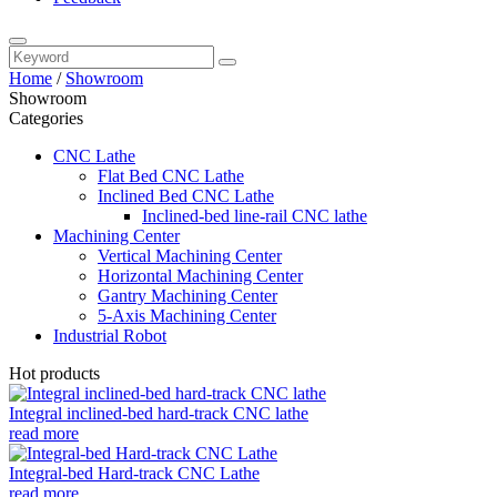
Home
/
Showroom
Showroom
Categories
CNC Lathe
Flat Bed CNC Lathe
Inclined Bed CNC Lathe
Inclined-bed line-rail CNC lathe
Machining Center
Vertical Machining Center
Horizontal Machining Center
Gantry Machining Center
5-Axis Machining Center
Industrial Robot
Hot products
Integral inclined-bed hard-track CNC lathe
read more
Integral-bed Hard-track CNC Lathe
read more