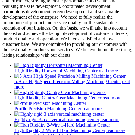
and efficiency, striving to create performance and value, and
realizing the safe development, coordinated development,
harmonious development, green development and sustainable
development of the enterprise. We need to fully realize the
importance of product and service quality for the sustainable
operation of our business. On this basis, we will take into account
the cost and achieve the benign development of customer interests,
product quality and operation. We have a satisfied and loyal
customer base. We are committed to providing our customers with
the best quality products and services. We believe in building strong,
lasting relationships with our clients.
High Rigidity Horizontal Machining Center
read more
5-Axis High-Speed Precision Milling Machining Center
read
more
High Rigidity Gantry Gear Machining Center
read more
Profile Precision Machining Center
read more
Highly rigid 3-axis vertical machining center
read more
High Rigidity 2-Wire 1-Hard Machining Center
read more