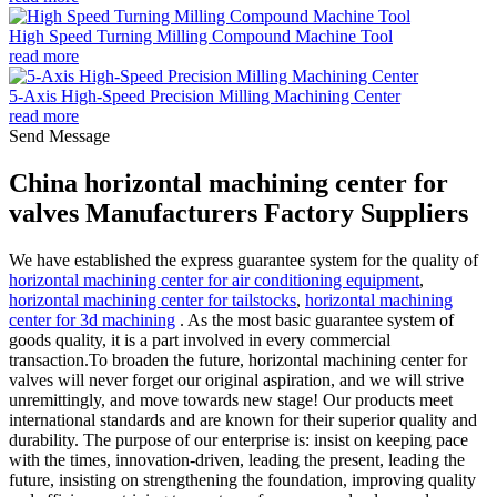
High Speed Turning Milling Compound Machine Tool
read more
5-Axis High-Speed Precision Milling Machining Center
read more
Send Message
China horizontal machining center for
valves Manufacturers Factory Suppliers
We have established the express guarantee system for the quality of
horizontal machining center for air conditioning equipment
,
horizontal machining center for tailstocks
,
horizontal machining
center for 3d machining
. As the most basic guarantee system of
goods quality, it is a part involved in every commercial
transaction.To broaden the future, horizontal machining center for
valves will never forget our original aspiration, and we will strive
unremittingly, and move towards new stage! Our products meet
international standards and are known for their superior quality and
durability. The purpose of our enterprise is: insist on keeping pace
with the times, innovation-driven, leading the present, leading the
future, insisting on strengthening the foundation, improving quality