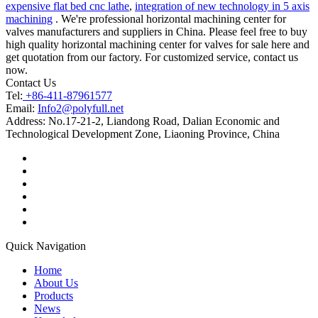
expensive flat bed cnc lathe
,
integration of new technology in 5 axis
machining
. We're professional horizontal machining center for
valves manufacturers and suppliers in China. Please feel free to buy
high quality horizontal machining center for valves for sale here and
get quotation from our factory. For customized service, contact us
now.
Contact Us
Tel:
+86-411-87961577
Email:
Info2@polyfull.net
Address:
No.17-21-2, Liandong Road, Dalian Economic and
Technological Development Zone, Liaoning Province, China
Quick Navigation
Home
About Us
Products
News