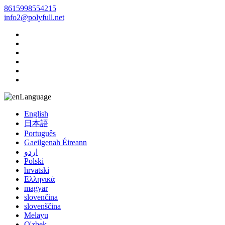
8615998554215
info2@polyfull.net
Language
English
日本語
Português
Gaeilgenah Éireann
اردو
Polski
hrvatski
Ελληνικά
magyar
slovenčina
slovenščina
Melayu
O'zbek