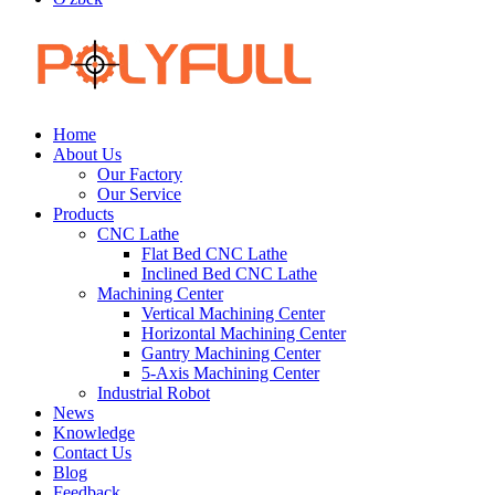
Home
About Us
Our Factory
Our Service
Products
CNC Lathe
Flat Bed CNC Lathe
Inclined Bed CNC Lathe
Machining Center
Vertical Machining Center
Horizontal Machining Center
Gantry Machining Center
5-Axis Machining Center
Industrial Robot
News
Knowledge
Contact Us
Blog
Feedback