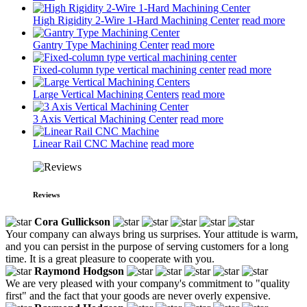
High Rigidity 2-Wire 1-Hard Machining Center
read more
Gantry Type Machining Center
read more
Fixed-column type vertical machining center
read more
Large Vertical Machining Centers
read more
3 Axis Vertical Machining Center
read more
Linear Rail CNC Machine
read more
Reviews
Cora Gullickson
Your company can always bring us surprises. Your attitude is warm,
and you can persist in the purpose of serving customers for a long
time. It is a great pleasure to cooperate with you.
Raymond Hodgson
We are very pleased with your company's commitment to "quality
first" and the fact that your goods are never overly expensive.