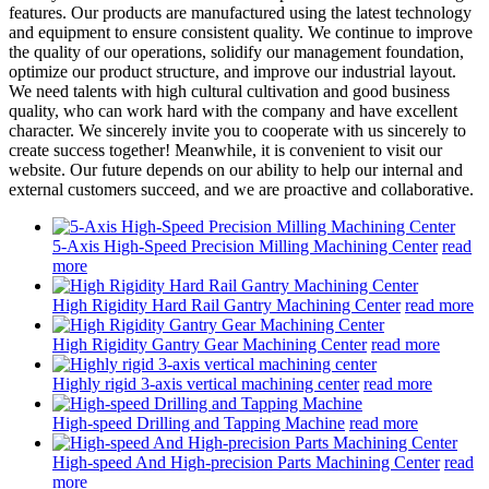
features. Our products are manufactured using the latest technology
and equipment to ensure consistent quality. We continue to improve
the quality of our operations, solidify our management foundation,
optimize our product structure, and improve our industrial layout.
We need talents with high cultural cultivation and good business
quality, who can work hard with the company and have excellent
character. We sincerely invite you to cooperate with us sincerely to
create success together! Meanwhile, it is convenient to visit our
website. Our future depends on our ability to help our internal and
external customers succeed, and we are proactive and collaborative.
5-Axis High-Speed Precision Milling Machining Center
read
more
High Rigidity Hard Rail Gantry Machining Center
read more
High Rigidity Gantry Gear Machining Center
read more
Highly rigid 3-axis vertical machining center
read more
High-speed Drilling and Tapping Machine
read more
High-speed And High-precision Parts Machining Center
read
more