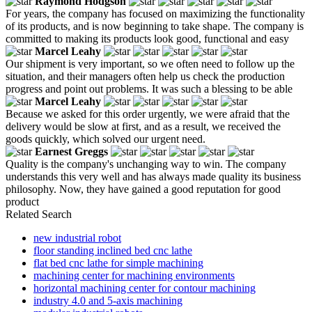
Raymond Hodgson
For years, the company has focused on maximizing the functionality
of its products, and is now beginning to take shape. The company is
committed to making its products look good, functional and easy
Marcel Leahy
Our shipment is very important, so we often need to follow up the
situation, and their managers often help us check the production
progress and point out problems. It was such a blessing to be able
Marcel Leahy
Because we asked for this order urgently, we were afraid that the
delivery would be slow at first, and as a result, we received the
goods quickly, which solved our urgent need.
Earnest Greggs
Quality is the company's unchanging way to win. The company
understands this very well and has always made quality its business
philosophy. Now, they have gained a good reputation for good
product
Related Search
new industrial robot
floor standing inclined bed cnc lathe
flat bed cnc lathe for simple machining
machining center for machining environments
horizontal machining center for contour machining
industry 4.0 and 5-axis machining