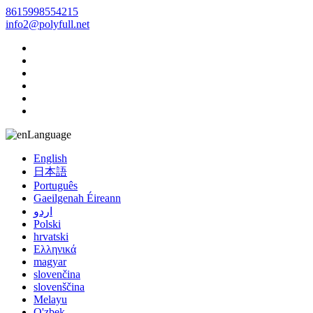
8615998554215
info2@polyfull.net
Language
English
日本語
Português
Gaeilgenah Éireann
اردو
Polski
hrvatski
Ελληνικά
magyar
slovenčina
slovenščina
Melayu
O'zbek