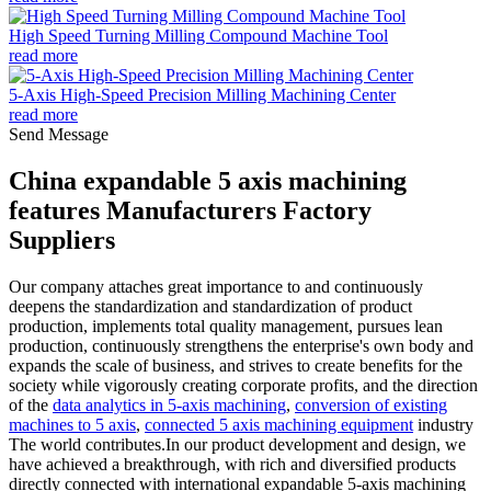
High Speed Turning Milling Compound Machine Tool
read more
5-Axis High-Speed Precision Milling Machining Center
read more
Send Message
China expandable 5 axis machining
features Manufacturers Factory
Suppliers
Our company attaches great importance to and continuously
deepens the standardization and standardization of product
production, implements total quality management, pursues lean
production, continuously strengthens the enterprise's own body and
expands the scale of business, and strives to create benefits for the
society while vigorously creating corporate profits, and the direction
of the
data analytics in 5-axis machining
,
conversion of existing
machines to 5 axis
,
connected 5 axis machining equipment
industry
The world contributes.In our product development and design, we
have achieved a breakthrough, with rich and diversified products
directly connected with international expandable 5-axis machining