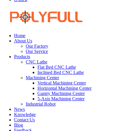
Home
About Us
Our Factory
Our Service
Products
CNC Lathe
Flat Bed CNC Lathe
Inclined Bed CNC Lathe
Machining Center
Vertical Machining Center
Horizontal Machining Center
Gantry Machining Center
5-Axis Machining Center
Industrial Robot
News
Knowledge
Contact Us
Blog
Feedback