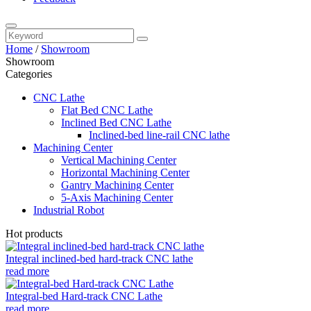
Home
/
Showroom
Showroom
Categories
CNC Lathe
Flat Bed CNC Lathe
Inclined Bed CNC Lathe
Inclined-bed line-rail CNC lathe
Machining Center
Vertical Machining Center
Horizontal Machining Center
Gantry Machining Center
5-Axis Machining Center
Industrial Robot
Hot products
Integral inclined-bed hard-track CNC lathe
read more
Integral-bed Hard-track CNC Lathe
read more