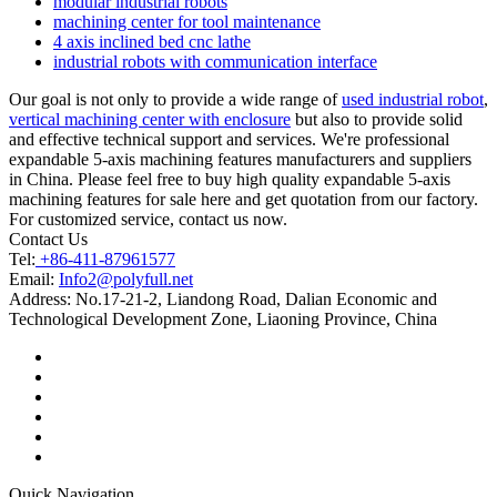
modular industrial robots
machining center for tool maintenance
4 axis inclined bed cnc lathe
industrial robots with communication interface
Our goal is not only to provide a wide range of
used industrial robot
,
vertical machining center with enclosure
but also to provide solid
and effective technical support and services. We're professional
expandable 5-axis machining features manufacturers and suppliers
in China. Please feel free to buy high quality expandable 5-axis
machining features for sale here and get quotation from our factory.
For customized service, contact us now.
Contact Us
Tel:
+86-411-87961577
Email:
Info2@polyfull.net
Address:
No.17-21-2, Liandong Road, Dalian Economic and
Technological Development Zone, Liaoning Province, China
Quick Navigation