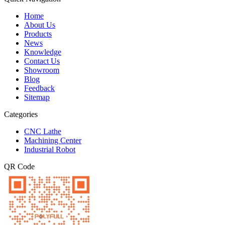
Home
About Us
Products
News
Knowledge
Contact Us
Showroom
Blog
Feedback
Sitemap
Categories
CNC Lathe
Machining Center
Industrial Robot
QR Code