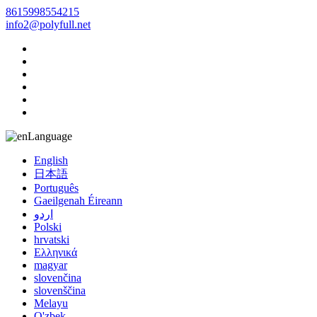
8615998554215
info2@polyfull.net
Language
English
日本語
Português
Gaeilgenah Éireann
اردو
Polski
hrvatski
Ελληνικά
magyar
slovenčina
slovenščina
Melayu
O'zbek