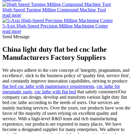
High Speed Turning Milling Compound Machine Tool
read more
5-Axis High-Speed Precision Milling Machining Center
read more
Send Message
China light duty flat bed cnc lathe
Manufacturers Factory Suppliers
We always adhere to the core concept of 'integrity, pragmatism, and
excellence', stick to the business policy of 'quality first, service first',
and constantly improve innovation capabilities, striving to produce
flat bed cnc lathe with maintenance requirements
,
cnc lathe for
pneumatic parts
,
cnc lathe with flat bed
that satisfy customers!Our
company can design, develop and transform various light duty flat
bed cnc lathe according to the needs of users. Our services are
mainly tracking services. Over the years, our products have won the
favor of the majority of users relying on excellent quality and
service. With a high-level R&D team and rich manufacturing
experience, our products are exported to many places. We have
become a designated supplier for many enterprises. We adhere to