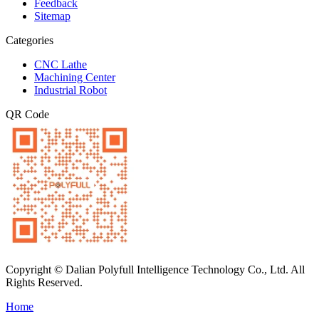
Feedback
Sitemap
Categories
CNC Lathe
Machining Center
Industrial Robot
QR Code
Copyright © Dalian Polyfull Intelligence Technology Co., Ltd. All
Rights Reserved.
Home