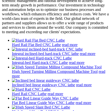
scientific management and rational development to achieve long-
term steady growth in performance. Our investment in technology
and automation helps us to optimize our business processes and
workflows, which enhances efficiency and reduces costs. We have a
world-class team of experts in the field. Our global network of
partners and suppliers allows us to offer a wide range of products
and services to clients around the world. Our company is committed
to meeting and exceeding our clients' expectations.
Hard Rail Flat Bed CNC Lathe
read more
Integral inclined-bed hard-track CNC lathe
read more
Integral-bed Hard-track CNC Lathe
read more
High Speed Turning Milling Compound Machine Tool
read
more
Inclined bed linear guideway CNC lathe
read more
Hard Rail CNC Lathe
read more
Flat Bed Linear Guide Way CNC Lathe
read more