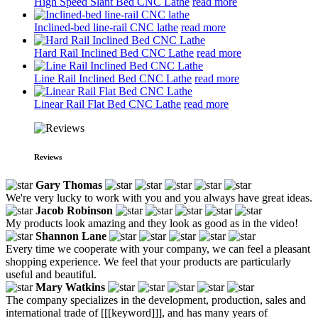
High Speed Slant Bed CNC Lathe
read more
Inclined-bed line-rail CNC lathe
read more
Hard Rail Inclined Bed CNC Lathe
read more
Line Rail Inclined Bed CNC Lathe
read more
Linear Rail Flat Bed CNC Lathe
read more
Reviews
Gary Thomas
We're very lucky to work with you and you always have great ideas.
Jacob Robinson
My products look amazing and they look as good as in the video!
Shannon Lane
Every time we cooperate with your company, we can feel a pleasant
shopping experience. We feel that your products are particularly
useful and beautiful.
Mary Watkins
The company specializes in the development, production, sales and
international trade of [[[keyword]]], and has many years of