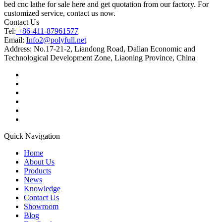
bed cnc lathe for sale here and get quotation from our factory. For
customized service, contact us now.
Contact Us
Tel:
+86-411-87961577
Email:
Info2@polyfull.net
Address:
No.17-21-2, Liandong Road, Dalian Economic and
Technological Development Zone, Liaoning Province, China
Quick Navigation
Home
About Us
Products
News
Knowledge
Contact Us
Showroom
Blog