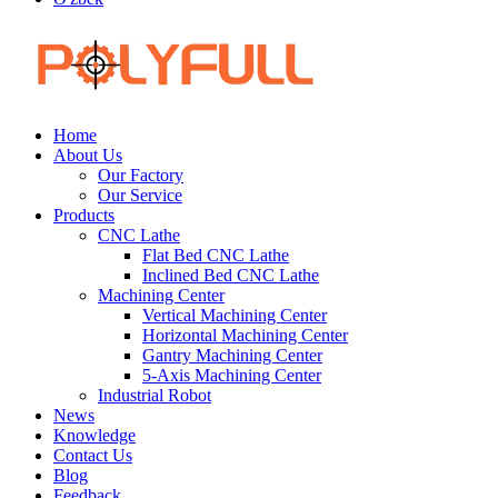
Home
About Us
Our Factory
Our Service
Products
CNC Lathe
Flat Bed CNC Lathe
Inclined Bed CNC Lathe
Machining Center
Vertical Machining Center
Horizontal Machining Center
Gantry Machining Center
5-Axis Machining Center
Industrial Robot
News
Knowledge
Contact Us
Blog
Feedback