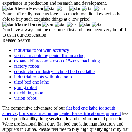
experience in production and research and development.
Steven Hesson
Your stuff really made us love it so much, we didn't expect to be
able to buy such exquisite things at a low price!
Marie Harris
You have always put the customer first and have been very helpful
to us in our cooperation.
Related Search
industrial robot with accuracy
vertical machining center for breaking
expandability comparison of 5-axis machining
factory robots
construction industry inclined bed cnc lathe
industrial robots with bluetooth
tilted bed cnc lathe
gluing robot
machining robot
vision robot
The competitive advantage of our
flat bed cnc lathe for south
america
,
horizontal machining center for certification equipment
lies
in the practicability, long service life and environmental protection.
We're professional light duty flat bed cnc lathe manufacturers and
suppliers in China. Please feel free to buy high quality light duty flat