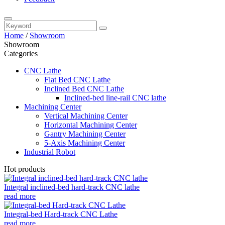
Home
/
Showroom
Showroom
Categories
CNC Lathe
Flat Bed CNC Lathe
Inclined Bed CNC Lathe
Inclined-bed line-rail CNC lathe
Machining Center
Vertical Machining Center
Horizontal Machining Center
Gantry Machining Center
5-Axis Machining Center
Industrial Robot
Hot products
Integral inclined-bed hard-track CNC lathe
read more
Integral-bed Hard-track CNC Lathe
read more