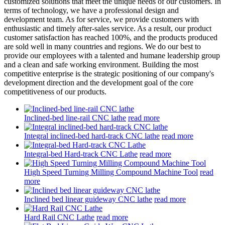
customized solutions that meet the unique needs of our customers. In
terms of technology, we have a professional design and
development team. As for service, we provide customers with
enthusiastic and timely after-sales service. As a result, our product
customer satisfaction has reached 100%, and the products produced
are sold well in many countries and regions. We do our best to
provide our employees with a talented and humane leadership group
and a clean and safe working environment. Building the most
competitive enterprise is the strategic positioning of our company's
development direction and the development goal of the core
competitiveness of our products.
Inclined-bed line-rail CNC lathe
read more
Integral inclined-bed hard-track CNC lathe
read more
Integral-bed Hard-track CNC Lathe
read more
High Speed Turning Milling Compound Machine Tool
read
more
Inclined bed linear guideway CNC lathe
read more
Hard Rail CNC Lathe
read more