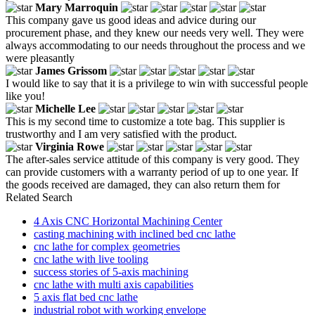
Mary Marroquin
This company gave us good ideas and advice during our
procurement phase, and they knew our needs very well. They were
always accommodating to our needs throughout the process and we
were pleasantly
James Grissom
I would like to say that it is a privilege to win with successful people
like you!
Michelle Lee
This is my second time to customize a tote bag. This supplier is
trustworthy and I am very satisfied with the product.
Virginia Rowe
The after-sales service attitude of this company is very good. They
can provide customers with a warranty period of up to one year. If
the goods received are damaged, they can also return them for
Related Search
4 Axis CNC Horizontal Machining Center
casting machining with inclined bed cnc lathe
cnc lathe for complex geometries
cnc lathe with live tooling
success stories of 5-axis machining
cnc lathe with multi axis capabilities
5 axis flat bed cnc lathe
industrial robot with working envelope