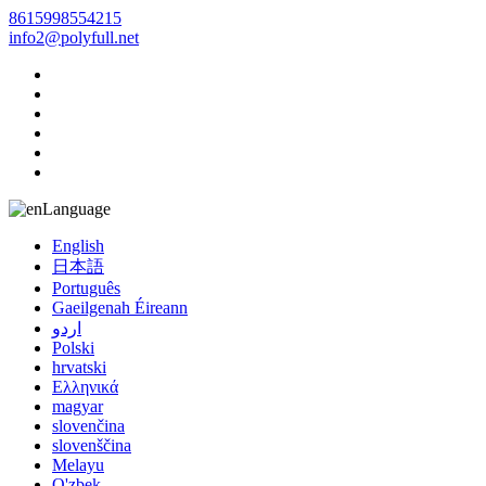
8615998554215
info2@polyfull.net
Language
English
日本語
Português
Gaeilgenah Éireann
اردو
Polski
hrvatski
Ελληνικά
magyar
slovenčina
slovenščina
Melayu
O'zbek