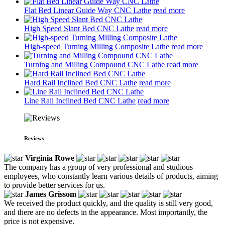
Flat Bed Linear Guide Way CNC Lathe
read more
High Speed Slant Bed CNC Lathe
read more
High-speed Turning Milling Composite Lathe
read more
Turning and Milling Compound CNC Lathe
read more
Hard Rail Inclined Bed CNC Lathe
read more
Line Rail Inclined Bed CNC Lathe
read more
Reviews
Virginia Rowe
The company has a group of very professional and studious
employees, who constantly learn various details of products, aiming
to provide better services for us.
James Grissom
We received the product quickly, and the quality is still very good,
and there are no defects in the appearance. Most importantly, the
price is not expensive.