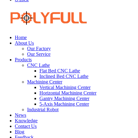
Home
About Us
Our Factory
Our Service
Products
CNC Lathe
Flat Bed CNC Lathe
Inclined Bed CNC Lathe
Machining Center
Vertical Machining Center
Horizontal Machining Center
Gantry Machining Center
5-Axis Machining Center
Industrial Robot
News
Knowledge
Contact Us
Blog
Feedback