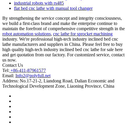
industrial robots with rs485
flat bed cnc lathe with manual tool changer
By strengthening the service concept and integrity consciousness,
we build a first-class brand and make the enterprise continue to
maintain the forefront of comprehensive competitive strength in the
robot automation solutions
,
cnc lathe for sprocket machining
industry. We're professional high-tech industry inclined bed cnc
lathe manufacturers and suppliers in China. Please feel free to buy
high quality high-tech industry inclined bed cnc lathe for sale here
and get quotation from our factory. For customized service, contact
us now.
Contact Us
Tel:
+86-411-87961577
Email:
Info2@polyfull.net
Address:
No.17-21-2, Liandong Road, Dalian Economic and
Technological Development Zone, Liaoning Province, China