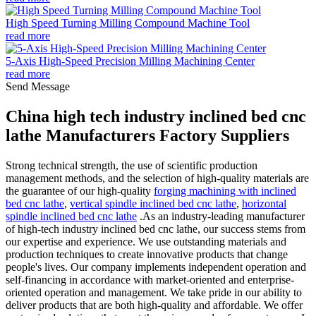
High Speed Turning Milling Compound Machine Tool
read more
5-Axis High-Speed Precision Milling Machining Center
read more
Send Message
China high tech industry inclined bed cnc
lathe Manufacturers Factory Suppliers
Strong technical strength, the use of scientific production
management methods, and the selection of high-quality materials are
the guarantee of our high-quality
forging machining with inclined
bed cnc lathe
,
vertical spindle inclined bed cnc lathe
,
horizontal
spindle inclined bed cnc lathe
.As an industry-leading manufacturer
of high-tech industry inclined bed cnc lathe, our success stems from
our expertise and experience. We use outstanding materials and
production techniques to create innovative products that change
people's lives. Our company implements independent operation and
self-financing in accordance with market-oriented and enterprise-
oriented operation and management. We take pride in our ability to
deliver products that are both high-quality and affordable. We offer