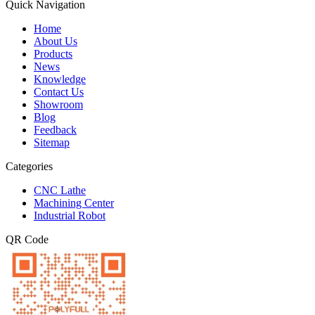
Quick Navigation
Home
About Us
Products
News
Knowledge
Contact Us
Showroom
Blog
Feedback
Sitemap
Categories
CNC Lathe
Machining Center
Industrial Robot
QR Code