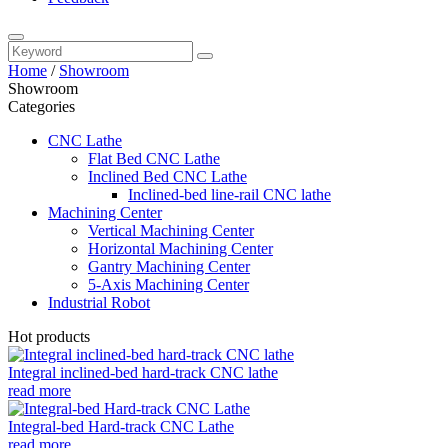
Home
/
Showroom
Showroom
Categories
CNC Lathe
Flat Bed CNC Lathe
Inclined Bed CNC Lathe
Inclined-bed line-rail CNC lathe
Machining Center
Vertical Machining Center
Horizontal Machining Center
Gantry Machining Center
5-Axis Machining Center
Industrial Robot
Hot products
Integral inclined-bed hard-track CNC lathe
read more
Integral-bed Hard-track CNC Lathe
read more