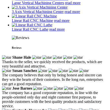
Large Vertical Machining Centers
read more
3 Axis Vertical Machining Center
read more
Linear Rail CNC Machine
read more
Linear Rail CNC Lathe
read more
Reviews
Shane Hale
Thanks to the seller, we quickly received the products, which are
very beautiful and attractive.
Susan Sanchez
The company believes that only by being honest and sincere can
they win the hearts of their customers. In the long run, enterprises
can get a good reputation.
Jose Barnes
The company has a good corporate reputation, in line with the
people-oriented only day and night customer first purpose, to
provide customers with the best quality products and satisfactory
service.