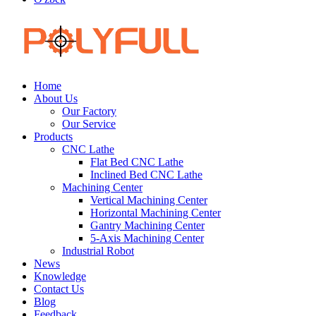
Home
About Us
Our Factory
Our Service
Products
CNC Lathe
Flat Bed CNC Lathe
Inclined Bed CNC Lathe
Machining Center
Vertical Machining Center
Horizontal Machining Center
Gantry Machining Center
5-Axis Machining Center
Industrial Robot
News
Knowledge
Contact Us
Blog
Feedback