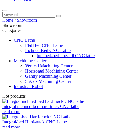
Home
/
Showroom
Showroom
Categories
CNC Lathe
Flat Bed CNC Lathe
Inclined Bed CNC Lathe
Inclined-bed line-rail CNC lathe
Machining Center
Vertical Machining Center
Horizontal Machining Center
Gantry Machining Center
5-Axis Machining Center
Industrial Robot
Hot products
Integral inclined-bed hard-track CNC lathe
read more
Integral-bed Hard-track CNC Lathe
read more