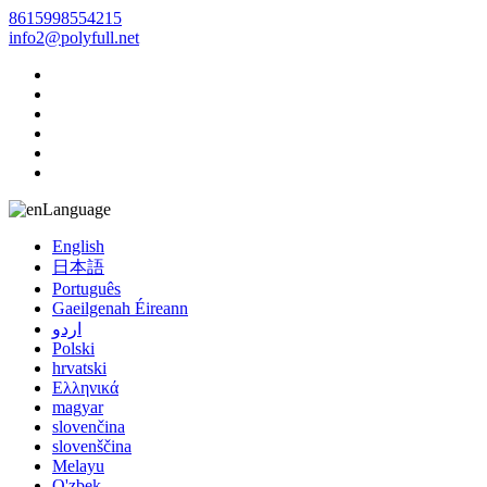
8615998554215
info2@polyfull.net
Language
English
日本語
Português
Gaeilgenah Éireann
اردو
Polski
hrvatski
Ελληνικά
magyar
slovenčina
slovenščina
Melayu
O'zbek