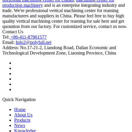
production machinery
and is an enterprise integrating industry and
trade. We're professional vertical machining center for reaming
manufacturers and suppliers in China. Please feel free to buy high
quality vertical machining center for reaming for sale here and get
quotation from our factory. For customized service, contact us now.
Contact Us
Tel:
+86-411-87961577
Email:
Info2@polyfull.net
Address:
No.17-21-2, Liandong Road, Dalian Economic and
Technological Development Zone, Liaoning Province, China
Quick Navigation
Home
About Us
Products
News
Knowledge