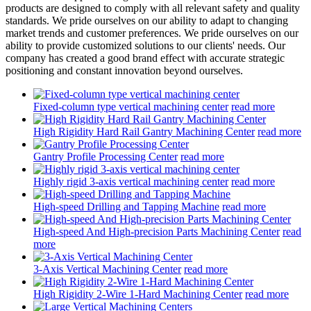
products are designed to comply with all relevant safety and quality
standards. We pride ourselves on our ability to adapt to changing
market trends and customer preferences. We pride ourselves on our
ability to provide customized solutions to our clients' needs. Our
company has created a good brand effect with accurate strategic
positioning and constant innovation beyond ourselves.
Fixed-column type vertical machining center
read more
High Rigidity Hard Rail Gantry Machining Center
read more
Gantry Profile Processing Center
read more
Highly rigid 3-axis vertical machining center
read more
High-speed Drilling and Tapping Machine
read more
High-speed And High-precision Parts Machining Center
read
more
3-Axis Vertical Machining Center
read more
High Rigidity 2-Wire 1-Hard Machining Center
read more