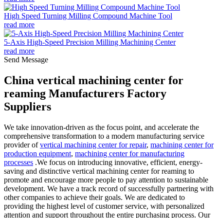
High Speed Turning Milling Compound Machine Tool
read more
5-Axis High-Speed Precision Milling Machining Center
read more
Send Message
China vertical machining center for
reaming Manufacturers Factory
Suppliers
We take innovation-driven as the focus point, and accelerate the
comprehensive transformation to a modern manufacturing service
provider of
vertical machining center for repair
,
machining center for
production equipment
,
machining center for manufacturing
processes
.We focus on introducing innovative, efficient, energy-
saving and distinctive vertical machining center for reaming to
promote and encourage more people to pay attention to sustainable
development. We have a track record of successfully partnering with
other companies to achieve their goals. We are dedicated to
providing the highest level of customer service, with personalized
attention and support throughout the entire purchasing process. Our