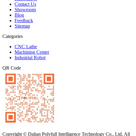
Contact Us
Showroom
Blog
Feedback
Sitemap
Categories
CNC Lathe
Machining Center
Industrial Robot
QR Code
Copyright © Dalian Polyfull Intelligence Technology Co., Ltd. All