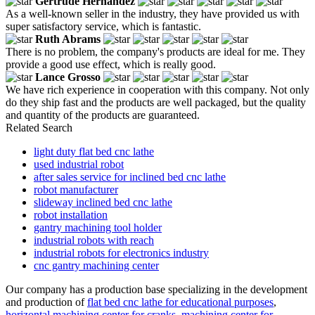
Gertrude Hernandez
As a well-known seller in the industry, they have provided us with
super satisfactory service, which is fantastic.
Ruth Abrams
There is no problem, the company's products are ideal for me. They
provide a good use effect, which is really good.
Lance Grosso
We have rich experience in cooperation with this company. Not only
do they ship fast and the products are well packaged, but the quality
and quantity of the products are guaranteed.
Related Search
light duty flat bed cnc lathe
used industrial robot
after sales service for inclined bed cnc lathe
robot manufacturer
slideway inclined bed cnc lathe
robot installation
gantry machining tool holder
industrial robots with reach
industrial robots for electronics industry
cnc gantry machining center
Our company has a production base specializing in the development
and production of
flat bed cnc lathe for educational purposes
,
horizontal machining center for cranks
,
machining center for