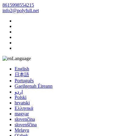
8615998554215
info2@polyfull.net
Language
English
日本語
Português
Gaeilgenah Éireann
اردو
Polski
hrvatski
Ελληνικά
magyar
slovenčina
slovenščina
Melayu
O'zbek