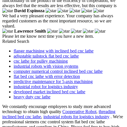
functionality of the product or the efficiency of cooperation, we
always feel that the results are less effective, but this company is
David Espinoza
We had a very pleasant experience. Your company has always
regarded customers as the most important resource, so we are
valued.
Lawrence Smith
Please let me know next time you have a new item.
Related Search
flange machining with inclined bed cnc lathe
adjustable tailstock flat bed cnc lathe
cnc lathe for pulley machining
industrial robots with vision systems
computer numerical control inclined bed cnc lathe
flat bed cnc lathe with error detection
predictive maintenance for 5-axis machining
industrial robot for logistics industry
developed market inclined bed cnc lathe
heavy duty cnc lathe
We constantly encourage employees to study more advanced
technology to obtain high quality
Cooperative Robot
,
threading
inclined bed cnc lathe
,
industrial robots for logistics industry
. We're
professional siemens cnc control system flat bed cnc lathe
manufacturers and suppliers in China. Please feel free to buy high