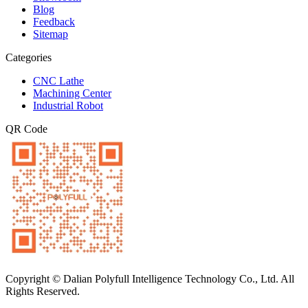
Blog
Feedback
Sitemap
Categories
CNC Lathe
Machining Center
Industrial Robot
QR Code
Copyright © Dalian Polyfull Intelligence Technology Co., Ltd. All
Rights Reserved.