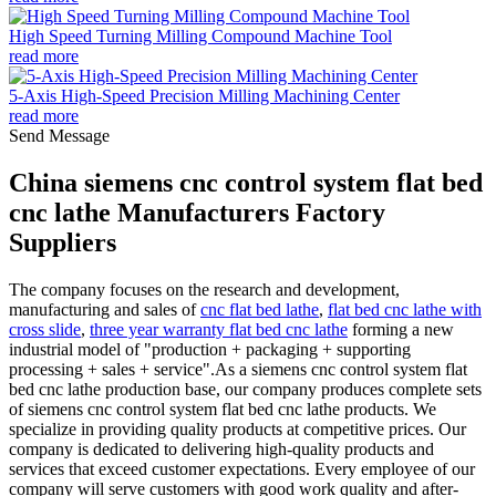
High Speed Turning Milling Compound Machine Tool
read more
5-Axis High-Speed Precision Milling Machining Center
read more
Send Message
China siemens cnc control system flat bed
cnc lathe Manufacturers Factory
Suppliers
The company focuses on the research and development,
manufacturing and sales of
cnc flat bed lathe
,
flat bed cnc lathe with
cross slide
,
three year warranty flat bed cnc lathe
forming a new
industrial model of "production + packaging + supporting
processing + sales + service".As a siemens cnc control system flat
bed cnc lathe production base, our company produces complete sets
of siemens cnc control system flat bed cnc lathe products. We
specialize in providing quality products at competitive prices. Our
company is dedicated to delivering high-quality products and
services that exceed customer expectations. Every employee of our
company will serve customers with good work quality and after-