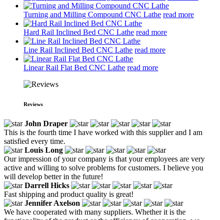
Turning and Milling Compound CNC Lathe
read more
Hard Rail Inclined Bed CNC Lathe
read more
Line Rail Inclined Bed CNC Lathe
read more
Linear Rail Flat Bed CNC Lathe
read more
Reviews
John Draper
This is the fourth time I have worked with this supplier and I am
satisfied every time.
Louis Long
Our impression of your company is that your employees are very
active and willing to solve problems for customers. I believe you
will develop better in the future!
Darrell Hicks
Fast shipping and product quality is great!
Jennifer Axelson
We have cooperated with many suppliers. Whether it is the