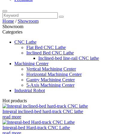
Home
/
Showroom
Showroom
Categories
CNC Lathe
Flat Bed CNC Lathe
Inclined Bed CNC Lathe
Inclined-bed line-rail CNC lathe
Machining Center
Vertical Machining Center
Horizontal Machining Center
Gantry Machining Center
5-Axis Machining Center
Industrial Robot
Hot products
Integral inclined-bed hard-track CNC lathe
read more
Integral-bed Hard-track CNC Lathe
read more