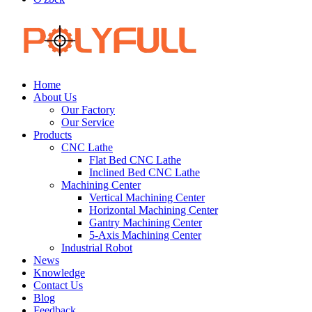
Home
About Us
Our Factory
Our Service
Products
CNC Lathe
Flat Bed CNC Lathe
Inclined Bed CNC Lathe
Machining Center
Vertical Machining Center
Horizontal Machining Center
Gantry Machining Center
5-Axis Machining Center
Industrial Robot
News
Knowledge
Contact Us
Blog
Feedback