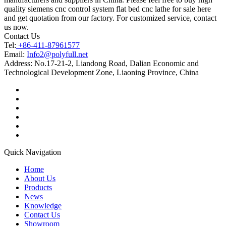
quality siemens cnc control system flat bed cnc lathe for sale here
and get quotation from our factory. For customized service, contact
us now.
Contact Us
Tel:
+86-411-87961577
Email:
Info2@polyfull.net
Address:
No.17-21-2, Liandong Road, Dalian Economic and
Technological Development Zone, Liaoning Province, China
Quick Navigation
Home
About Us
Products
News
Knowledge
Contact Us
Showroom