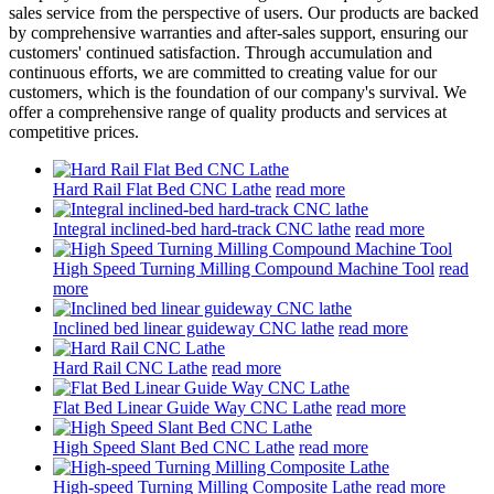
sales service from the perspective of users. Our products are backed
by comprehensive warranties and after-sales support, ensuring our
customers' continued satisfaction. Through accumulation and
continuous efforts, we are committed to creating value for our
customers, which is the foundation of our company's survival. We
offer a comprehensive range of quality products and services at
competitive prices.
Hard Rail Flat Bed CNC Lathe
read more
Integral inclined-bed hard-track CNC lathe
read more
High Speed Turning Milling Compound Machine Tool
read
more
Inclined bed linear guideway CNC lathe
read more
Hard Rail CNC Lathe
read more
Flat Bed Linear Guide Way CNC Lathe
read more
High Speed Slant Bed CNC Lathe
read more
High-speed Turning Milling Composite Lathe
read more