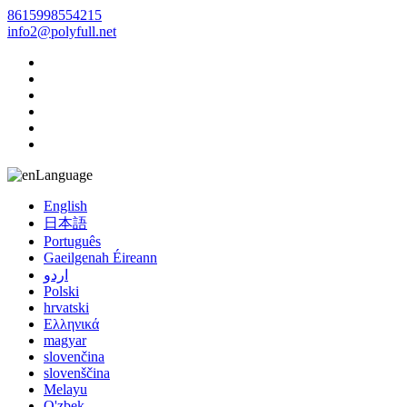
8615998554215
info2@polyfull.net
Language
English
日本語
Português
Gaeilgenah Éireann
اردو
Polski
hrvatski
Ελληνικά
magyar
slovenčina
slovenščina
Melayu
O'zbek