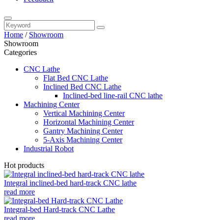
Home
/
Showroom
Showroom
Categories
CNC Lathe
Flat Bed CNC Lathe
Inclined Bed CNC Lathe
Inclined-bed line-rail CNC lathe
Machining Center
Vertical Machining Center
Horizontal Machining Center
Gantry Machining Center
5-Axis Machining Center
Industrial Robot
Hot products
Integral inclined-bed hard-track CNC lathe
read more
Integral-bed Hard-track CNC Lathe
read more