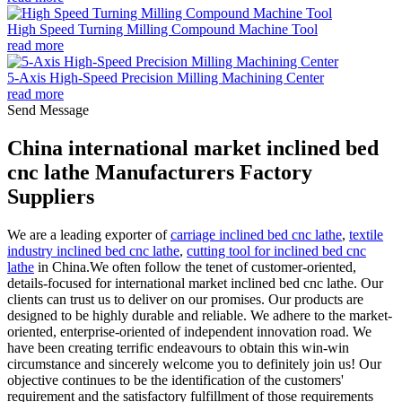
High Speed Turning Milling Compound Machine Tool
read more
5-Axis High-Speed Precision Milling Machining Center
read more
Send Message
China international market inclined bed
cnc lathe Manufacturers Factory
Suppliers
We are a leading exporter of
carriage inclined bed cnc lathe
,
textile
industry inclined bed cnc lathe
,
cutting tool for inclined bed cnc
lathe
in China.We often follow the tenet of customer-oriented,
details-focused for international market inclined bed cnc lathe. Our
clients can trust us to deliver on our promises. Our products are
designed to be highly durable and reliable. We adhere to the market-
oriented, enterprise-oriented of independent innovation road. We
have been creating terrific endeavours to obtain this win-win
circumstance and sincerely welcome you to definitely join us! Our
objective continues to be the identification of the customers'
requirement and the satisfactory fulfillment of those requirements