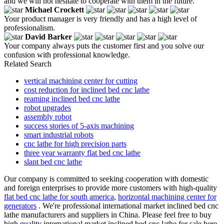
and we will not hesitate to cooperate with them in the future.
Michael Crockett
Your product manager is very friendly and has a high level of
professionalism.
David Barker
Your company always puts the customer first and you solve our
confusion with professional knowledge.
Related Search
vertical machining center for cutting
cost reduction for inclined bed cnc lathe
reaming inclined bed cnc lathe
robot upgrades
assembly robot
success stories of 5-axis machining
smart industrial robots
cnc lathe for high precision parts
three year warranty flat bed cnc lathe
slant bed cnc lathe
Our company is committed to seeking cooperation with domestic
and foreign enterprises to provide more customers with high-quality
flat bed cnc lathe for south america
,
horizontal machining center for
generators
. We're professional international market inclined bed cnc
lathe manufacturers and suppliers in China. Please feel free to buy
high quality international market inclined bed cnc lathe for sale here