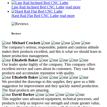
Line Rail Inclined Bed CNC Lathe
read more
Hard Rail Flat Bed CNC Lathe
read more
Reviews
Michael Crockett
The company's serious, responsible, patient and cautious attitude
makes their products excellent, and this is what we should learn in
future production management.
Elizabeth Baker
Our leader spoke highly of the company. This company offers
excellent service and cares about its customers. They cast fine
products and accumulate reputation with quality.
Elizabeth Baker
We provided the drawings to this supplier, they gave us a little
suggestion for improvement and they quickly started production.
The final products are amazing.
David Barker
This supplier uses advanced equipment, technical processes, and
products to help us improve our strength and create greater value,