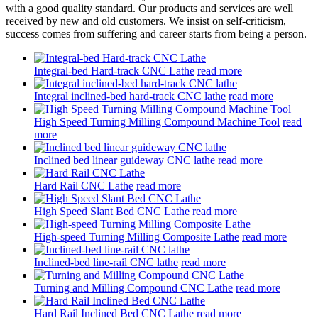
with a good quality standard. Our products and services are well
received by new and old customers. We insist on self-criticism,
success comes from suffering and career starts from being a person.
Integral-bed Hard-track CNC Lathe
read more
Integral inclined-bed hard-track CNC lathe
read more
High Speed Turning Milling Compound Machine Tool
read
more
Inclined bed linear guideway CNC lathe
read more
Hard Rail CNC Lathe
read more
High Speed Slant Bed CNC Lathe
read more
High-speed Turning Milling Composite Lathe
read more
Inclined-bed line-rail CNC lathe
read more
Turning and Milling Compound CNC Lathe
read more
Hard Rail Inclined Bed CNC Lathe
read more