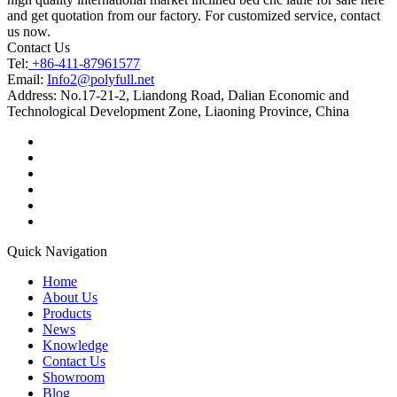
and get quotation from our factory. For customized service, contact
us now.
Contact Us
Tel:
+86-411-87961577
Email:
Info2@polyfull.net
Address:
No.17-21-2, Liandong Road, Dalian Economic and
Technological Development Zone, Liaoning Province, China
Quick Navigation
Home
About Us
Products
News
Knowledge
Contact Us
Showroom
Blog