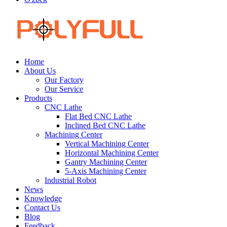
Home
About Us
Our Factory
Our Service
Products
CNC Lathe
Flat Bed CNC Lathe
Inclined Bed CNC Lathe
Machining Center
Vertical Machining Center
Horizontal Machining Center
Gantry Machining Center
5-Axis Machining Center
Industrial Robot
News
Knowledge
Contact Us
Blog
Feedback