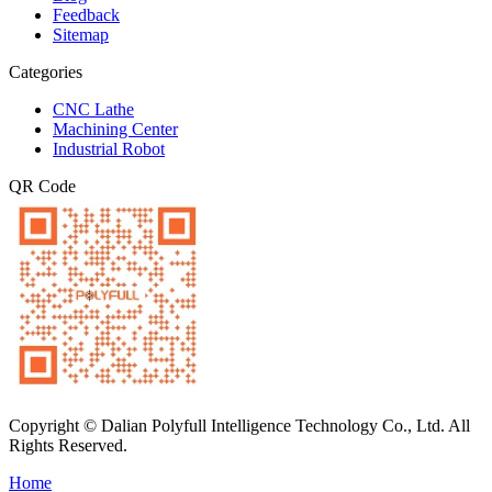
Feedback
Sitemap
Categories
CNC Lathe
Machining Center
Industrial Robot
QR Code
Copyright © Dalian Polyfull Intelligence Technology Co., Ltd. All
Rights Reserved.
Home