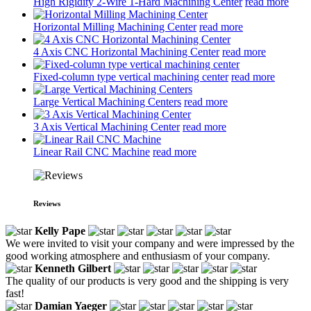
High Rigidity 2-Wire 1-Hard Machining Center
read more
Horizontal Milling Machining Center
read more
4 Axis CNC Horizontal Machining Center
read more
Fixed-column type vertical machining center
read more
Large Vertical Machining Centers
read more
3 Axis Vertical Machining Center
read more
Linear Rail CNC Machine
read more
Reviews
Kelly Pape
We were invited to visit your company and were impressed by the
good working atmosphere and enthusiasm of your company.
Kenneth Gilbert
The quality of our products is very good and the shipping is very
fast!
Damian Yaeger