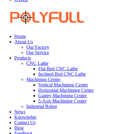
Home
About Us
Our Factory
Our Service
Products
CNC Lathe
Flat Bed CNC Lathe
Inclined Bed CNC Lathe
Machining Center
Vertical Machining Center
Horizontal Machining Center
Gantry Machining Center
5-Axis Machining Center
Industrial Robot
News
Knowledge
Contact Us
Blog
Feedback