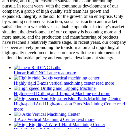
and trust, and regard customer satisfaction as our unremitting
pursuit. In recent years, with the continuous development of our
company, a group of high quality staff team has grown and
expanded. Integrity is the soil for the growth of an enterprise. Only
by winning customer satisfaction, social satisfaction and market
satisfaction can we achieve sustainable operation. In today's market
situation, the development of our company is becoming more and
more mature, and the production and manufacturing of products
have reached a relatively mature stage. In recent years, our company
has been actively promoting the transformation and upgrading of
high-quality development in accordance with the requirements of
national industrial policy and enterprise development strategy.
Linear Rail CNC Lathe
read more
Highly rigid 3-axis vertical machining center
read more
High-speed Drilling and Tapping Machine
read more
High-speed And High-precision Parts Machining Center
read
more
3-Axis Vertical Machining Center
read more