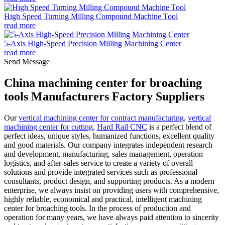
High Speed Turning Milling Compound Machine Tool
read more
5-Axis High-Speed Precision Milling Machining Center
read more
Send Message
China machining center for broaching
tools Manufacturers Factory Suppliers
Our
vertical machining center for contract manufacturing
,
vertical
machining center for cutting
,
Hard Rail CNC
is a perfect blend of
perfect ideas, unique styles, humanized functions, excellent quality
and good materials. Our company integrates independent research
and development, manufacturing, sales management, operation
logistics, and after-sales service to create a variety of overall
solutions and provide integrated services such as professional
consultants, product design, and supporting products. As a modern
enterprise, we always insist on providing users with comprehensive,
highly reliable, economical and practical, intelligent machining
center for broaching tools. In the process of production and
operation for many years, we have always paid attention to sincerity