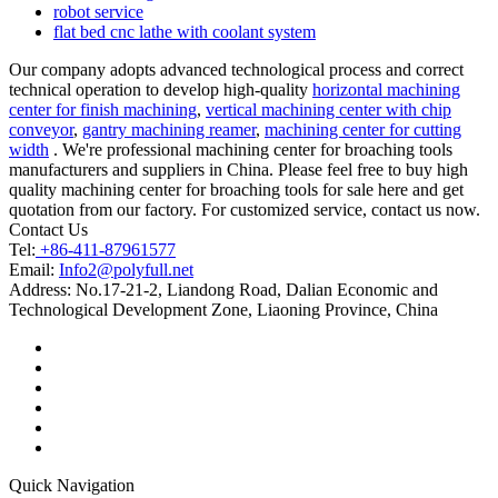
robot service
flat bed cnc lathe with coolant system
Our company adopts advanced technological process and correct
technical operation to develop high-quality
horizontal machining
center for finish machining
,
vertical machining center with chip
conveyor
,
gantry machining reamer
,
machining center for cutting
width
. We're professional machining center for broaching tools
manufacturers and suppliers in China. Please feel free to buy high
quality machining center for broaching tools for sale here and get
quotation from our factory. For customized service, contact us now.
Contact Us
Tel:
+86-411-87961577
Email:
Info2@polyfull.net
Address:
No.17-21-2, Liandong Road, Dalian Economic and
Technological Development Zone, Liaoning Province, China
Quick Navigation