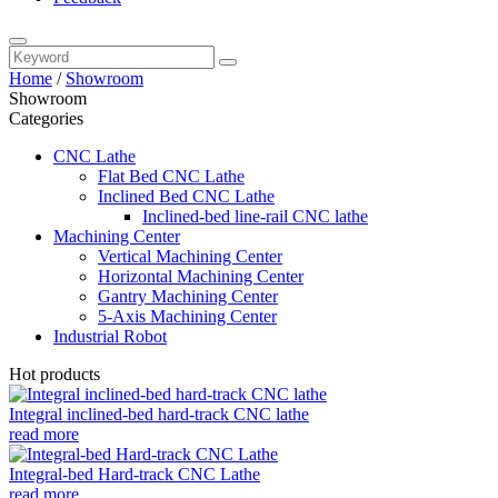
Home
/
Showroom
Showroom
Categories
CNC Lathe
Flat Bed CNC Lathe
Inclined Bed CNC Lathe
Inclined-bed line-rail CNC lathe
Machining Center
Vertical Machining Center
Horizontal Machining Center
Gantry Machining Center
5-Axis Machining Center
Industrial Robot
Hot products
Integral inclined-bed hard-track CNC lathe
read more
Integral-bed Hard-track CNC Lathe
read more