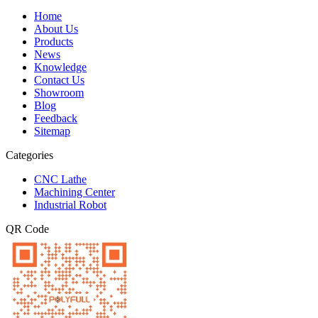
Home
About Us
Products
News
Knowledge
Contact Us
Showroom
Blog
Feedback
Sitemap
Categories
CNC Lathe
Machining Center
Industrial Robot
QR Code