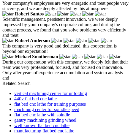
Your company's employees are very energetic and treat people very
sincerely, and we are deeply affected by this atmosphere.
Robert Santos
Scientific management, persistent innovation, we were deeply
impressed by your company's corporate culture, and during the
contact process, we found that you solve problems very efficiently
and treat
Robert Anderson
This company is very good and dedicated, this cooperation is
beyond our expectation!
Michael Smotherman
During our cooperation with this company, we deeply felt that their
team was very professional, focused, and focused on innovation.
Only after years of experience accumulation and system analysis
and
Related Search
vertical machining center for unfolding
440v flat bed cnc lathe
flat bed cnc lathe for training purposes
machining center for spindle speed
flat bed cnc lathe with spindle
gantry machining grinding wheel
well known flat bed cnc lathe
manufacturing flat bed cnc lathe