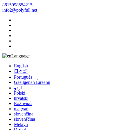
8615998554215
info2@polyfull.net
Language
English
日本語
Português
Gaeilgenah Éireann
اردو
Polski
hrvatski
Ελληνικά
magyar
slovenčina
slovenščina
Melayu
O'zbek