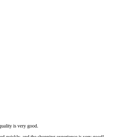
uality is very good.
ved quickly, and the shopping experience is very good!