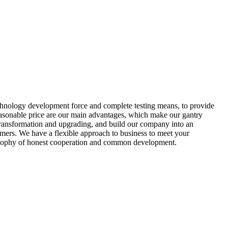
echnology development force and complete testing means, to provide
easonable price are our main advantages, which make our gantry
 transformation and upgrading, and build our company into an
mers. We have a flexible approach to business to meet your
hilosophy of honest cooperation and common development.