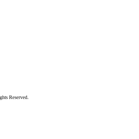
ights Reserved.