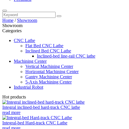
Home
/
Showroom
Showroom
Categories
CNC Lathe
Flat Bed CNC Lathe
Inclined Bed CNC Lathe
Inclined-bed line-rail CNC lathe
Machining Center
Vertical Machining Center
Horizontal Machining Center
Gantry Machining Center
5-Axis Machining Center
Industrial Robot
Hot products
Integral inclined-bed hard-track CNC lathe
read more
Integral-bed Hard-track CNC Lathe
read more