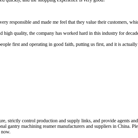
y responsible and made me feel that they value their customers, which
nd high quality, the company has worked hard in this industry for decad
le first and operating in good faith, putting us first, and it is actually
re, strictly control production and supply links, and provide agents an
onal gantry machining reamer manufacturers and suppliers in China. Plea
s now.