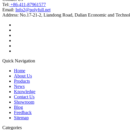
Tel:
+86-411-87961577
Email:
Info2@polyfull.net
Address:
No.17-21-2, Liandong Road, Dalian Economic and Technol
Quick Navigation
Home
About Us
Products
News
Knowledge
Contact Us
Showroom
Blog
Feedback
Sitemap
Categories