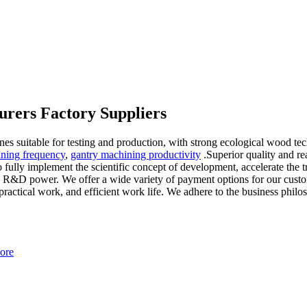
rers Factory Suppliers
ines suitable for testing and production, with strong ecological wood t
ining frequency
,
gantry machining productivity
.Superior quality and r
 fully implement the scientific concept of development, accelerate the
ng R&D power. We offer a wide variety of payment options for our custo
f practical work, and efficient work life. We adhere to the business p
ore