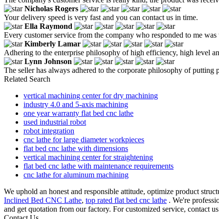
Nicholas Rogers
Your delivery speed is very fast and you can contact us in time.
Ella Raymond
Every customer service from the company who responded to me was ver
Kimberly Lamar
Adhering to the enterprise philosophy of high efficiency, high level a
Lynn Johnson
The seller has always adhered to the corporate philosophy of putting peop
Related Search
vertical machining center for dry machining
industry 4.0 and 5-axis machining
one year warranty flat bed cnc lathe
used industrial robot
robot integration
cnc lathe for large diameter workpieces
flat bed cnc lathe with dimensions
vertical machining center for straightening
flat bed cnc lathe with maintenance requirements
cnc lathe for aluminum machining
We uphold an honest and responsible attitude, optimize product structu
Inclined Bed CNC Lathe
,
top rated flat bed cnc lathe
. We're professi
and get quotation from our factory. For customized service, contact u
Contact Us