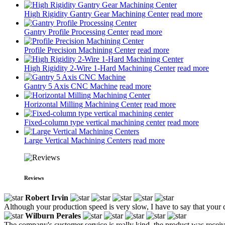
High Rigidity Gantry Gear Machining Center
read more
Gantry Profile Processing Center
read more
Profile Precision Machining Center
read more
High Rigidity 2-Wire 1-Hard Machining Center
read more
Gantry 5 Axis CNC Machine
read more
Horizontal Milling Machining Center
read more
Fixed-column type vertical machining center
read more
Large Vertical Machining Centers
read more
Reviews
Robert Irvin
Although your production speed is very slow, I have to say that your q
Wilburn Perales
The company's customer service is really kind, the product was recei