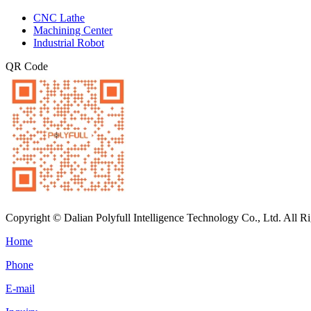
CNC Lathe
Machining Center
Industrial Robot
QR Code
Copyright © Dalian Polyfull Intelligence Technology Co., Ltd. All R
Home
Phone
E-mail