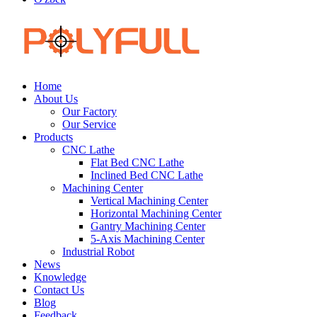
Home
About Us
Our Factory
Our Service
Products
CNC Lathe
Flat Bed CNC Lathe
Inclined Bed CNC Lathe
Machining Center
Vertical Machining Center
Horizontal Machining Center
Gantry Machining Center
5-Axis Machining Center
Industrial Robot
News
Knowledge
Contact Us
Blog
Feedback