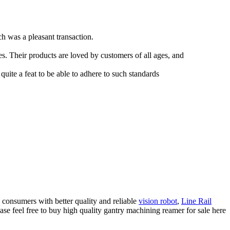
 was a pleasant transaction.
es. Their products are loved by customers of all ages, and
 quite a feat to be able to adhere to such standards
d consumers with better quality and reliable
vision robot
,
Line Rail
se feel free to buy high quality gantry machining reamer for sale here