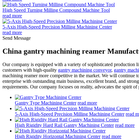
High Speed Turning Milling Compound Machine Tool
read more
5-Axis High-Speed Precision Milling Machining Center
read more
Send Message
China gantry machining reamer Manufactu
Our company is equipped with a variety of sophisticated production l
customers with high-quality
gantry machining conveyor
,
gantry mach
machining reamer more competitive in the market. We will continue to
enterprise with outstanding main business, excellent brand, and stro
requirements. Our company focuses on reality, advocates the spirit o
Gantry Type Machining Center
read more
5-Axis High-Speed Precision Milling Machining Center
read m
High Rigidity Hard Rail Gantry Machining Center
read more
High Rigidity Horizontal Machining Center
read more