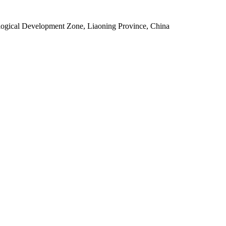
ogical Development Zone, Liaoning Province, China