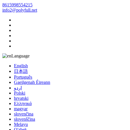
8615998554215
info2@polyfull.net
Language
English
日本語
Português
Gaeilgenah Éireann
اردو
Polski
hrvatski
Ελληνικά
magyar
slovenčina
slovenščina
Melayu
O'zbek