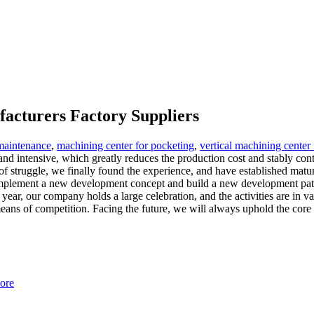
facturers Factory Suppliers
 maintenance
,
machining center for pocketing
,
vertical machining center
and intensive, which greatly reduces the production cost and stably con
 of struggle, we finally found the experience, and have established mat
mplement a new development concept and build a new development pattern
ar, our company holds a large celebration, and the activities are in v
ns of competition. Facing the future, we will always uphold the core val
ore