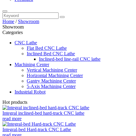
Home
/
Showroom
Showroom
Categories
CNC Lathe
Flat Bed CNC Lathe
Inclined Bed CNC Lathe
Inclined-bed line-rail CNC lathe
Machining Center
Vertical Machining Center
Horizontal Machining Center
Gantry Machining Center
5-Axis Machining Center
Industrial Robot
Hot products
Integral inclined-bed hard-track CNC lathe
read more
Integral-bed Hard-track CNC Lathe
read more