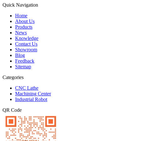
Quick Navigation
Home
About Us
Products
News
Knowledge
Contact Us
Showroom
Blog
Feedback
Sitemap
Categories
CNC Lathe
Machining Center
Industrial Robot
QR Code