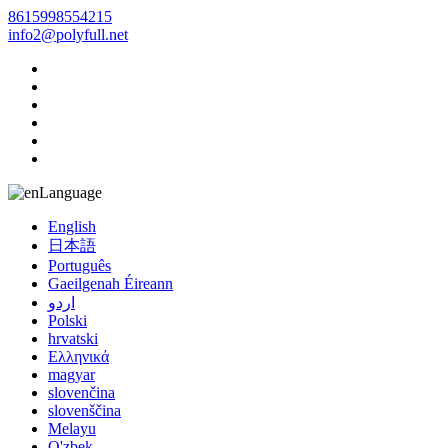
8615998554215
info2@polyfull.net
Language
English
日本語
Português
Gaeilgenah Éireann
اردو
Polski
hrvatski
Ελληνικά
magyar
slovenčina
slovenščina
Melayu
O'zbek