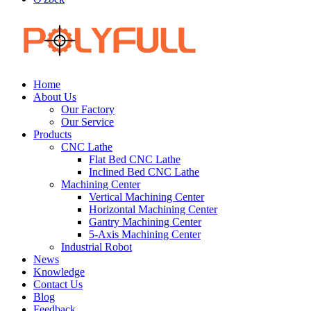
Home
About Us
Our Factory
Our Service
Products
CNC Lathe
Flat Bed CNC Lathe
Inclined Bed CNC Lathe
Machining Center
Vertical Machining Center
Horizontal Machining Center
Gantry Machining Center
5-Axis Machining Center
Industrial Robot
News
Knowledge
Contact Us
Blog
Feedback