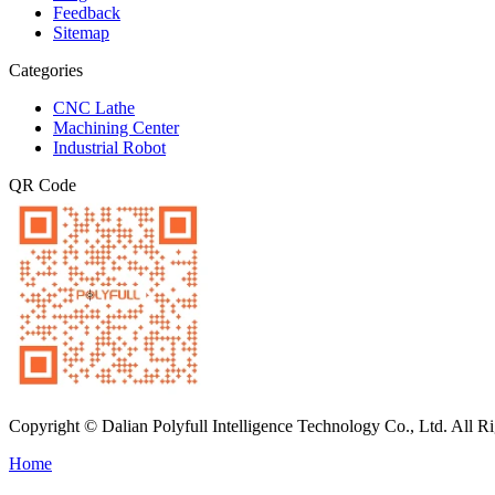
Feedback
Sitemap
Categories
CNC Lathe
Machining Center
Industrial Robot
QR Code
Copyright © Dalian Polyfull Intelligence Technology Co., Ltd. All R
Home