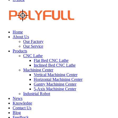
Home
About Us
Our Factory
Our Service
Products
CNC Lathe
Flat Bed CNC Lathe
Inclined Bed CNC Lathe
Machining Center
Vertical Machining Center
Horizontal Machining Center
Gantry Machining Center
5-Axis Machining Center
Industrial Robot
News
Knowledge
Contact Us
Blog
Feedback