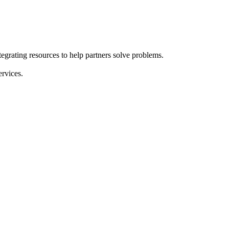
grating resources to help partners solve problems.
ervices.