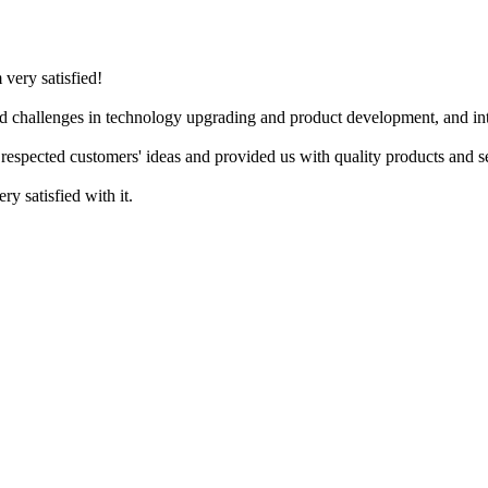
 very satisfied!
d challenges in technology upgrading and product development, and inte
respected customers' ideas and provided us with quality products and s
ry satisfied with it.