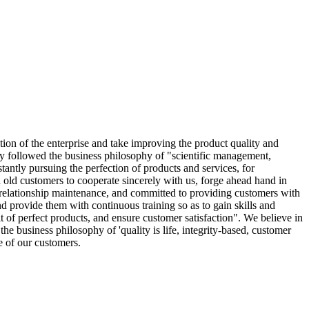
tion of the enterprise and take improving the product quality and
ly followed the business philosophy of "scientific management,
stantly pursuing the perfection of products and services, for
old customers to cooperate sincerely with us, forge ahead hand in
 relationship maintenance, and committed to providing customers with
d provide them with continuous training so as to gain skills and
 of perfect products, and ensure customer satisfaction". We believe in
he business philosophy of 'quality is life, integrity-based, customer
e of our customers.