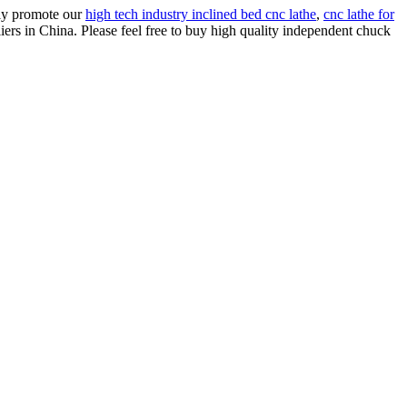
rly promote our
high tech industry inclined bed cnc lathe
,
cnc lathe for
ers in China. Please feel free to buy high quality independent chuck