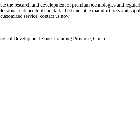
lerate the research and development of premium technologies and regula
essional independent chuck flat bed cnc lathe manufacturers and suppli
r customized service, contact us now.
ogical Development Zone, Liaoning Province, China