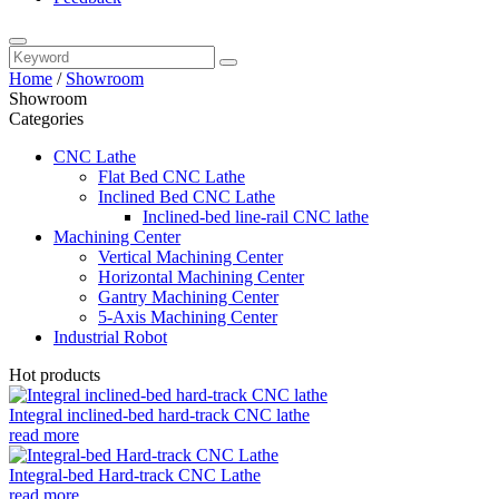
Home
/
Showroom
Showroom
Categories
CNC Lathe
Flat Bed CNC Lathe
Inclined Bed CNC Lathe
Inclined-bed line-rail CNC lathe
Machining Center
Vertical Machining Center
Horizontal Machining Center
Gantry Machining Center
5-Axis Machining Center
Industrial Robot
Hot products
Integral inclined-bed hard-track CNC lathe
read more
Integral-bed Hard-track CNC Lathe
read more