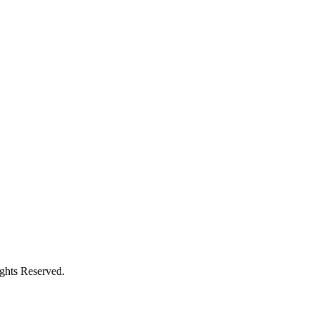
ights Reserved.