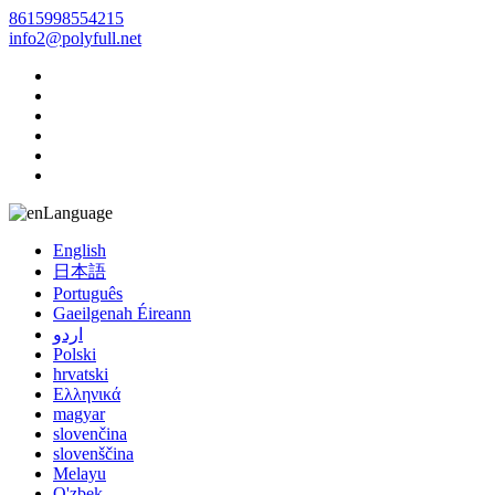
8615998554215
info2@polyfull.net
Language
English
日本語
Português
Gaeilgenah Éireann
اردو
Polski
hrvatski
Ελληνικά
magyar
slovenčina
slovenščina
Melayu
O'zbek