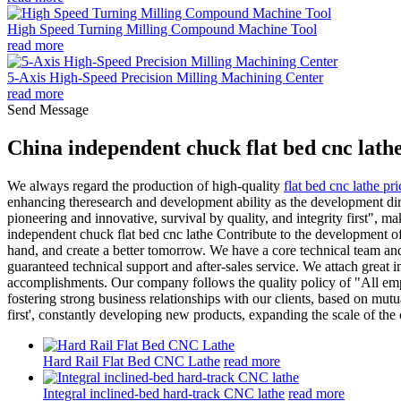
High Speed Turning Milling Compound Machine Tool
read more
5-Axis High-Speed Precision Milling Machining Center
read more
Send Message
China independent chuck flat bed cnc lath
We always regard the production of high-quality
flat bed cnc lathe pri
enhancing theresearch and development ability as the development dir
pioneering and innovative, survival by quality, and integrity first", m
independent chuck flat bed cnc lathe Contribute to the development o
hand, and create a better tomorrow. We have a core technical team a
guaranteed technical support and after-sales service. We attach great 
accomplishments. Our company follows the quality policy of "All emplo
fostering strong business relationships with our clients, based on mutu
first', constantly developing new products, expanding the scale of th
Hard Rail Flat Bed CNC Lathe
read more
Integral inclined-bed hard-track CNC lathe
read more