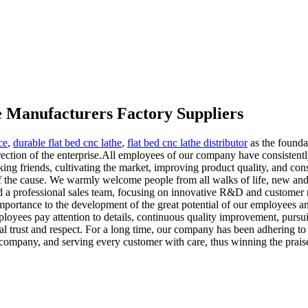
e Manufacturers Factory Suppliers
ce
,
durable flat bed cnc lathe
,
flat bed cnc lathe distributor
as the founda
ection of the enterprise.All employees of our company have consistent
aking friends, cultivating the market, improving product quality, and con
f the cause. We warmly welcome people from all walks of life, new and 
nd a professional sales team, focusing on innovative R&D and customer
importance to the development of the great potential of our employees an
yees pay attention to details, continuous quality improvement, pursuit
al trust and respect. For a long time, our company has been adhering to t
e company, and serving every customer with care, thus winning the prais