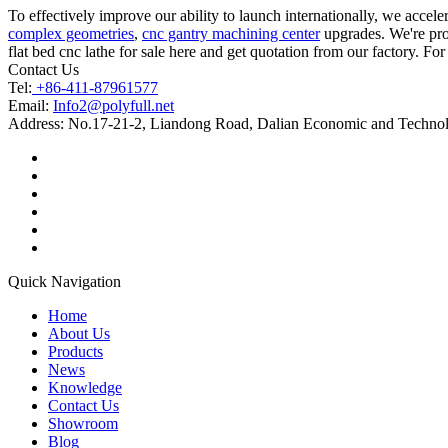
To effectively improve our ability to launch internationally, we acce
complex geometries
,
cnc gantry machining center
upgrades. We're prof
flat bed cnc lathe for sale here and get quotation from our factory. Fo
Contact Us
Tel:
+86-411-87961577
Email:
Info2@polyfull.net
Address:
No.17-21-2, Liandong Road, Dalian Economic and Technol
Quick Navigation
Home
About Us
Products
News
Knowledge
Contact Us
Showroom
Blog