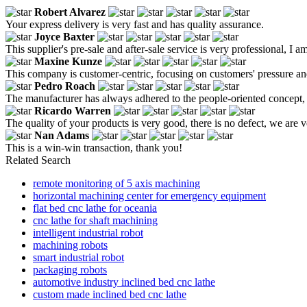
Robert Alvarez
Your express delivery is very fast and has quality assurance.
Joyce Baxter
This supplier's pre-sale and after-sale service is very professional, I am
Maxine Kunze
This company is customer-centric, focusing on customers' pressure an
Pedro Roach
The manufacturer has always adhered to the people-oriented concept, 
Ricardo Warren
The quality of your products is very good, there is no defect, we are ve
Nan Adams
This is a win-win transaction, thank you!
Related Search
remote monitoring of 5 axis machining
horizontal machining center for emergency equipment
flat bed cnc lathe for oceania
cnc lathe for shaft machining
intelligent industrial robot
machining robots
smart industrial robot
packaging robots
automotive industry inclined bed cnc lathe
custom made inclined bed cnc lathe