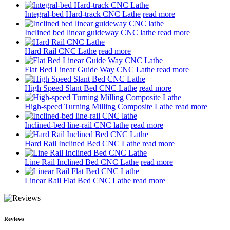
Integral-bed Hard-track CNC Lathe
read more
Inclined bed linear guideway CNC lathe
read more
Hard Rail CNC Lathe
read more
Flat Bed Linear Guide Way CNC Lathe
read more
High Speed Slant Bed CNC Lathe
read more
High-speed Turning Milling Composite Lathe
read more
Inclined-bed line-rail CNC lathe
read more
Hard Rail Inclined Bed CNC Lathe
read more
Line Rail Inclined Bed CNC Lathe
read more
Linear Rail Flat Bed CNC Lathe
read more
Reviews