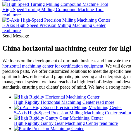
High Speed Turning Milling Compound Machine Tool
read more
5-Axis High-Speed Precision Milling Machining Center
read more
Send Message
China horizontal machining center for hig
We focus on the development of our main business and innovate the con
horizontal machining center for certification equipment
.We will devote
precision parts. We offer customized solutions to meet the specific nee
spirit includes, efficient and pragmatic, pioneering and enterprising, 
management system, we have reached a high level of design and devel
standards, ensuring our clients' peace of mind. We have a strong netwo
High Rigidity Horizontal Machining Center
read more
5-Axis High-Speed Precision Milling Machining Center
read m
High Rigidity Gantry Gear Machining Center
read more