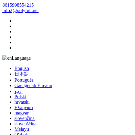
8615998554215
info2@polyfull.net
Language
English
日本語
Português
Gaeilgenah Éireann
اردو
Polski
hrvatski
Ελληνικά
magyar
slovenčina
slovenščina
Melayu
O'zbek