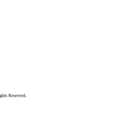
ights Reserved.