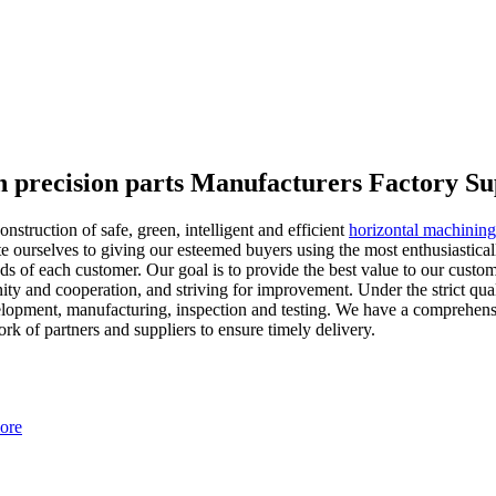
h precision parts Manufacturers Factory Su
struction of safe, green, intelligent and efficient
horizontal machining 
 ourselves to giving our esteemed buyers using the most enthusiasticall
ds of each customer. Our goal is to provide the best value to our custome
unity and cooperation, and striving for improvement. Under the strict qua
opment, manufacturing, inspection and testing. We have a comprehensi
rk of partners and suppliers to ensure timely delivery.
ore