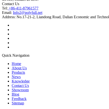
Contact Us
Tel:
+86-411-87961577
Email:
Info2@polyfull.net
Address:
No.17-21-2, Liandong Road, Dalian Economic and Technol
Quick Navigation
Home
About Us
Products
News
Knowledge
Contact Us
Showroom
Blog
Feedback
Sitemap