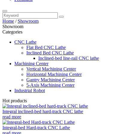
Home
/
Showroom
Showroom
Categories
CNC Lathe
Flat Bed CNC Lathe
Inclined Bed CNC Lathe
Inclined-bed line-rail CNC lathe
Machining Center
Vertical Machining Center
Horizontal Machining Center
Gantry Machining Center
5-Axis Machining Center
Industrial Robot
Hot products
Integral inclined-bed hard-track CNC lathe
read more
Integral-bed Hard-track CNC Lathe
read more