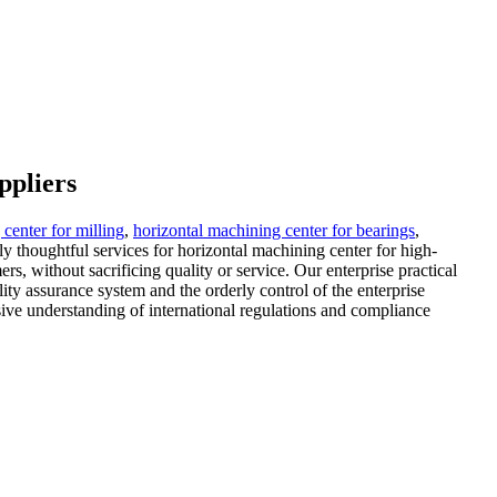
ppliers
center for milling
,
horizontal machining center for bearings
,
y thoughtful services for horizontal machining center for high-
rs, without sacrificing quality or service. Our enterprise practical
lity assurance system and the orderly control of the enterprise
ve understanding of international regulations and compliance