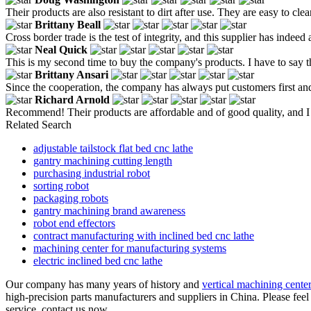
Their products are also resistant to dirt after use. They are easy to cl
Brittany Beall
Cross border trade is the test of integrity, and this supplier has indee
Neal Quick
This is my second time to buy the company's products. I have to say th
Brittany Ansari
Since the cooperation, the company has always put customers first and
Richard Arnold
Recommend! Their products are affordable and of good quality, and I w
Related Search
adjustable tailstock flat bed cnc lathe
gantry machining cutting length
purchasing industrial robot
sorting robot
packaging robots
gantry machining brand awareness
robot end effectors
contract manufacturing with inclined bed cnc lathe
machining center for manufacturing systems
electric inclined bed cnc lathe
Our company has many years of history and
vertical machining cente
high-precision parts manufacturers and suppliers in China. Please feel
service, contact us now.