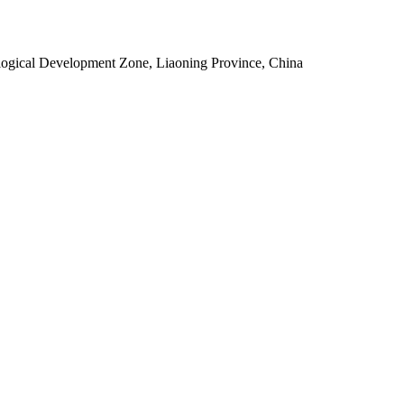
ogical Development Zone, Liaoning Province, China