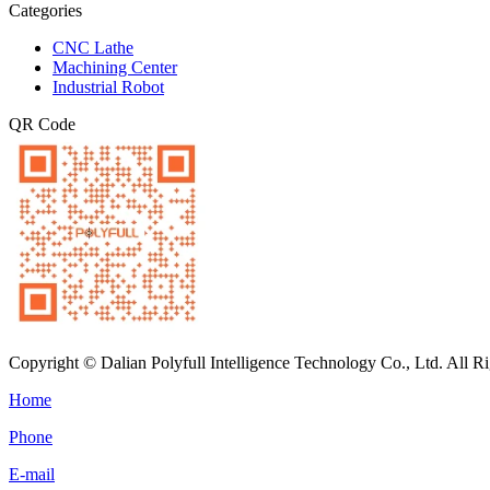
Categories
CNC Lathe
Machining Center
Industrial Robot
QR Code
Copyright © Dalian Polyfull Intelligence Technology Co., Ltd. All R
Home
Phone
E-mail