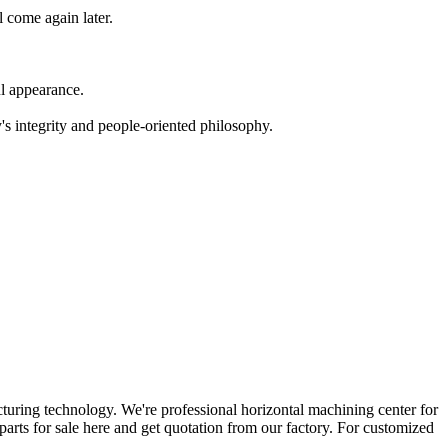
l come again later.
ul appearance.
's integrity and people-oriented philosophy.
ring technology. We're professional horizontal machining center for
parts for sale here and get quotation from our factory. For customized