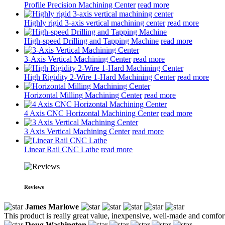
Profile Precision Machining Center
read more
Highly rigid 3-axis vertical machining center
read more
High-speed Drilling and Tapping Machine
read more
3-Axis Vertical Machining Center
read more
High Rigidity 2-Wire 1-Hard Machining Center
read more
Horizontal Milling Machining Center
read more
4 Axis CNC Horizontal Machining Center
read more
3 Axis Vertical Machining Center
read more
Linear Rail CNC Lathe
read more
Reviews
James Marlowe
This product is really great value, inexpensive, well-made and comfort
Doug Washington