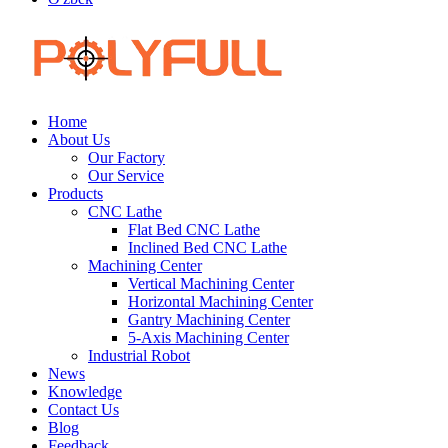
Home
About Us
Our Factory
Our Service
Products
CNC Lathe
Flat Bed CNC Lathe
Inclined Bed CNC Lathe
Machining Center
Vertical Machining Center
Horizontal Machining Center
Gantry Machining Center
5-Axis Machining Center
Industrial Robot
News
Knowledge
Contact Us
Blog
Feedback