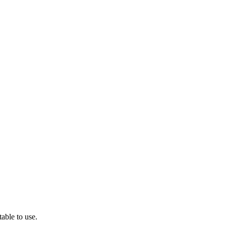
able to use.