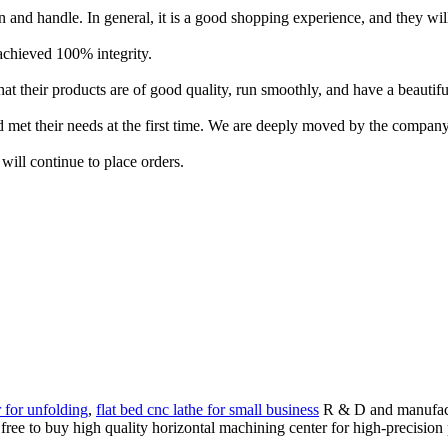
ean and handle. In general, it is a good shopping experience, and they wil
d achieved 100% integrity.
at their products are of good quality, run smoothly, and have a beautif
 met their needs at the first time. We are deeply moved by the company
ill continue to place orders.
r for unfolding
,
flat bed cnc lathe for small business
R & D and manufactu
 free to buy high quality horizontal machining center for high-precision 