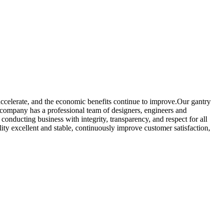
accelerate, and the economic benefits continue to improve.Our gantry
 company has a professional team of designers, engineers and
onducting business with integrity, transparency, and respect for all
ity excellent and stable, continuously improve customer satisfaction,