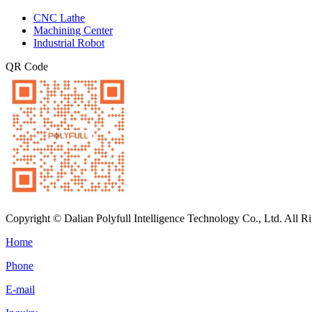
CNC Lathe
Machining Center
Industrial Robot
QR Code
Copyright © Dalian Polyfull Intelligence Technology Co., Ltd. All R
Home
Phone
E-mail