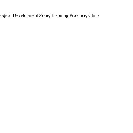
ogical Development Zone, Liaoning Province, China