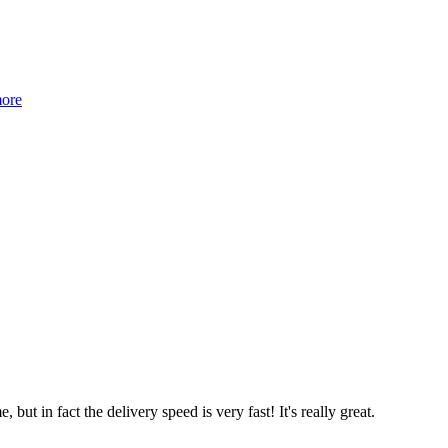
more
 but in fact the delivery speed is very fast! It's really great.