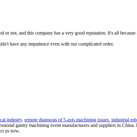
or not, and this company has a very good reputation. It's all because o
idn't have any impatience even with our complicated order.
cal industry
,
remote diagnosis of 5-axis machining issues
,
industrial rob
sional gantry machining event manufacturers and suppliers in China. Pl
act us now.