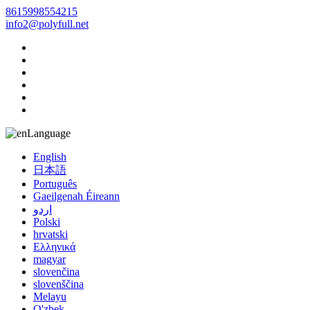
8615998554215
info2@polyfull.net
Language
English
日本語
Português
Gaeilgenah Éireann
اردو
Polski
hrvatski
Ελληνικά
magyar
slovenčina
slovenščina
Melayu
O'zbek