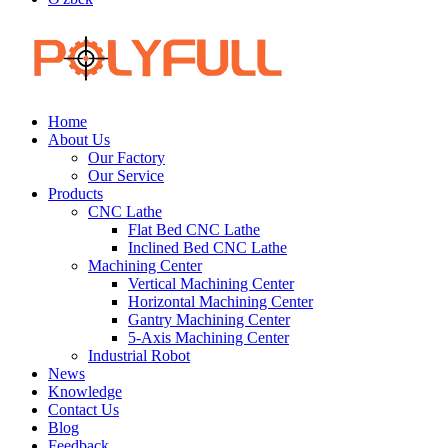
Home
About Us
Our Factory
Our Service
Products
CNC Lathe
Flat Bed CNC Lathe
Inclined Bed CNC Lathe
Machining Center
Vertical Machining Center
Horizontal Machining Center
Gantry Machining Center
5-Axis Machining Center
Industrial Robot
News
Knowledge
Contact Us
Blog
Feedback