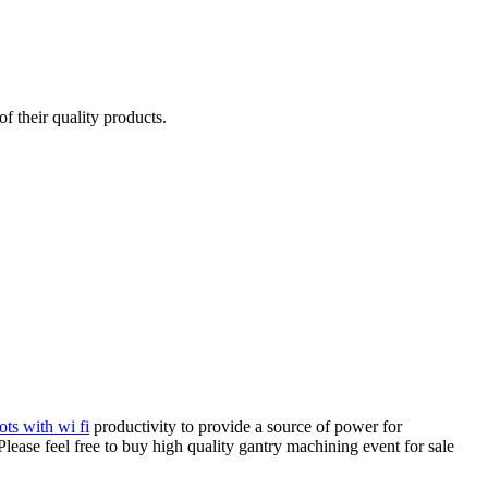
f their quality products.
ots with wi fi
productivity to provide a source of power for
ease feel free to buy high quality gantry machining event for sale