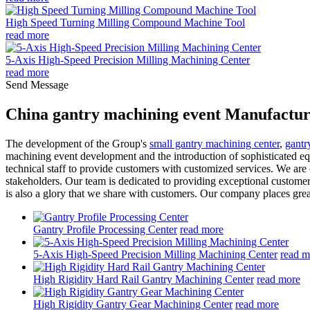
High Speed Turning Milling Compound Machine Tool
read more
5-Axis High-Speed Precision Milling Machining Center
read more
Send Message
China gantry machining event Manufactur
The development of the Group's
small gantry machining center
,
gantr
machining event development and the introduction of sophisticated eq
technical staff to provide customers with customized services. We are
stakeholders. Our team is dedicated to providing exceptional customer 
is also a glory that we share with customers. Our company places grea
Gantry Profile Processing Center
read more
5-Axis High-Speed Precision Milling Machining Center
read m
High Rigidity Hard Rail Gantry Machining Center
read more
High Rigidity Gantry Gear Machining Center
read more