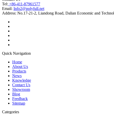
Tel:
+86-411-87961577
Email:
Info2@polyfull.net
Address:
No.17-21-2, Liandong Road, Dalian Economic and Technol
Quick Navigation
Home
About Us
Products
News
Knowledge
Contact Us
Showroom
Blog
Feedback
Sitemap
Categories