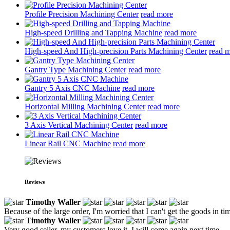
Profile Precision Machining Center
read more
High-speed Drilling and Tapping Machine
read more
High-speed And High-precision Parts Machining Center
read 
Gantry Type Machining Center
read more
Gantry 5 Axis CNC Machine
read more
Horizontal Milling Machining Center
read more
3 Axis Vertical Machining Center
read more
Linear Rail CNC Machine
read more
Reviews
Timothy Waller
Because of the large order, I'm worried that I can't get the goods in time,
Timothy Waller
Very good seller, my customers love it, I will come again next time.