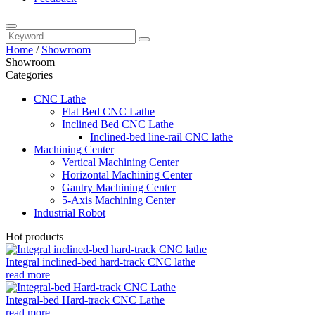
Home
/
Showroom
Showroom
Categories
CNC Lathe
Flat Bed CNC Lathe
Inclined Bed CNC Lathe
Inclined-bed line-rail CNC lathe
Machining Center
Vertical Machining Center
Horizontal Machining Center
Gantry Machining Center
5-Axis Machining Center
Industrial Robot
Hot products
Integral inclined-bed hard-track CNC lathe
read more
Integral-bed Hard-track CNC Lathe
read more