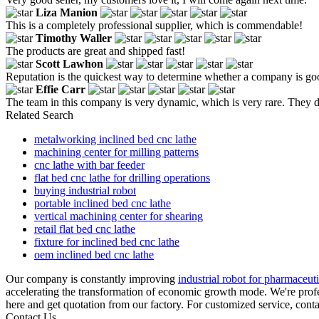
Liza Manion
This is a completely professional supplier, which is commendable!
Timothy Waller
The products are great and shipped fast!
Scott Lawhon
Reputation is the quickest way to determine whether a company is good 
Effie Carr
The team in this company is very dynamic, which is very rare. They d
Related Search
metalworking inclined bed cnc lathe
machining center for milling patterns
cnc lathe with bar feeder
flat bed cnc lathe for drilling operations
buying industrial robot
portable inclined bed cnc lathe
vertical machining center for shearing
retail flat bed cnc lathe
fixture for inclined bed cnc lathe
oem inclined bed cnc lathe
Our company is constantly improving
industrial robot for pharmaceuti
accelerating the transformation of economic growth mode. We're profes
here and get quotation from our factory. For customized service, cont
Contact Us