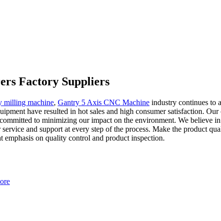
ers Factory Suppliers
y milling machine
,
Gantry 5 Axis CNC Machine
industry continues to 
uipment have resulted in hot sales and high consumer satisfaction. Our
 committed to minimizing our impact on the environment. We believe in c
service and support at every step of the process. Make the product qual
t emphasis on quality control and product inspection.
ore