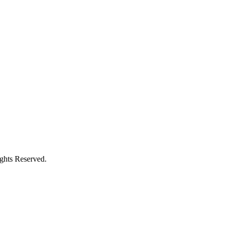
ights Reserved.