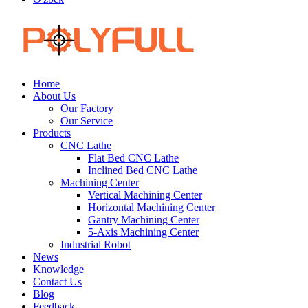
Home
About Us
Our Factory
Our Service
Products
CNC Lathe
Flat Bed CNC Lathe
Inclined Bed CNC Lathe
Machining Center
Vertical Machining Center
Horizontal Machining Center
Gantry Machining Center
5-Axis Machining Center
Industrial Robot
News
Knowledge
Contact Us
Blog
Feedback