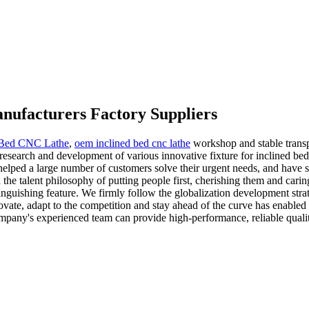
Manufacturers Factory Suppliers
 Bed CNC Lathe
,
oem inclined bed cnc lathe
workshop and stable trans
search and development of various innovative fixture for inclined bed cnc 
 helped a large number of customers solve their urgent needs, and have s
 the talent philosophy of putting people first, cherishing them and ca
guishing feature. We firmly follow the globalization development strat
vate, adapt to the competition and stay ahead of the curve has enabled 
mpany's experienced team can provide high-performance, reliable quality