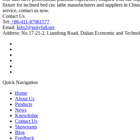
fixture for inclined bed cnc lathe manufacturers and suppliers in China
service, contact us now.
Contact Us
Tel:
+86-411-87961577
Email:
Info2@polyfull.net
Address:
No.17-21-2, Liandong Road, Dalian Economic and Technol
Quick Navigation
Home
About Us
Products
News
Knowledge
Contact Us
Showroom
Blog
Feedback