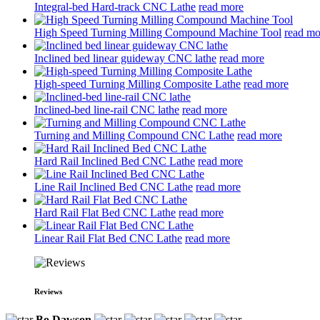
Integral-bed Hard-track CNC Lathe
read more
High Speed Turning Milling Compound Machine Tool
read mo
Inclined bed linear guideway CNC lathe
read more
High-speed Turning Milling Composite Lathe
read more
Inclined-bed line-rail CNC lathe
read more
Turning and Milling Compound CNC Lathe
read more
Hard Rail Inclined Bed CNC Lathe
read more
Line Rail Inclined Bed CNC Lathe
read more
Hard Rail Flat Bed CNC Lathe
read more
Linear Rail Flat Bed CNC Lathe
read more
Reviews
Bo Dawson