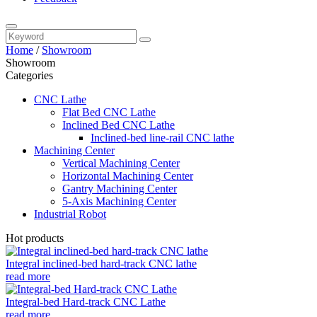
Home
/
Showroom
Showroom
Categories
CNC Lathe
Flat Bed CNC Lathe
Inclined Bed CNC Lathe
Inclined-bed line-rail CNC lathe
Machining Center
Vertical Machining Center
Horizontal Machining Center
Gantry Machining Center
5-Axis Machining Center
Industrial Robot
Hot products
Integral inclined-bed hard-track CNC lathe
read more
Integral-bed Hard-track CNC Lathe
read more