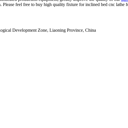
. Please feel free to buy high quality fixture for inclined bed cnc lathe
ogical Development Zone, Liaoning Province, China