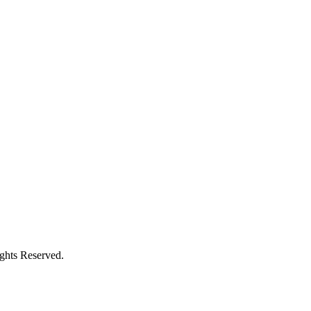
ights Reserved.