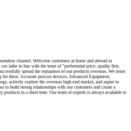
portation channel. Welcome customers at home and abroad to
lathe in line with the tenet of "preferential price, quality first,
uccessfully spread the reputation of our products overseas. We insist
ring for them. Accurate process devices, Advanced Equipment,
egy, actively explore the overseas high-end market, and aspire to
us to build strong relationships with our customers and create a
 products in a short time. Our team of experts is always available to