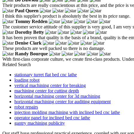
Their products are really conscientious at this price, and the price i
Paul Queen
I think this supplier's product is absolutely the best in its price range.
Tommy Redden
The customer service attitude of this supplier is very good, I am very s
Dorothy Betty
It has been proven that quality is the basis of a brand, quality is the
Denise Clark
These products are well packed so there is no damage.
Randy Bourque
With first-class corporate culture, we create first-class products. Un
Related Search
stationary turret flat bed cnc lathe
loading robot
vertical machining center for breaking
machining center for cutting depth
horizontal machining center for 3d machining
horizontal machining center for auditing equipment
robot repairs
injection molding machining with inclined bed cnc lathe
operator panel for inclined bed cnc lathe
gantry machining publicity
Our staff have professional practical experience, coupled with our so