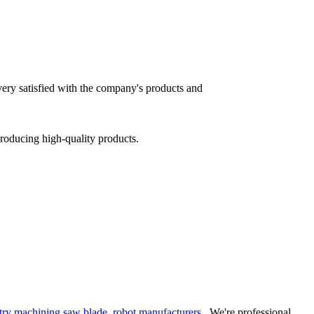
 very satisfied with the company's products and
producing high-quality products.
try machining saw blade
,
robot manufacturers
. We're professional