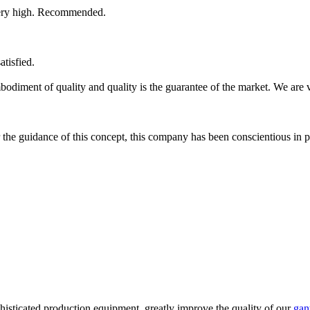
s very high. Recommended.
atisfied.
 embodiment of quality and quality is the guarantee of the market. We are
der the guidance of this concept, this company has been conscientious in 
phisticated production equipment, greatly improve the quality of our
gan