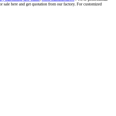
 for sale here and get quotation from our factory. For customized