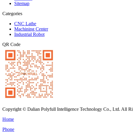
Sitemap
Categories
CNC Lathe
Machining Center
Industrial Robot
QR Code
Copyright © Dalian Polyfull Intelligence Technology Co., Ltd. All R
Home
Phone