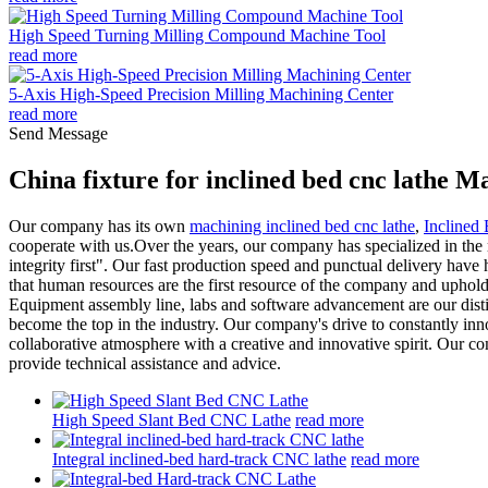
High Speed Turning Milling Compound Machine Tool
read more
5-Axis High-Speed Precision Milling Machining Center
read more
Send Message
China fixture for inclined bed cnc lathe 
Our company has its own
machining inclined bed cnc lathe
,
Inclined
cooperate with us.Over the years, our company has specialized in the re
integrity first". Our fast production speed and punctual delivery have
that human resources are the first resource of the company and uphold
Equipment assembly line, labs and software advancement are our distin
become the top in the industry. Our company's drive to constantly inno
collaborative atmosphere with a creative and innovative spirit. Our co
provide technical assistance and advice.
High Speed Slant Bed CNC Lathe
read more
Integral inclined-bed hard-track CNC lathe
read more