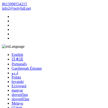
8615998554215
info2@polyfull.net
Language
English
日本語
Português
Gaeilgenah Éireann
اردو
Polski
hrvatski
Ελληνικά
magyar
slovenčina
slovenščina
Melayu
O'zbek