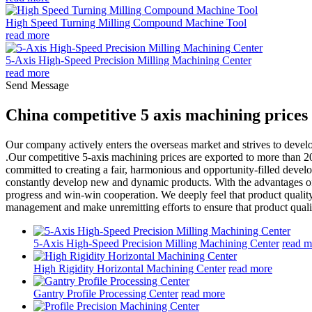
High Speed Turning Milling Compound Machine Tool
read more
5-Axis High-Speed Precision Milling Machining Center
read more
Send Message
China competitive 5 axis machining price
Our company actively enters the overseas market and strives to dev
.Our competitive 5-axis machining prices are exported to more than 20
committed to creating a fair, harmonious and opportunity-filled devel
constantly develop new and dynamic products. With the advantages of
progress and win-win cooperation. We deeply feel that product quality
management and make unremitting efforts to ensure that product qualit
5-Axis High-Speed Precision Milling Machining Center
read m
High Rigidity Horizontal Machining Center
read more
Gantry Profile Processing Center
read more