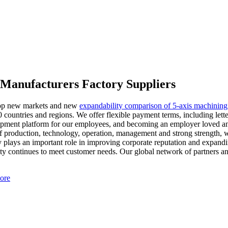
s Manufacturers Factory Suppliers
elop new markets and new
expandability comparison of 5-axis machining
 countries and regions. We offer flexible payment terms, including let
opment platform for our employees, and becoming an employer loved and 
 production, technology, operation, management and strong strength, w
 plays an important role in improving corporate reputation and expandi
y continues to meet customer needs. Our global network of partners and 
ore