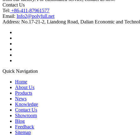
Contact Us
Tel:
+86-411-87961577
Email:
Info2@polyfull.net
Address:
No.17-21-2, Liandong Road, Dalian Economic and Technol
Quick Navigation
Home
About Us
Products
News
Knowledge
Contact Us
Showroom
Blog
Feedback
Sitemap