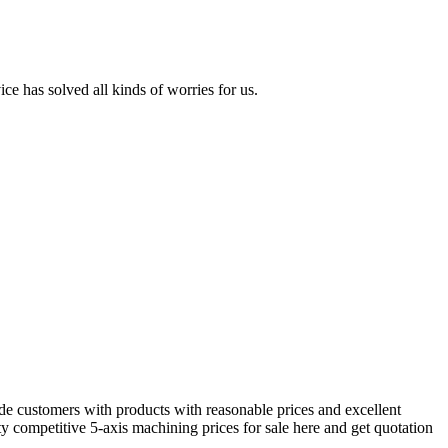
ice has solved all kinds of worries for us.
e customers with products with reasonable prices and excellent
y competitive 5-axis machining prices for sale here and get quotation