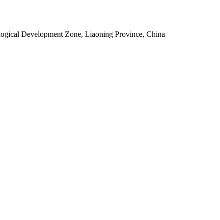
ogical Development Zone, Liaoning Province, China