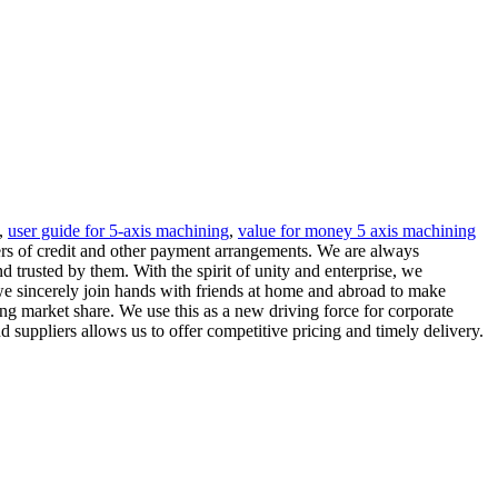
,
user guide for 5-axis machining
,
value for money 5 axis machining
ters of credit and other payment arrangements. We are always
trusted by them. With the spirit of unity and enterprise, we
e sincerely join hands with friends at home and abroad to make
ng market share. We use this as a new driving force for corporate
suppliers allows us to offer competitive pricing and timely delivery.