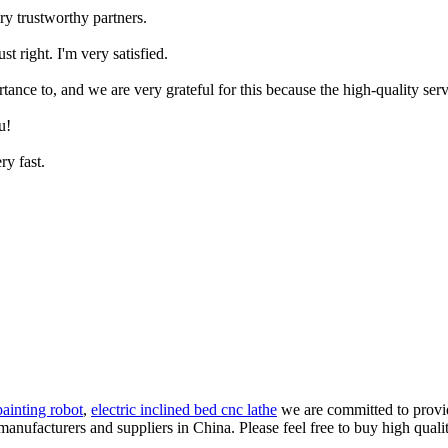
ry trustworthy partners.
st right. I'm very satisfied.
tance to, and we are very grateful for this because the high-quality serv
u!
ry fast.
painting robot
,
electric inclined bed cnc lathe
we are committed to provid
anufacturers and suppliers in China. Please feel free to buy high qualit