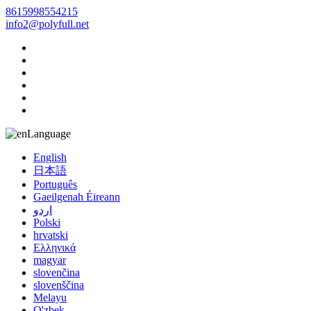
8615998554215
info2@polyfull.net
Language
English
日本語
Português
Gaeilgenah Éireann
اردو
Polski
hrvatski
Ελληνικά
magyar
slovenčina
slovenščina
Melayu
O'zbek