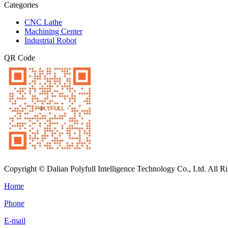
Categories
CNC Lathe
Machining Center
Industrial Robot
QR Code
Copyright © Dalian Polyfull Intelligence Technology Co., Ltd. All R
Home
Phone
E-mail