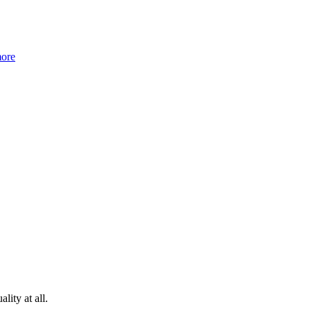
more
lity at all.