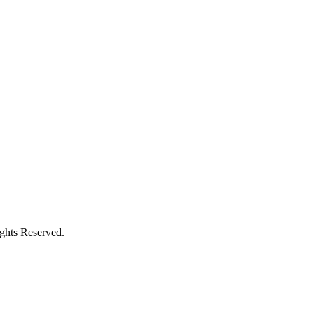
ights Reserved.