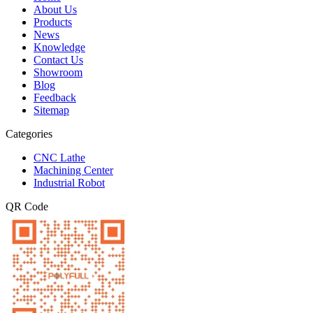
About Us
Products
News
Knowledge
Contact Us
Showroom
Blog
Feedback
Sitemap
Categories
CNC Lathe
Machining Center
Industrial Robot
QR Code