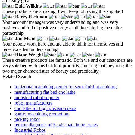
are really great.
Eula Wilkins
These products are amazing, I will keep following this supplier!
Barry Richman
Your account manager was very understanding and was very
positive and full of positive energy at all times during the entire
partnership.
Jan Mead
Your people work hard and are able to think for themselves and
have excellent understanding.
Diane Wright
These creative products are fantastic. Both we and our customers are
very satisfied with this batch of products, thinking that they meet the
two major characteristics of beauty and practicality.
Related Search
horizontal machining center for semi finish machining
manufacturing flat bed cnc lathe
industrial robot supplier
robot manufacturers
cnc lathe for high precision parts
gantry machining promotion
picking robot
remote diagnosis of 5-axis machining issues
Industrial Robot