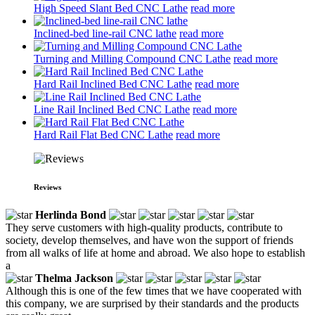
High Speed Slant Bed CNC Lathe
read more
Inclined-bed line-rail CNC lathe
read more
Turning and Milling Compound CNC Lathe
read more
Hard Rail Inclined Bed CNC Lathe
read more
Line Rail Inclined Bed CNC Lathe
read more
Hard Rail Flat Bed CNC Lathe
read more
Reviews
Herlinda Bond
They serve customers with high-quality products, contribute to
society, develop themselves, and have won the support of friends
from all walks of life at home and abroad. We also hope to establish
a
Thelma Jackson
Although this is one of the few times that we have cooperated with
this company, we are surprised by their standards and the products