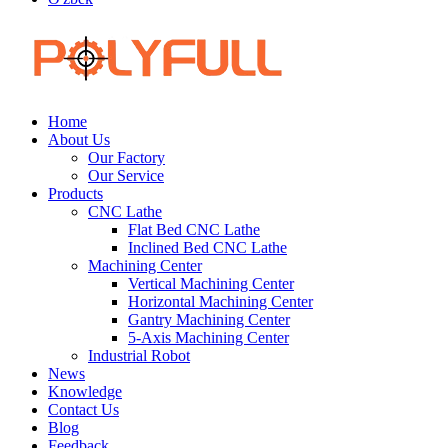
Home
About Us
Our Factory
Our Service
Products
CNC Lathe
Flat Bed CNC Lathe
Inclined Bed CNC Lathe
Machining Center
Vertical Machining Center
Horizontal Machining Center
Gantry Machining Center
5-Axis Machining Center
Industrial Robot
News
Knowledge
Contact Us
Blog
Feedback