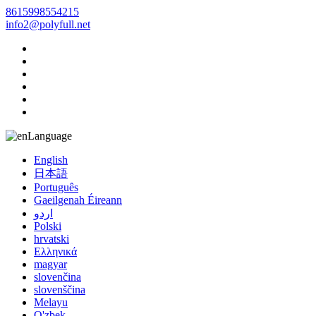
8615998554215
info2@polyfull.net
Language
English
日本語
Português
Gaeilgenah Éireann
اردو
Polski
hrvatski
Ελληνικά
magyar
slovenčina
slovenščina
Melayu
O'zbek