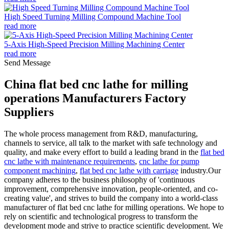
High Speed Turning Milling Compound Machine Tool
read more
5-Axis High-Speed Precision Milling Machining Center
read more
Send Message
China flat bed cnc lathe for milling
operations Manufacturers Factory
Suppliers
The whole process management from R&D, manufacturing,
channels to service, all talk to the market with safe technology and
quality, and make every effort to build a leading brand in the
flat bed
cnc lathe with maintenance requirements
,
cnc lathe for pump
component machining
,
flat bed cnc lathe with carriage
industry.Our
company adheres to the business philosophy of 'continuous
improvement, comprehensive innovation, people-oriented, and co-
creating value', and strives to build the company into a world-class
manufacturer of flat bed cnc lathe for milling operations. We hope to
rely on scientific and technological progress to transform the
development mode and strive to practice scientific development. We