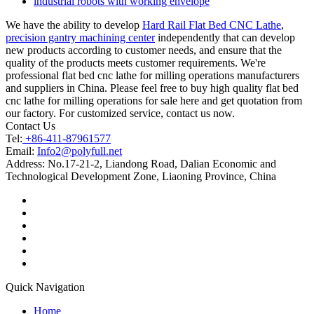
industrial robots with working envelope
We have the ability to develop
Hard Rail Flat Bed CNC Lathe
,
precision gantry machining center
independently that can develop
new products according to customer needs, and ensure that the
quality of the products meets customer requirements. We're
professional flat bed cnc lathe for milling operations manufacturers
and suppliers in China. Please feel free to buy high quality flat bed
cnc lathe for milling operations for sale here and get quotation from
our factory. For customized service, contact us now.
Contact Us
Tel:
+86-411-87961577
Email:
Info2@polyfull.net
Address:
No.17-21-2, Liandong Road, Dalian Economic and
Technological Development Zone, Liaoning Province, China
Quick Navigation
Home