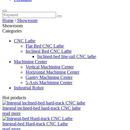
Home
/
Showroom
Showroom
Categories
CNC Lathe
Flat Bed CNC Lathe
Inclined Bed CNC Lathe
Inclined-bed line-rail CNC lathe
Machining Center
Vertical Machining Center
Horizontal Machining Center
Gantry Machining Center
5-Axis Machining Center
Industrial Robot
Hot products
Integral inclined-bed hard-track CNC lathe
read more
Integral-bed Hard-track CNC Lathe
read more