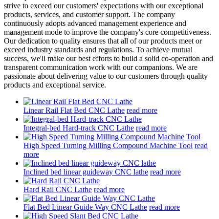
strive to exceed our customers' expectations with our exceptional
products, services, and customer support. The company
continuously adopts advanced management experience and
management mode to improve the company's core competitiveness.
Our dedication to quality ensures that all of our products meet or
exceed industry standards and regulations. To achieve mutual
success, we'll make our best efforts to build a solid co-operation and
transparent communication work with our companions. We are
passionate about delivering value to our customers through quality
products and exceptional service.
Linear Rail Flat Bed CNC Lathe
read more
Integral-bed Hard-track CNC Lathe
read more
High Speed Turning Milling Compound Machine Tool
read
more
Inclined bed linear guideway CNC lathe
read more
Hard Rail CNC Lathe
read more
Flat Bed Linear Guide Way CNC Lathe
read more